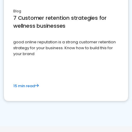
Blog
7 Customer retention strategies for
wellness businesses
good online reputation is a strong customer retention
strategy for your business. Know how to build this for
your brand
15 min read