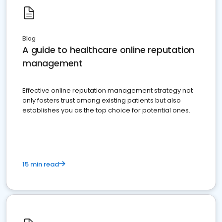
Blog
A guide to healthcare online reputation
management
Effective online reputation management strategy not
only fosters trust among existing patients but also
establishes you as the top choice for potential ones.
15 min read