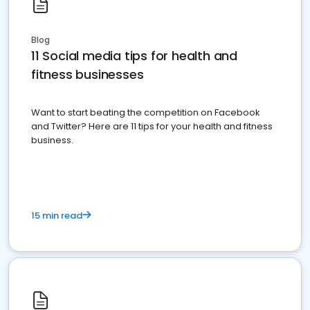
Blog
11 Social media tips for health and
fitness businesses
Want to start beating the competition on Facebook
and Twitter? Here are 11 tips for your health and fitness
business.
15 min read