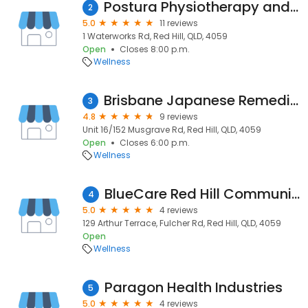
Postura Physiotherapy and Pilates
2
5.0
11 reviews
1 Waterworks Rd, Red Hill, QLD, 4059
Open
Closes 8:00 p.m.
Wellness
Brisbane Japanese Remedial Massage
3
4.8
9 reviews
Unit 16/152 Musgrave Rd, Red Hill, QLD, 4059
Open
Closes 6:00 p.m.
Wellness
BlueCare Red Hill Community Care
4
5.0
4 reviews
129 Arthur Terrace, Fulcher Rd, Red Hill, QLD, 4059
Open
Wellness
Paragon Health Industries
5
5.0
4 reviews