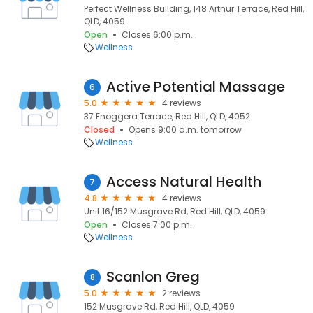
Perfect Wellness Building, 148 Arthur Terrace, Red Hill,
QLD, 4059
Open
Closes 6:00 p.m.
Wellness
Active Potential Massage
6
5.0
4 reviews
37 Enoggera Terrace, Red Hill, QLD, 4052
Closed
Opens 9:00 a.m. tomorrow
Wellness
Access Natural Health
7
4.8
4 reviews
Unit 16/152 Musgrave Rd, Red Hill, QLD, 4059
Open
Closes 7:00 p.m.
Wellness
Scanlon Greg
8
5.0
2 reviews
152 Musgrave Rd, Red Hill, QLD, 4059