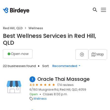
Red Hill, QLD
Wellness
Best Wellness Services in Red Hill,
QLD
Open now
Map
22 businesses found
Sort:
Recommended
Oracle Thai Massage
1
4.9
174 reviews
6/160 Musgrave Rd, Red Hill, QLD, 4059
Open
Closes 8:00 p.m.
Wellness