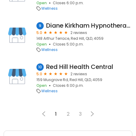
Open
Closes 6:00 p.m.
Wellness
Diane Kirkham Hypnotherapy
9
5.0
2 reviews
148 Arthur Terrace, Red Hill, QLD, 4059
Open
Closes 5:00 p.m.
Wellness
Red Hill Health Central
10
5.0
2 reviews
159 Musgrave Rd, Red Hill, QLD, 4059
Open
Closes 6:00 p.m.
Wellness
1
2
3