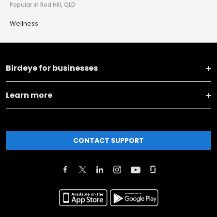
Popular in Red Hill, QLD
Wellness
Birdeye for businesses
Learn more
CONTACT SUPPORT