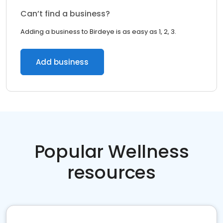
Can’t find a business?
Adding a business to Birdeye is as easy as 1, 2, 3.
Add business
Popular Wellness
resources