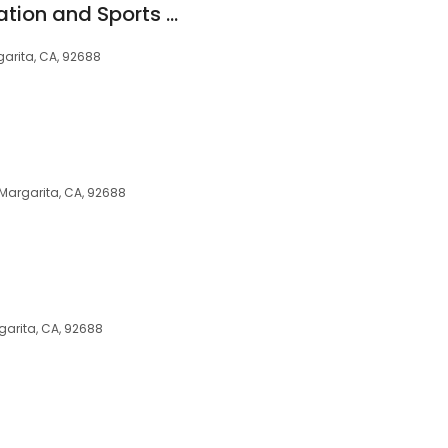
California Rehabilitation and Sports Therapy - Rancho Santa Margarita
arita, CA, 92688
 Margarita, CA, 92688
arita, CA, 92688