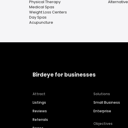
Physical Therapy
Alternativ
Medical Spas
Weight Loss Centers
Day Spas
Acupuncture
Birdeye for businesses
Attract
Solutions
Listings
Small Business
Reviews
Enterprise
Referrals
Objectives