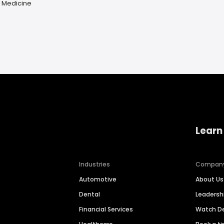
e Medicine
Learn
Industries
Compan
Automotive
About Us
Dental
Leaders
Financial Services
Watch 