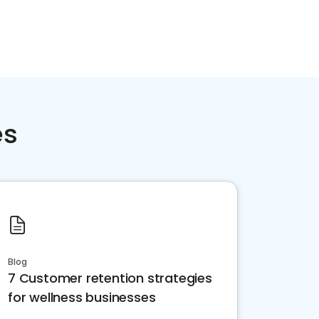
es
Blog
7 Customer retention strategies
for wellness businesses