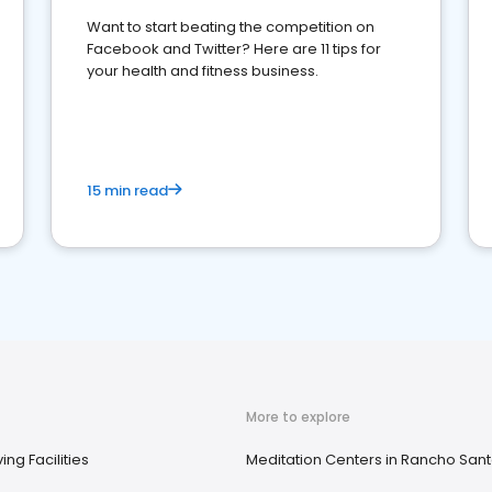
Want to start beating the competition on
Facebook and Twitter? Here are 11 tips for
your health and fitness business.
15 min read
More to explore
ing Facilities
Meditation Centers in Rancho Sant