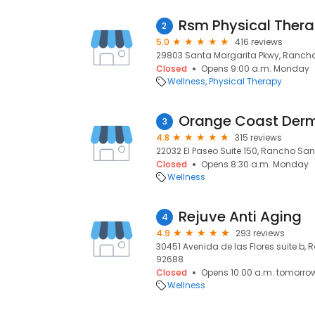
2
5.0
416 reviews
29803 Santa Margarita Pkwy, Rancho
Closed
Opens 9:00 a.m. Monday
Wellness
Physical Therapy
Orange Coast Der
3
4.8
315 reviews
22032 El Paseo Suite 150, Rancho San
Closed
Opens 8:30 a.m. Monday
Wellness
Rejuve Anti Aging
4
4.9
293 reviews
30451 Avenida de las Flores suite b,
92688
Closed
Opens 10:00 a.m. tomorro
Wellness