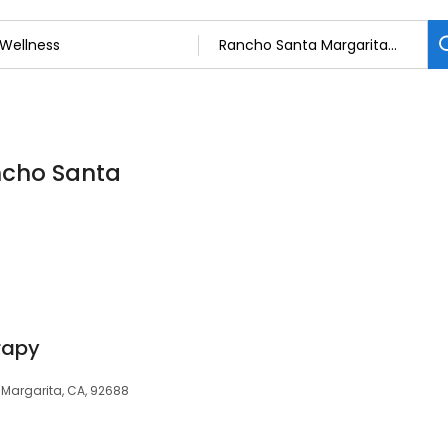
ancho Santa
rapy
 Margarita, CA, 92688