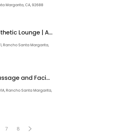
ta Margarita, CA, 92688
The Haven - An Aesthetic Lounge | A Portrait Collective Provider
31, Rancho Santa Margarita,
Hand and Stone Massage and Facial Spa
01A, Rancho Santa Margarita,
7
8