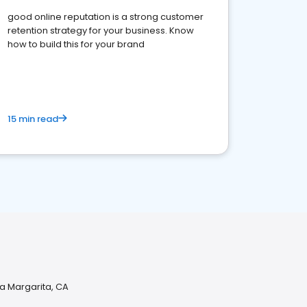
good online reputation is a strong customer
retention strategy for your business. Know
how to build this for your brand
15 min read
a Margarita, CA