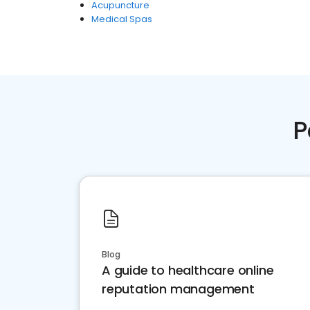
Acupuncture
Medical Spas
P
Blog
A guide to healthcare online
reputation management