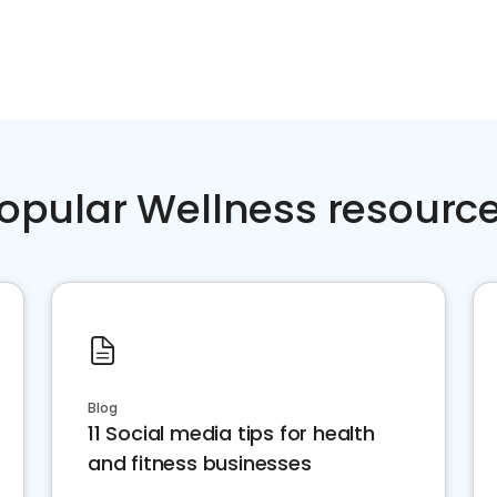
opular Wellness resourc
Blog
11 Social media tips for health
and fitness businesses