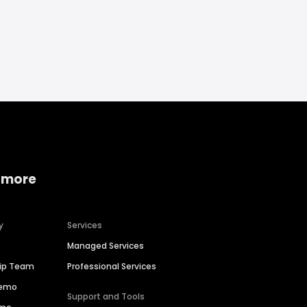
 more
y
Services
Managed Services
hip Team
Professional Services
Demo
Support and Tools