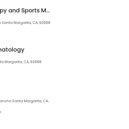
Rsm Physical Therapy and Sports Med
 Santa Margarita, CA, 92688
matology
ta Margarita, CA, 92688
 Rancho Santa Margarita, CA,
w