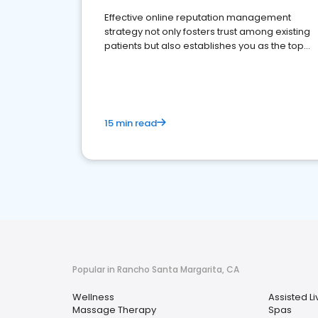
Effective online reputation management
strategy not only fosters trust among existing
patients but also establishes you as the top
choice for potential ones.
15 min read
Popular in Rancho Santa Margarita, CA
Wellness
Assisted Liv
Massage Therapy
Spas