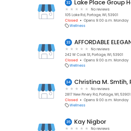
Lake Place Group 
32
No reviews
105 Lake Rd, Portage, WI, 53901
Closed
Opens 9:00 a.m. Monday
Wellness
AFFORDABLE ELEGAN
33
No reviews
242 W Cook St, Portage, WI, 53901
Closed
Opens 9:00 a.m. Monday
Wellness
Christina M. Smtih,
34
No reviews
2817 New Pinery Rd, Portage, WI, 53901
Closed
Opens 9:00 a.m. Monday
Wellness
Kay Nigbor
35
No reviews