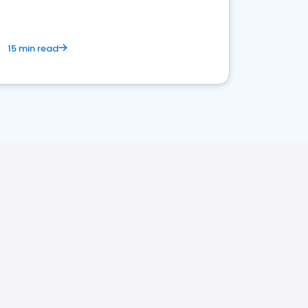
15 min read