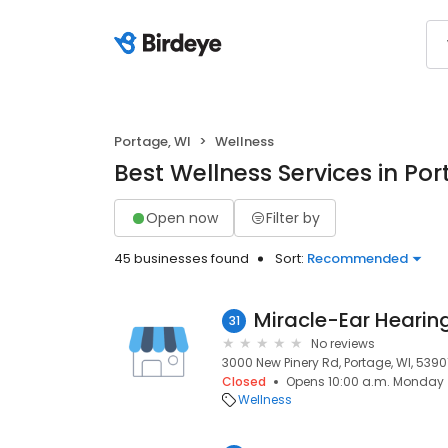
Portage, WI
Wellness
Best Wellness Services in Por
Open now
Filter by
45 businesses found
Sort:
Recommended
31
No reviews
3000 New Pinery Rd, Portage, WI, 5390
Closed
Opens 10:00 a.m. Monday
Wellness