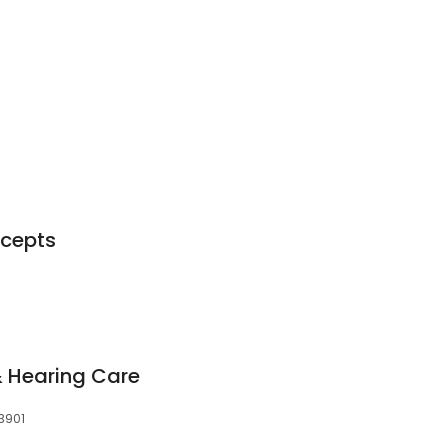
ncepts
 Hearing Care
53901