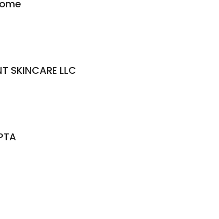
Home
T SKINCARE LLC
 PTA