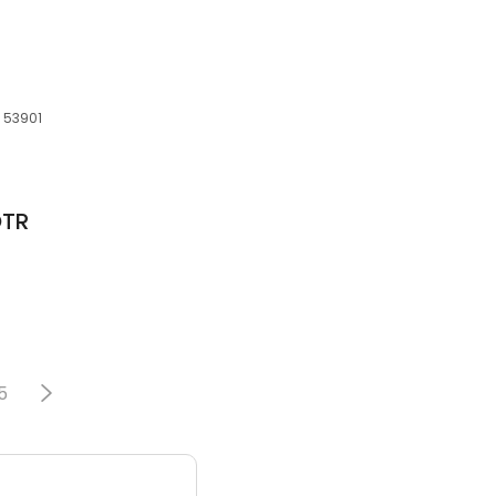
, 53901
OTR
5