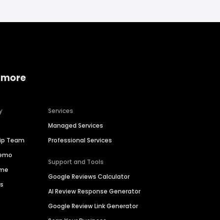
 more
y
Services
Managed Services
hip Team
Professional Services
Demo
Support and Tools
ime
Google Reviews Calculator
es
AI Review Response Generator
Google Review Link Generator