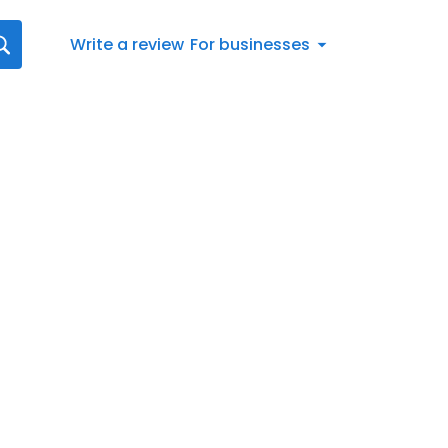
Write a review
For businesses