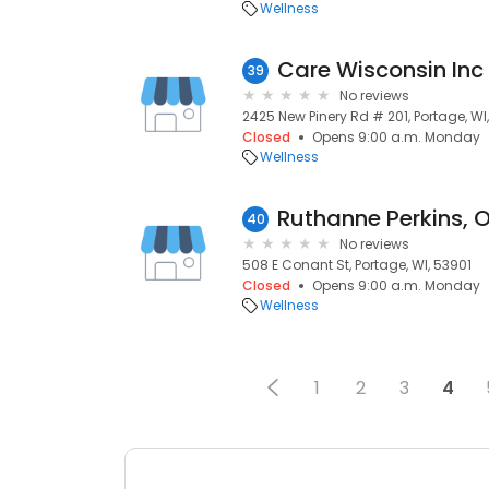
Wellness
Care Wisconsin Inc
39
No reviews
2425 New Pinery Rd # 201, Portage, WI
Closed
Opens 9:00 a.m. Monday
Wellness
Ruthanne Perkins, 
40
No reviews
508 E Conant St, Portage, WI, 53901
Closed
Opens 9:00 a.m. Monday
Wellness
1
2
3
4