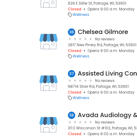
626 E Slifer St, Portage, WI, 53901
Closed
Opens 9:00 a.m. Monday
Wellness
Chelsea Gilmore
36
No reviews
2817 New Pinery Rd, Portage, WI, 53901
Closed
Opens 9:00 a.m. Monday
Wellness
Assisted Living Co
37
No reviews
N8714 Starr Rd, Portage, WI, 53901
Closed
Opens 9:00 a.m. Monday
Wellness
Avada Audiology &
38
No reviews
311 E Wisconsin St #102, Portage, WI, 
Closed
Opens 9:00 a.m. Monday