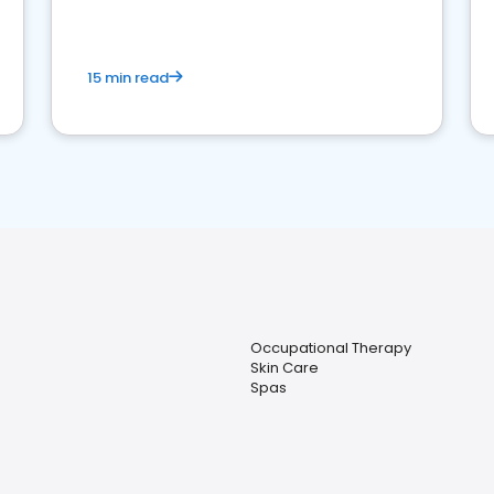
15 min read
Occupational Therapy
Skin Care
Spas