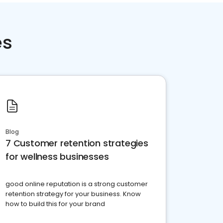
es
Blog
7 Customer retention strategies
for wellness businesses
good online reputation is a strong customer
retention strategy for your business. Know
how to build this for your brand