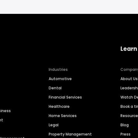
Learn
Industries
Compan
Automotive
About Us
Dental
Leaders
Financial Services
Watch 
Healthcare
Book a t
siness
Home Services
Resourc
nt
Legal
Blog
Property Management
Press