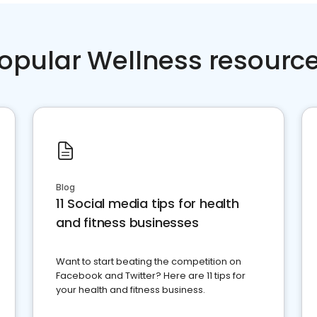
opular Wellness resourc
Blog
11 Social media tips for health
and fitness businesses
Want to start beating the competition on
Facebook and Twitter? Here are 11 tips for
your health and fitness business.