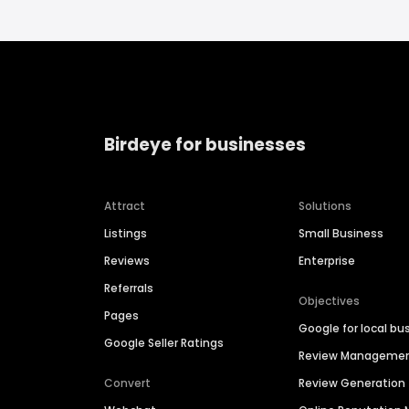
Birdeye for businesses
Attract
Solutions
Listings
Small Business
Reviews
Enterprise
Referrals
Objectives
Pages
Google for local bu
Google Seller Ratings
Review Manageme
Convert
Review Generation