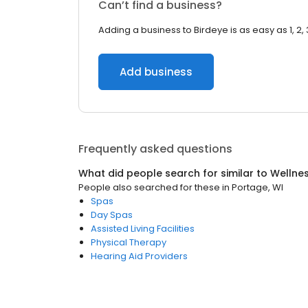
Can’t find a business?
Adding a business to Birdeye is as easy as 1, 2, 
Add business
Frequently asked questions
What did people search for similar to
Wellne
People also searched for these
in
Portage, WI
Spas
Day Spas
Assisted Living Facilities
Physical Therapy
Hearing Aid Providers