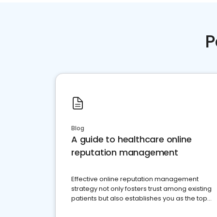
P
Blog
A guide to healthcare online
reputation management
Effective online reputation management
strategy not only fosters trust among existing
patients but also establishes you as the top
choice for potential ones.