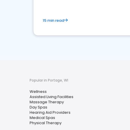
15 min read
Popular in Portage, WI
Wellness
Assisted Living Facilities
Massage Therapy
Day Spas
Hearing Aid Providers
Medical Spas
Physical Therapy