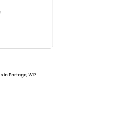
3.
ss
in
Portage, WI
?