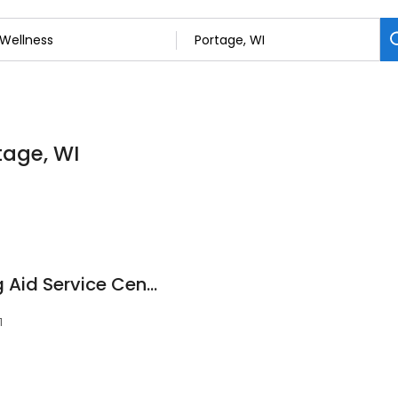
tage, WI
Miracle-Ear Hearing Aid Service Center
1