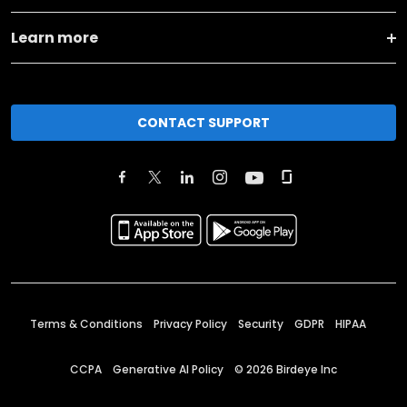
Learn more
CONTACT SUPPORT
Terms & Conditions
Privacy Policy
Security
GDPR
HIPAA
CCPA
Generative AI Policy
©
2026
Birdeye Inc