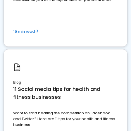
15 min read
Blog
11 Social media tips for health and
fitness businesses
Want to start beating the competition on Facebook
and Twitter? Here are 11 tips for your health and fitness
business.