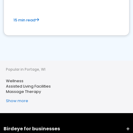
15 min read
Popular in Portage, WI
Wellness
Assisted Living Facilities
Massage Therapy
Show more
Birdeye for businesses