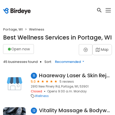
Portage, WI
Wellness
Best Wellness Services in Portage, WI
Open now
Map
45 businesses found
Sort:
Recommended
Haareway Laser & Skin Rejuvenation Center-A Div. of NE Surgical Group LLC.
11
5.0
5 reviews
2910 New Pinery Rd, Portage, WI, 53901
Closed
Opens 9:00 a.m. Monday
Wellness
Vitality Massage & Bodywork
12