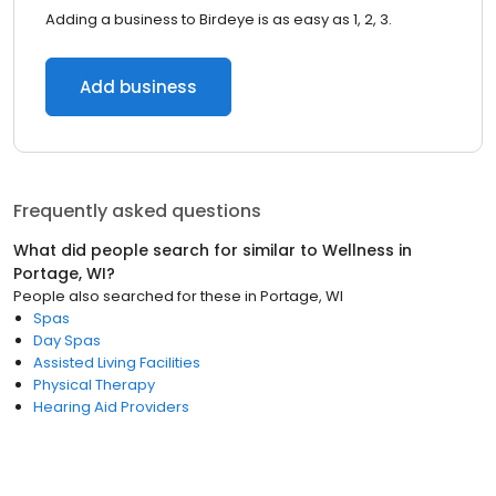
Adding a business to Birdeye is as easy as 1, 2, 3.
Add business
Frequently asked questions
What did people search for similar to
Wellness
in
Portage, WI
?
People also searched for these
in
Portage, WI
Spas
Day Spas
Assisted Living Facilities
Physical Therapy
Hearing Aid Providers