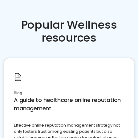
Popular Wellness
resources
Blog
A guide to healthcare online reputation
management
Effective online reputation management strategy not
only fosters trust among existing patients but also
establishes you as the top choice for potential ones.