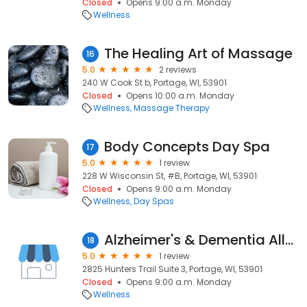
Closed
Opens 9:00 a.m. Monday
Wellness
The Healing Art of Massage
16
5.0
2 reviews
240 W Cook St b, Portage, WI, 53901
Closed
Opens 10:00 a.m. Monday
Wellness
Massage Therapy
Body Concepts Day Spa
17
5.0
1 review
228 W Wisconsin St, #B, Portage, WI, 53901
Closed
Opens 9:00 a.m. Monday
Wellness
Day Spas
Alzheimer's & Dementia Allnc
18
5.0
1 review
2825 Hunters Trail Suite 3, Portage, WI, 53901
Closed
Opens 9:00 a.m. Monday
Wellness