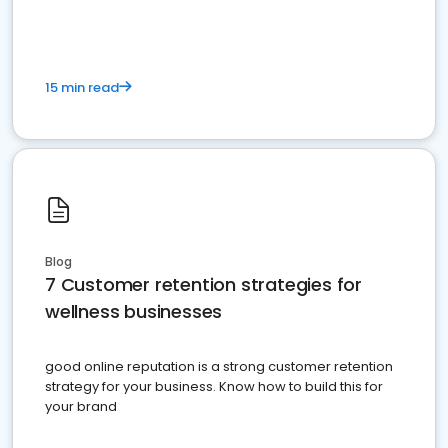
15 min read
Blog
7 Customer retention strategies for
wellness businesses
good online reputation is a strong customer retention
strategy for your business. Know how to build this for
your brand