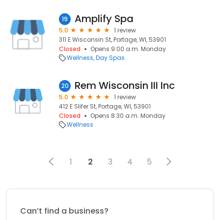
Amplify Spa
19
5.0
1 review
311 E Wisconsin St, Portage, WI, 53901
Closed
Opens 9:00 a.m. Monday
Wellness
Day Spas
Rem Wisconsin III Inc
20
5.0
1 review
412 E Slifer St, Portage, WI, 53901
Closed
Opens 8:30 a.m. Monday
Wellness
1
2
3
4
5
Can’t find a business?