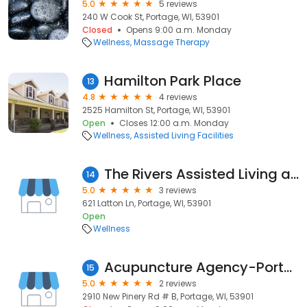
5.0
5 reviews
240 W Cook St, Portage, WI, 53901
Closed
Opens 9:00 a.m. Monday
Wellness
Massage Therapy
Hamilton Park Place
13
4.8
4 reviews
2525 Hamilton St, Portage, WI, 53901
Open
Closes 12:00 a.m. Monday
Wellness
Assisted Living Facilities
The Rivers Assisted Living and Memory Care
14
5.0
3 reviews
621 Latton Ln, Portage, WI, 53901
Open
Wellness
Acupuncture Agency-Portage
15
5.0
2 reviews
2910 New Pinery Rd # B, Portage, WI, 53901