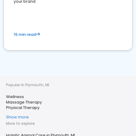
your brand
15 min read
Popular in Plymouth, MI
Wellness
Massage Therapy
Physical Therapy
Show more
More to explore
Holistic Animal Care in Plymouth, MI