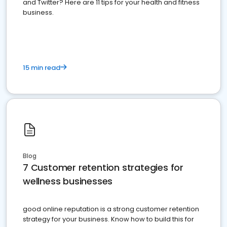
and Twitter? Here are 11 tips for your health and fitness
business.
15 min read
Blog
7 Customer retention strategies for
wellness businesses
good online reputation is a strong customer retention
strategy for your business. Know how to build this for