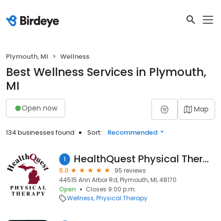
Plymouth, MI
Wellness
Best Wellness Services in Plymouth,
MI
Open now
Map
134 businesses found
Sort:
Recommended
HealthQuest Physical Therapy - Plymouth
1
5.0
95 reviews
44515 Ann Arbor Rd, Plymouth, MI, 48170
Open
Closes 9:00 p.m.
Wellness
Physical Therapy