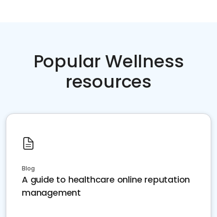
Popular Wellness
resources
Blog
A guide to healthcare online reputation
management