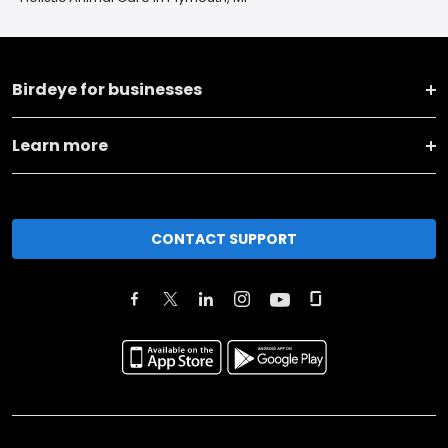
Birdeye for businesses
Learn more
CONTACT SUPPORT