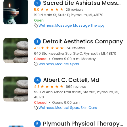
Sacred Life Ashiatsu Massage
2
5.0
25 reviews
190 N Main St, Suite D, Plymouth, MI, 48170
Open
Wellness
Massage
Massage Therapy
Detroit Aesthetics Company
3
4.9
741 reviews
640 Starkweather St c, Ste C, Plymouth, MI, 48170
Closed
Opens 9:00 a.m. Monday
Wellness
Medical Spas
Albert C. Cattell, Md
4
4.8
669 reviews
990 W Ann Arbor Trail #205, Ste 205, Plymouth, MI,
48170
Closed
Opens 9:00 a.m.
Wellness
Medical Spas
Skin Care
Plymouth Physical Therapy Specialists
5