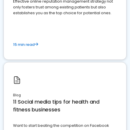
Effective online reputation management strategy not
only fosters trust among existing patients but also
establishes you as the top choice for potential ones.
15 min read
Blog
11 Social media tips for health and
fitness businesses
Want to start beating the competition on Facebook