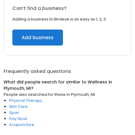
Can’t find a business?
Adding a business to Birdeye is as easy as 1, 2, 3.
Add business
Frequently asked questions
What did people search for similar to
Wellness
in
Plymouth, MI
?
People also searched for these
in
Plymouth, MI
Physical Therapy
Skin Care
Spas
Day Spas
Acupuncture