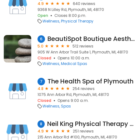
4.9
640 reviews
9368 N Lilley Rd, Plymouth, MI, 48170
Open
Closes 8:00 p.m.
Wellness
Physical Therapy
BeautiSpot Boutique Aesthetics & Wellness Med Spa
6
5.0
512 reviews
905 W Ann Arbor Trail Suite 1, Plymouth, MI, 48170
Closed
Opens 10:00 a.m.
Wellness
Medical Spas
The Health Spa of Plymouth
7
4.8
254 reviews
1075 Ann Arbor Rd, Plymouth, MI, 48170
Closed
Opens 9:00 a.m.
Wellness
Spas
Neil King Physical Therapy - Plymouth
8
4.9
251 reviews
215 Ann Arbor Rd #100, Plymouth, MI, 48170