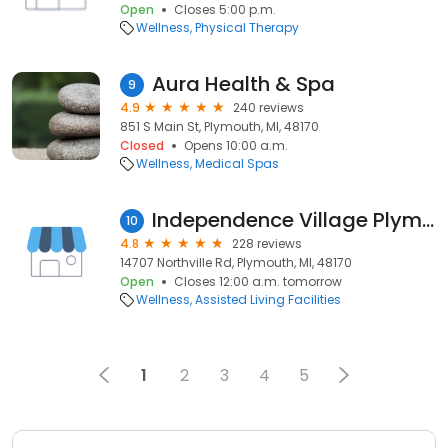
Open
Closes 5:00 p.m.
Wellness
Physical Therapy
Aura Health & Spa
9
4.9
240 reviews
851 S Main St, Plymouth, MI, 48170
Closed
Opens 10:00 a.m.
Wellness
Medical Spas
Independence Village Plymouth
10
4.8
228 reviews
14707 Northville Rd, Plymouth, MI, 48170
Open
Closes 12:00 a.m. tomorrow
Wellness
Assisted Living Facilities
1
2
3
4
5