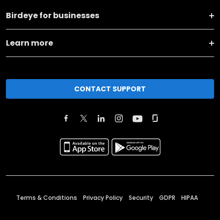
Birdeye for businesses
Learn more
CONTACT SUPPORT
Terms & Conditions
Privacy Policy
Security
GDPR
HIPAA