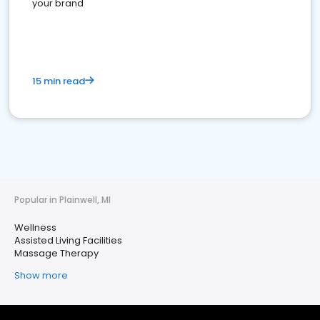
your brand
15 min read
Popular in Plainwell, MI
Wellness
Assisted Living Facilities
Massage Therapy
Show more