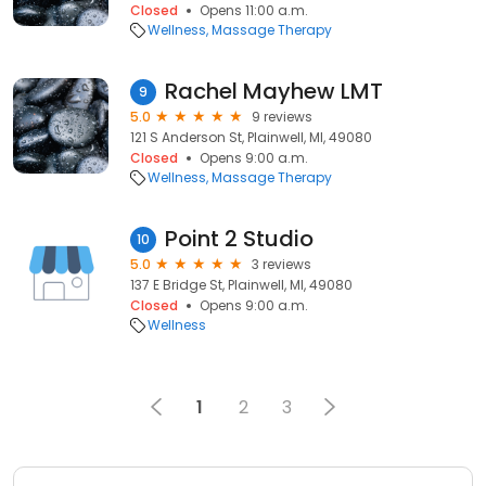
Closed
Opens 11:00 a.m.
Wellness
Massage Therapy
Rachel Mayhew LMT
9
5.0
9 reviews
121 S Anderson St, Plainwell, MI, 49080
Closed
Opens 9:00 a.m.
Wellness
Massage Therapy
Point 2 Studio
10
5.0
3 reviews
137 E Bridge St, Plainwell, MI, 49080
Closed
Opens 9:00 a.m.
Wellness
1
2
3