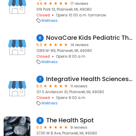
4.8
17 reviews
319 Park St, Plainwell, MI, 49080
Closed
Opens 10:00 a.m. tomorrow
Wellness
NovaCare Kids Pediatric Therapy - Plainwell Pediatrics
6
5.0
14 reviews
1289 M-89, Plainwell, MI, 49080
Closed
Opens 8:00 a.m.
Wellness
Integrative Health Sciences Institute
7
5.0
11 reviews
121 S Anderson St, Plainwell, MI, 49080
Closed
Opens 9:00 a.m.
Wellness
The Health Spot
8
5.0
9 reviews
3735 W B Ave, Plainwell, MI, 49080