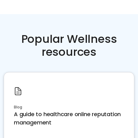
Popular Wellness
resources
Blog
A guide to healthcare online reputation
management