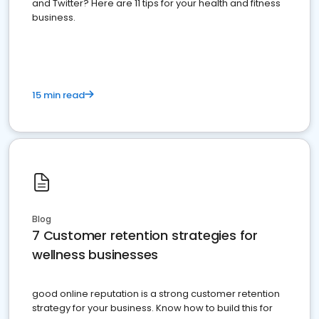
and Twitter? Here are 11 tips for your health and fitness
business.
15 min read
Blog
7 Customer retention strategies for
wellness businesses
good online reputation is a strong customer retention
strategy for your business. Know how to build this for