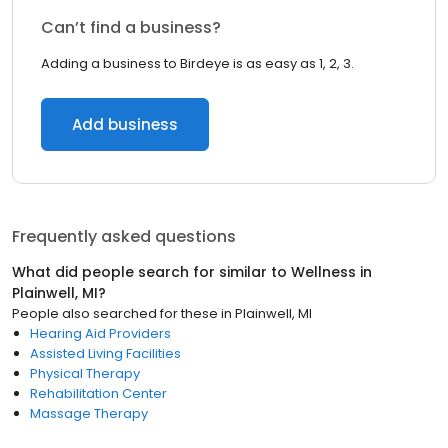
Can’t find a business?
Adding a business to Birdeye is as easy as 1, 2, 3.
Add business
Frequently asked questions
What did people search for similar to
Wellness
in
Plainwell, MI
?
People also searched for these
in
Plainwell, MI
Hearing Aid Providers
Assisted Living Facilities
Physical Therapy
Rehabilitation Center
Massage Therapy