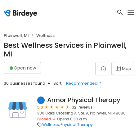
Plainwell, MI
Wellness
Best Wellness Services in Plainwell,
MI
Open now
Map
30 businesses found
Sort:
Recommended
Armor Physical Therapy
1
5.0
321 reviews
380 Oaks Crossing A, Ste. A, Plainwell, MI, 49080
Closed
Opens 8:30 a.m.
Wellness
Physical Therapy