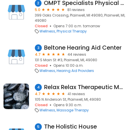
OMPT Specialists Physical Therapy - Plainwell
2
5.0
81 reviews
399 Oaks Crossing, Plainwell, MI 49080, Plainwell, MI,
49080
Closed
Opens 7:00 a.m. tomorrow
Wellness
Physical Therapy
Beltone Hearing Aid Center
3
4.7
44 reviews
131 S Main St #3, Plainwell, MI, 49080
Closed
Opens 10:00 a.m.
Wellness
Hearing Aid Providers
Relax Relax Therapeutic Massage
4
4.7
41 reviews
105 N Anderson St, Plainwell, MI, 49080
Closed
Opens 9:30 a.m.
Wellness
Massage Therapy
The Holistic House
5