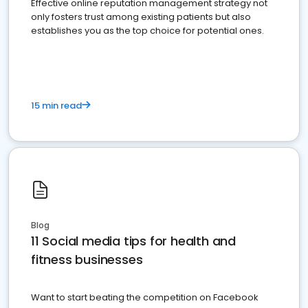
Effective online reputation management strategy not
only fosters trust among existing patients but also
establishes you as the top choice for potential ones.
15 min read
Blog
11 Social media tips for health and
fitness businesses
Want to start beating the competition on Facebook