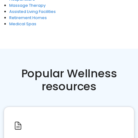
Massage Therapy
Assisted Living Facilities
Retirement Homes
Medical Spas
Popular Wellness
resources