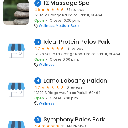
12 Massage Spa
2
4.6
37 reviews
12912 LaGrange Rd, Palos Park, IL, 60464
Open
Closes 10:00 p.m.
Wellness
Medical Spas
Ideal Protein Palos Park
3
4.7
13 reviews
12928 South La Grange Road, Palos Park, IL, 60464
Open
Closes 6:00 p.m.
Wellness
Lama Lobsang Palden
4
4.7
6 reviews
12320 S Ridge Ave, Palos Park, IL, 60464
Open
Closes 6:00 p.m.
Wellness
Symphony Palos Park
5
4.4
144 reviews