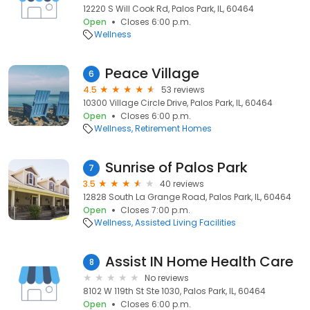
12220 S Will Cook Rd, Palos Park, IL, 60464
Open
Closes 6:00 p.m.
Wellness
Peace Village
6
4.5
53 reviews
10300 Village Circle Drive, Palos Park, IL, 60464
Open
Closes 6:00 p.m.
Wellness
Retirement Homes
Sunrise of Palos Park
7
3.5
40 reviews
12828 South La Grange Road, Palos Park, IL, 60464
Open
Closes 7:00 p.m.
Wellness
Assisted Living Facilities
Assist IN Home Health Care
8
No reviews
8102 W 119th St Ste 1030, Palos Park, IL, 60464
Open
Closes 6:00 p.m.