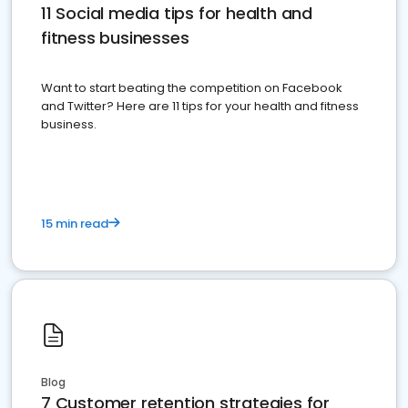
11 Social media tips for health and
fitness businesses
Want to start beating the competition on Facebook
and Twitter? Here are 11 tips for your health and fitness
business.
15 min read
Blog
7 Customer retention strategies for