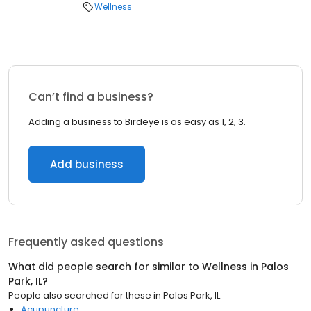
Wellness
Can’t find a business?
Adding a business to Birdeye is as easy as 1, 2, 3.
Add business
Frequently asked questions
What did people search for similar to
Wellness
in
Palos
Park, IL
?
People also searched for these
in
Palos Park, IL
Acupuncture