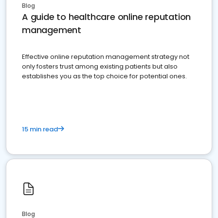
Blog
A guide to healthcare online reputation
management
Effective online reputation management strategy not
only fosters trust among existing patients but also
establishes you as the top choice for potential ones.
15 min read
Blog