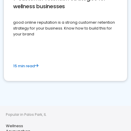
wellness businesses
good online reputation is a strong customer retention
strategy for your business. Know how to build this for
your brand
15 min read
Popular in Palos Park, IL
Wellness