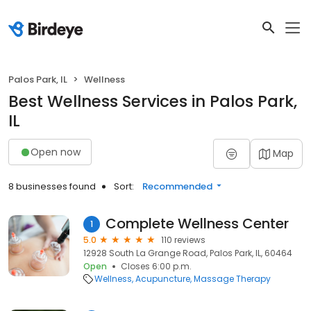
Palos Park, IL
Wellness
Best Wellness Services in Palos Park,
IL
Open now
Map
8 businesses found
Sort:
Recommended
Complete Wellness Center
1
5.0
110 reviews
12928 South La Grange Road, Palos Park, IL, 60464
Open
Closes 6:00 p.m.
Wellness
Acupuncture
Massage Therapy