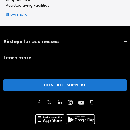
Acupuncture
Assisted Living Facilities
Show more
Birdeye for businesses
Learn more
CONTACT SUPPORT