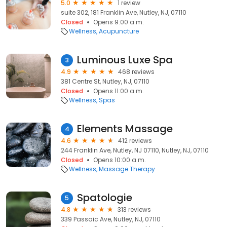
5.0
1 review
suite 302, 181 Franklin Ave, Nutley, NJ, 07110
Closed
Opens 9:00 a.m.
Wellness
Acupuncture
Luminous Luxe Spa
3
4.9
468 reviews
381 Centre St, Nutley, NJ, 07110
Closed
Opens 11:00 a.m.
Wellness
Spas
Elements Massage
4
4.6
412 reviews
244 Franklin Ave, Nutley, NJ 07110, Nutley, NJ, 07110
Closed
Opens 10:00 a.m.
Wellness
Massage Therapy
Spatologie
5
4.8
313 reviews
339 Passaic Ave, Nutley, NJ, 07110