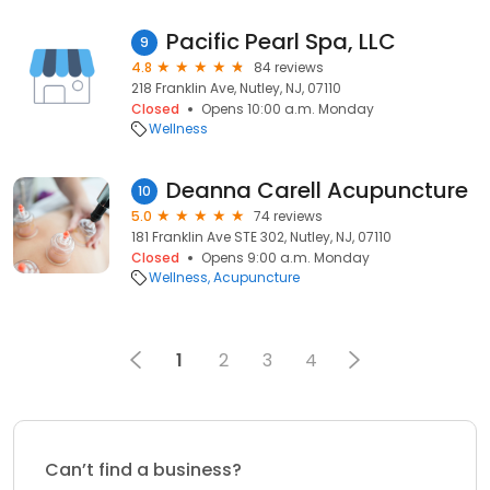
Pacific Pearl Spa, LLC
9
4.8
84 reviews
218 Franklin Ave, Nutley, NJ, 07110
Closed
Opens 10:00 a.m. Monday
Wellness
Deanna Carell Acupuncture
10
5.0
74 reviews
181 Franklin Ave STE 302, Nutley, NJ, 07110
Closed
Opens 9:00 a.m. Monday
Wellness
Acupuncture
1
2
3
4
Can’t find a business?