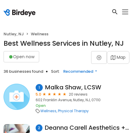
Nutley, NJ
Wellness
Best Wellness Services in Nutley, NJ
Open now
Map
36 businesses found
Sort:
Recommended
Malka Shaw, LCSW
1
5.0
20 reviews
602 Franklin Avenue, Nutley, NJ, 07110
Open
Wellness
Physical Therapy
Deanna Carell Aesthetics + Acupuncture
2