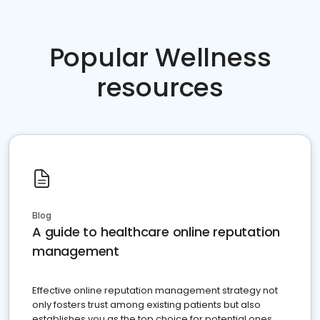
Popular Wellness
resources
Blog
A guide to healthcare online reputation
management
Effective online reputation management strategy not
only fosters trust among existing patients but also
establishes you as the top choice for potential ones.