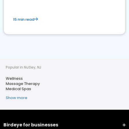
15 min read
Popular in Nutley, NJ
Wellness
Massage Therapy
Medical Spas
Show more
Birdeye for businesses