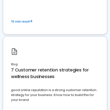
15 min read
Blog
7 Customer retention strategies for
wellness businesses
good online reputation is a strong customer retention
strategy for your business. Know how to build this for
your brand