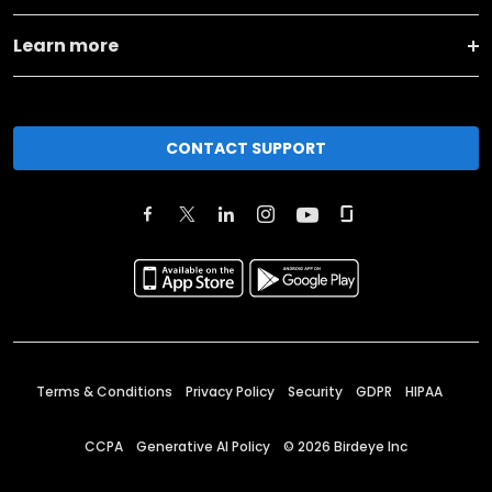
Learn more
CONTACT SUPPORT
Terms & Conditions
Privacy Policy
Security
GDPR
HIPAA
CCPA
Generative AI Policy
©
2026
Birdeye Inc