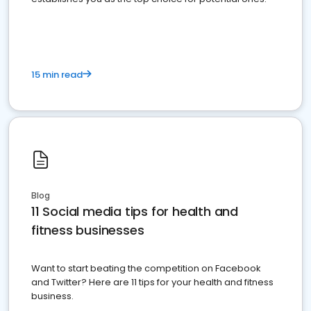
15 min read
Blog
11 Social media tips for health and
fitness businesses
Want to start beating the competition on Facebook
and Twitter? Here are 11 tips for your health and fitness
business.