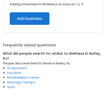
Adding a business to Birdeye is as easy as 1, 2, 3.
Add business
Frequently asked questions
What did people search for similar to
Wellness
in
Nutley,
NJ
?
People also searched for these
in
Nutley, NJ
Acupuncture
Day Spas
Rehabilitation Center
Massage Therapy
Spas