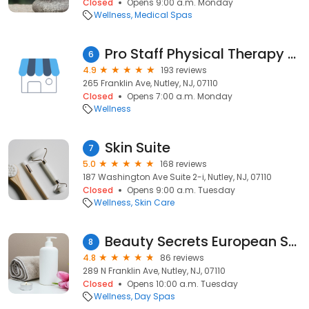
Closed
Opens 9:00 a.m. Monday
Wellness
Medical Spas
Pro Staff Physical Therapy - Nutley, NJ
6
4.9
193 reviews
265 Franklin Ave, Nutley, NJ, 07110
Closed
Opens 7:00 a.m. Monday
Wellness
Skin Suite
7
5.0
168 reviews
187 Washington Ave Suite 2-i, Nutley, NJ, 07110
Closed
Opens 9:00 a.m. Tuesday
Wellness
Skin Care
Beauty Secrets European Spa
8
4.8
86 reviews
289 N Franklin Ave, Nutley, NJ, 07110
Closed
Opens 10:00 a.m. Tuesday
Wellness
Day Spas