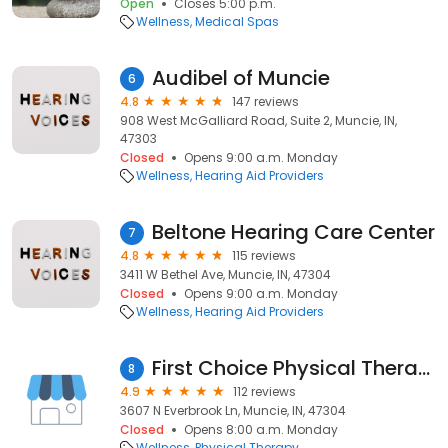
Open
Closes 5:00 p.m.
Wellness
Medical Spas
Audibel of Muncie
6
4.8
147 reviews
908 West McGalliard Road, Suite 2, Muncie, IN,
47303
Closed
Opens 9:00 a.m. Monday
Wellness
Hearing Aid Providers
Beltone Hearing Care Center
7
4.8
115 reviews
3411 W Bethel Ave, Muncie, IN, 47304
Closed
Opens 9:00 a.m. Monday
Wellness
Hearing Aid Providers
First Choice Physical Therapy
8
4.9
112 reviews
3607 N Everbrook Ln, Muncie, IN, 47304
Closed
Opens 8:00 a.m. Monday
Wellness
Physical Therapy