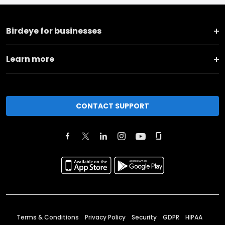
Birdeye for businesses
Learn more
CONTACT SUPPORT
Terms & Conditions
Privacy Policy
Security
GDPR
HIPAA