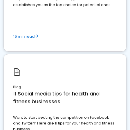
establishes you as the top choice for potential ones.
15 min read
Blog
11 Social media tips for health and
fitness businesses
Want to start beating the competition on Facebook
and Twitter? Here are 11 tips for your health and fitness
business.