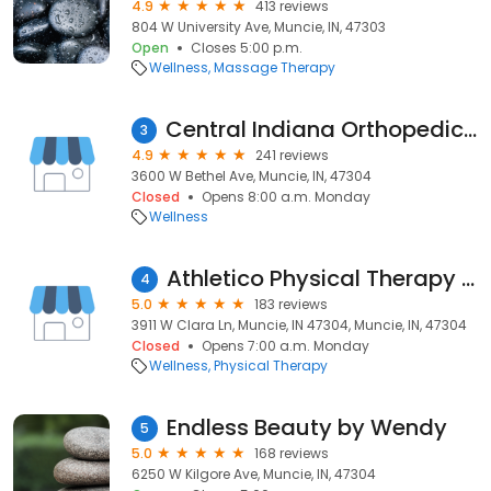
4.9
413 reviews
804 W University Ave, Muncie, IN, 47303
Open
Closes 5:00 p.m.
Wellness
Massage Therapy
Central Indiana Orthopedics Physical Therapy
3
4.9
241 reviews
3600 W Bethel Ave, Muncie, IN, 47304
Closed
Opens 8:00 a.m. Monday
Wellness
Athletico Physical Therapy - Muncie
4
5.0
183 reviews
3911 W Clara Ln, Muncie, IN 47304, Muncie, IN, 47304
Closed
Opens 7:00 a.m. Monday
Wellness
Physical Therapy
Endless Beauty by Wendy
5
5.0
168 reviews
6250 W Kilgore Ave, Muncie, IN, 47304