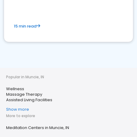
15 min read
Popular in Muncie, IN
Wellness
Massage Therapy
Assisted Living Facilities
Show more
More to explore
Meditation Centers in Muncie, IN