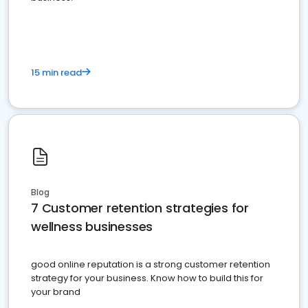
15 min read
Blog
7 Customer retention strategies for
wellness businesses
good online reputation is a strong customer retention
strategy for your business. Know how to build this for
your brand