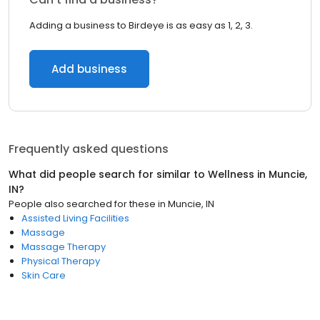
Adding a business to Birdeye is as easy as 1, 2, 3.
Add business
Frequently asked questions
What did people search for similar to
Wellness
in
Muncie,
IN
?
People also searched for these
in
Muncie, IN
Assisted Living Facilities
Massage
Massage Therapy
Physical Therapy
Skin Care