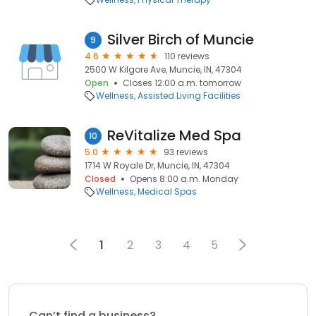
Silver Birch of Muncie
9
4.6
110 reviews
2500 W Kilgore Ave, Muncie, IN, 47304
Open
Closes 12:00 a.m. tomorrow
Wellness
Assisted Living Facilities
ReVitalize Med Spa
10
5.0
93 reviews
1714 W Royale Dr, Muncie, IN, 47304
Closed
Opens 8:00 a.m. Monday
Wellness
Medical Spas
1
2
3
4
5
Can’t find a business?