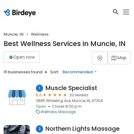
Muncie, IN
Wellness
Best Wellness Services in Muncie, IN
Open now
Map
111 businesses found
Sort:
Recommended
Muscle Specialist
1
5.0
20 reviews
3885 Wheeling Ave, Muncie, IN, 47304
Open
Closes 8:00 p.m.
Wellness
Massage
Northern Lights Massage
2