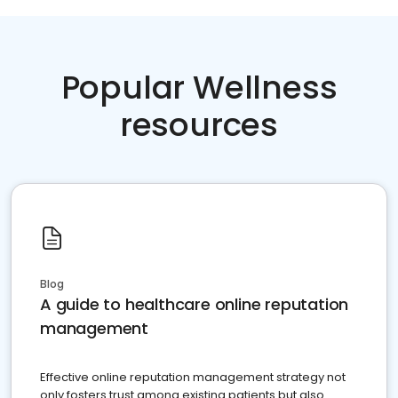
Popular Wellness
resources
Blog
A guide to healthcare online reputation
management
Effective online reputation management strategy not
only fosters trust among existing patients but also