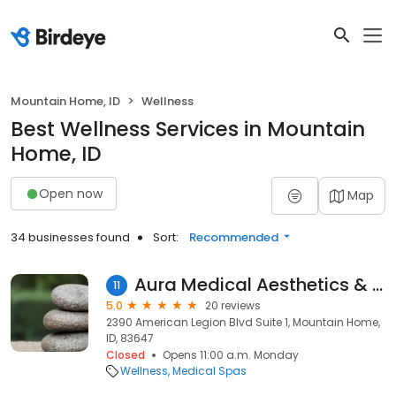
Mountain Home, ID
Wellness
Best Wellness Services in Mountain
Home, ID
Open now
Map
34 businesses found
Sort:
Recommended
Aura Medical Aesthetics & Wellness
11
5.0
20 reviews
2390 American Legion Blvd Suite 1, Mountain Home,
ID, 83647
Closed
Opens 11:00 a.m. Monday
Wellness
Medical Spas