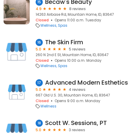
Becaw's Beauty
15
4.9
8 reviews
14263 Airbase Rd, Mountain Home, ID, 83647
Closed
Opens 11:00 a.m. Tuesday
Wellness
Spas
The Skin Firm
16
5.0
5 reviews
260 N 2nd E St, Mountain Home, ID, 83647
Closed
Opens 10:00 a.m. Monday
Wellness
Spas
Advanced Modern Esthetics
17
5.0
4 reviews
667 Old U.S. 30, Mountain Home, ID, 83647
Closed
Opens 9:00 a.m. Monday
Wellness
Scott W. Sessions, PT
18
5.0
3 reviews