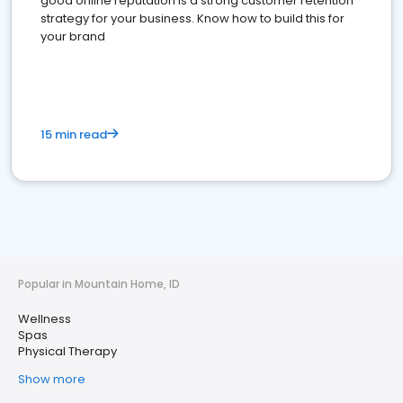
good online reputation is a strong customer retention
strategy for your business. Know how to build this for
your brand
15 min read
Popular in Mountain Home, ID
Wellness
Spas
Physical Therapy
Show more