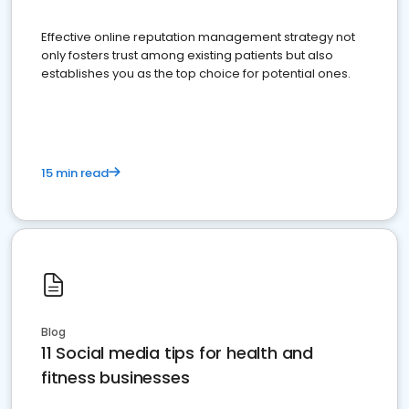
Effective online reputation management strategy not
only fosters trust among existing patients but also
establishes you as the top choice for potential ones.
15 min read
Blog
11 Social media tips for health and
fitness businesses