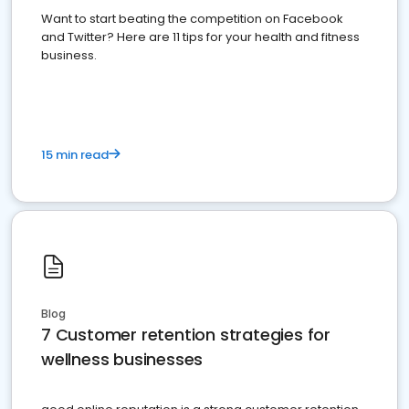
Want to start beating the competition on Facebook
and Twitter? Here are 11 tips for your health and fitness
business.
15 min read
Blog
7 Customer retention strategies for
wellness businesses