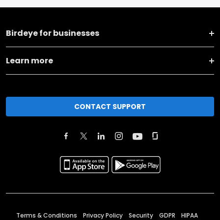
Birdeye for businesses
Learn more
CONTACT SUPPORT
Terms & Conditions
Privacy Policy
Security
GDPR
HIPAA