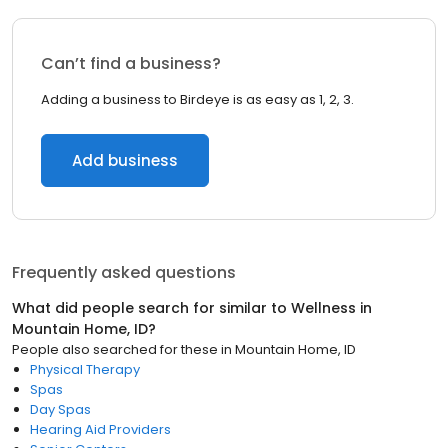
Can’t find a business?
Adding a business to Birdeye is as easy as 1, 2, 3.
Add business
Frequently asked questions
What did people search for similar to
Wellness
in
Mountain Home, ID
?
People also searched for these
in
Mountain Home, ID
Physical Therapy
Spas
Day Spas
Hearing Aid Providers