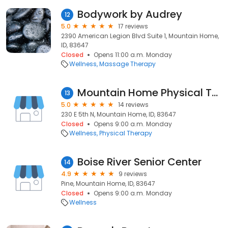
Bodywork by Audrey
12
5.0
17 reviews
2390 American Legion Blvd Suite 1, Mountain Home,
ID, 83647
Closed
Opens 11:00 a.m. Monday
Wellness
Massage Therapy
Mountain Home Physical Therapy
13
5.0
14 reviews
230 E 5th N, Mountain Home, ID, 83647
Closed
Opens 9:00 a.m. Monday
Wellness
Physical Therapy
Boise River Senior Center
14
4.9
9 reviews
Pine, Mountain Home, ID, 83647
Closed
Opens 9:00 a.m. Monday
Wellness