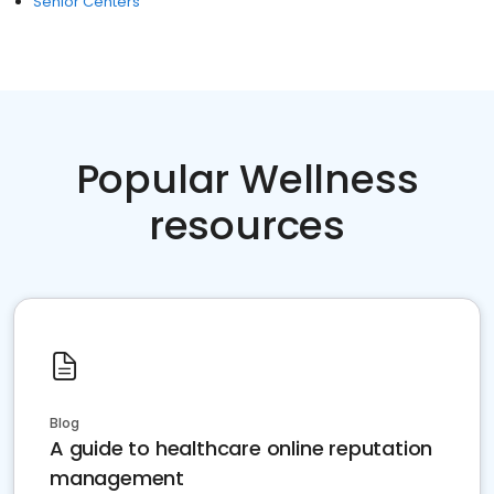
Senior Centers
Popular Wellness
resources
Blog
A guide to healthcare online reputation
management