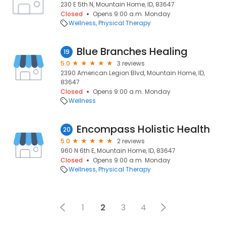
230 E 5th N, Mountain Home, ID, 83647
Closed
Opens 9:00 a.m. Monday
Wellness
Physical Therapy
Blue Branches Healing
19
5.0
3 reviews
2390 American Legion Blvd, Mountain Home, ID,
83647
Closed
Opens 9:00 a.m. Monday
Wellness
Encompass Holistic Health
20
5.0
2 reviews
960 N 6th E, Mountain Home, ID, 83647
Closed
Opens 9:00 a.m. Monday
Wellness
Physical Therapy
1
2
3
4