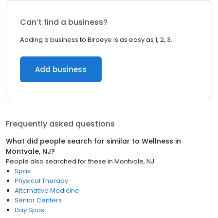
Can’t find a business?
Adding a business to Birdeye is as easy as 1, 2, 3.
Add business
Frequently asked questions
What did people search for similar to
Wellness
in
Montvale, NJ
?
People also searched for these
in
Montvale, NJ
Spas
Physical Therapy
Alternative Medicine
Senior Centers
Day Spas