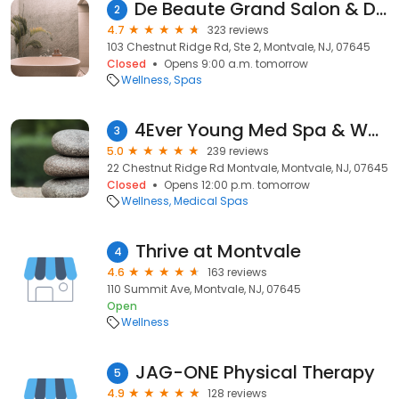
De Beaute Grand Salon & Day Spa
2
4.7
323 reviews
103 Chestnut Ridge Rd, Ste 2, Montvale, NJ, 07645
Closed
Opens 9:00 a.m. tomorrow
Wellness
Spas
4Ever Young Med Spa & Wellness Center - Montvale
3
5.0
239 reviews
22 Chestnut Ridge Rd Montvale, Montvale, NJ, 07645
Closed
Opens 12:00 p.m. tomorrow
Wellness
Medical Spas
Thrive at Montvale
4
4.6
163 reviews
110 Summit Ave, Montvale, NJ, 07645
Open
Wellness
JAG-ONE Physical Therapy
5
4.9
128 reviews