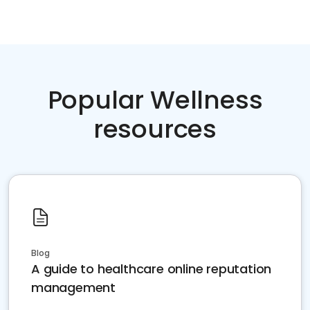
Popular Wellness
resources
Blog
A guide to healthcare online reputation
management