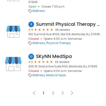
07645
Open
Closes 7:00 p.m.
Wellness
Summit Physical Therapy & Sports Care
9
4.9
39 reviews
160 Summit Ave #104, Ste 104, Montvale, NJ, 07645
Closed
Opens 9:00 a.m. tomorrow
Wellness
Physical Therapy
SKyNN MedSpa
10
4.8
32 reviews
305 W Grand Ave Suite 500, Montvale, NJ, 07645
Closed
Opens 9:00 a.m. tomorrow
Wellness
Medical Spas
1
2
3