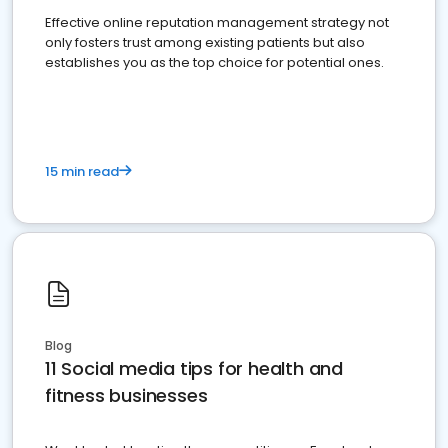
Effective online reputation management strategy not
only fosters trust among existing patients but also
establishes you as the top choice for potential ones.
15 min read
Blog
11 Social media tips for health and
fitness businesses