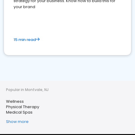
strategy for your business. Know how to build this for
your brand
15 min read
Popular in Montvale, NJ
Wellness
Physical Therapy
Medical Spas
Show more