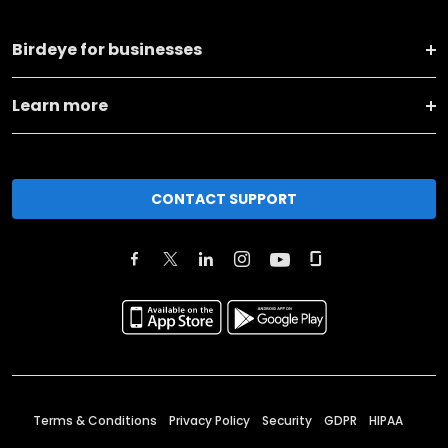
Birdeye for businesses
Learn more
CONTACT SUPPORT
Terms & Conditions
Privacy Policy
Security
GDPR
HIPAA