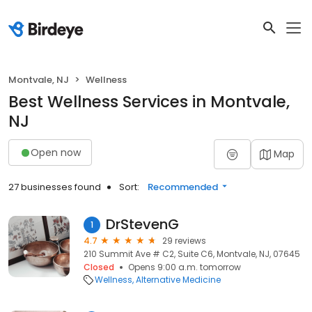
Montvale, NJ
Wellness
Best Wellness Services in Montvale,
NJ
Open now
Map
27 businesses found
Sort:
Recommended
DrStevenG
1
4.7
29 reviews
210 Summit Ave # C2, Suite C6, Montvale, NJ, 07645
Closed
Opens 9:00 a.m. tomorrow
Wellness
Alternative Medicine