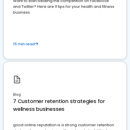
Want to start beating the competition on Facebook
and Twitter? Here are 11 tips for your health and fitness
business.
15 min read
Blog
7 Customer retention strategies for
wellness businesses
good online reputation is a strong customer retention