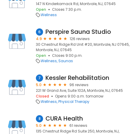
147 N Kinderkamack Rd, Montvale, NJ, 07645
Open
Closes 7:30 p.m.
Wellness
Perspire Sauna Studio
6
4.9
126 reviews
30 Chestnut Ridge Rd Unit #20, Montvale, NJ 07645,
Montvale, NJ, 07645
Open
Closes 9:00 p.m.
Wellness
Saunas
Kessler Rehabilitation
7
5.0
96 reviews
221 W Grand Ave, Suite 102A, Montvale, NJ, 07645
Closed
Opens 9:00 a.m. tomorrow
Wellness
Physical Therapy
CURA Health
8
5.0
61 reviews
135 Chestnut Ridge Rd Suite 250, Montvale, NJ,