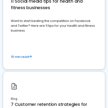
11 Social media tips for health and
fitness businesses
Want to start beating the competition on Facebook
and Twitter? Here are 11 tips for your health and fitness
business.
15 min read
Blog
7 Customer retention strategies for