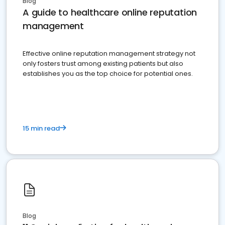
Blog
A guide to healthcare online reputation
management
Effective online reputation management strategy not
only fosters trust among existing patients but also
establishes you as the top choice for potential ones.
15 min read
Blog