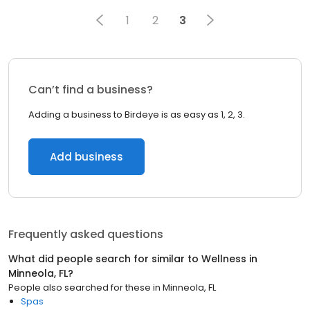
1
2
3
Can’t find a business?
Adding a business to Birdeye is as easy as 1, 2, 3.
Add business
Frequently asked questions
What did people search for similar to
Wellness
in
Minneola, FL
?
People also searched for these
in
Minneola, FL
Spas