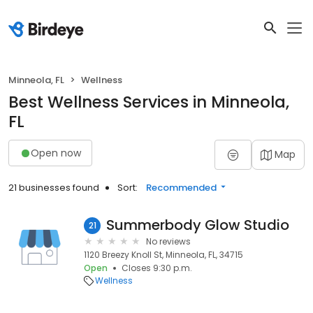
Minneola, FL
Wellness
Best Wellness Services in Minneola,
FL
Open now
Map
21 businesses found
Sort:
Recommended
Summerbody Glow Studio
21
No reviews
1120 Breezy Knoll St, Minneola, FL, 34715
Open
Closes 9:30 p.m.
Wellness