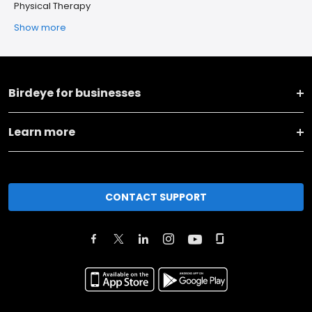
Physical Therapy
Show more
Birdeye for businesses
Learn more
CONTACT SUPPORT