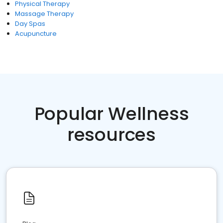
Physical Therapy
Massage Therapy
Day Spas
Acupuncture
Popular Wellness
resources