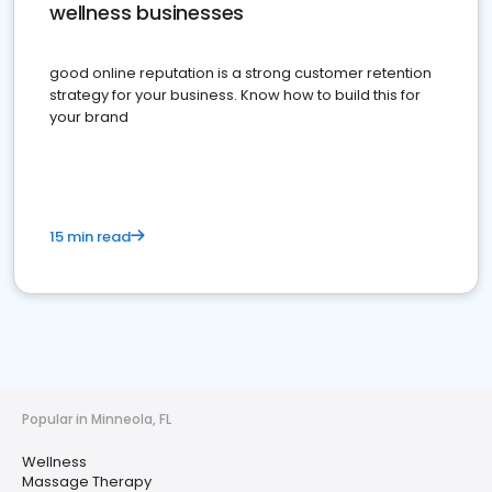
wellness businesses
good online reputation is a strong customer retention
strategy for your business. Know how to build this for
your brand
15 min read
Popular in Minneola, FL
Wellness
Massage Therapy