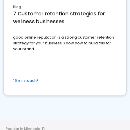
Blog
7 Customer retention strategies for
wellness businesses
good online reputation is a strong customer retention
strategy for your business. Know how to build this for
your brand
15 min read
Popular in Minneola, FL