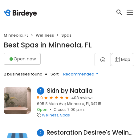
Minneola, FL
Wellness
Spas
Best Spas in Minneola, FL
Open now
Map
2 businesses found
Sort:
Recommended
Skin by Natalia
1
5.0
408 reviews
605 S Main Ave, Minneola, FL, 34715
Open
Closes 7:00 p.m.
Wellness
Spas
Restoration Desiree's Wellness Spa & Boutique
2