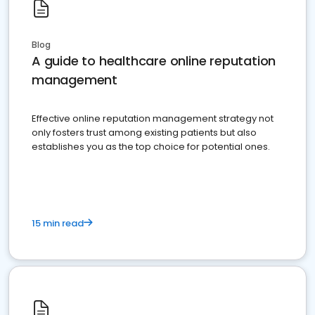
Blog
A guide to healthcare online reputation
management
Effective online reputation management strategy not
only fosters trust among existing patients but also
establishes you as the top choice for potential ones.
15 min read