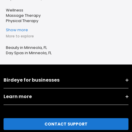
Wellness
Massage Therapy
Physical Therapy
Show more
More to explore
Beauty in Minneola, FL
Day Spas in Minneola, FL
Birdeye for businesses
Learn more
CONTACT SUPPORT