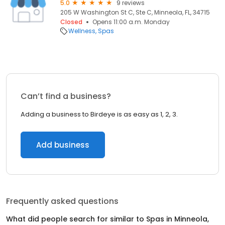
5.0
9 reviews
205 W Washington St C, Ste C, Minneola, FL, 34715
Closed
Opens 11:00 a.m. Monday
Wellness
Spas
Can’t find a business?
Adding a business to Birdeye is as easy as 1, 2, 3.
Add business
Frequently asked questions
What did people search for similar to
Spas
in
Minneola,