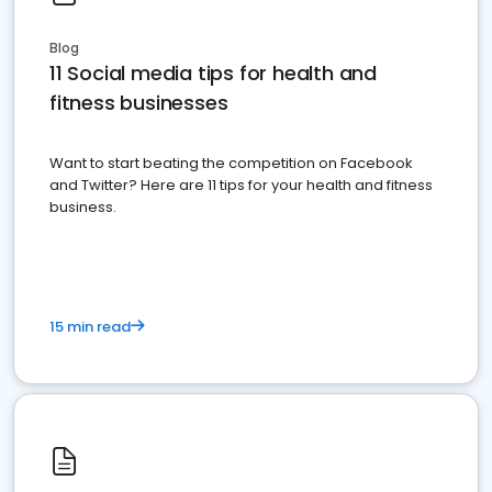
Blog
11 Social media tips for health and
fitness businesses
Want to start beating the competition on Facebook
and Twitter? Here are 11 tips for your health and fitness
business.
15 min read