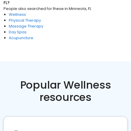
FL
?
People also searched for these
in
Minneola, FL
Wellness
Physical Therapy
Massage Therapy
Day Spas
Acupuncture
Popular Wellness
resources