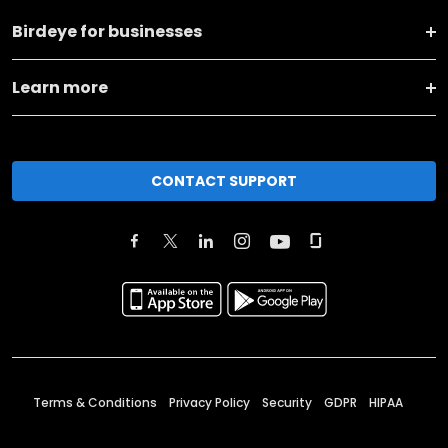
Birdeye for businesses
Learn more
CONTACT SUPPORT
Terms & Conditions
Privacy Policy
Security
GDPR
HIPAA