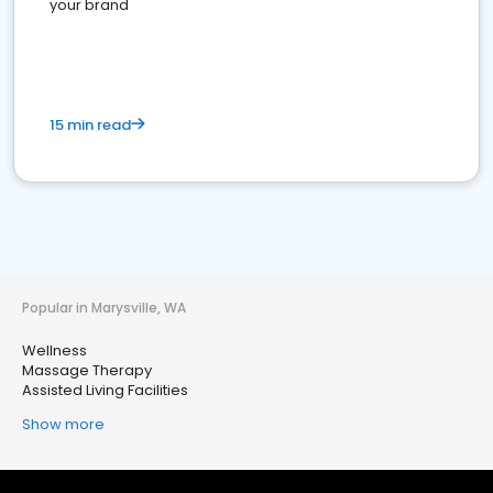
your brand
15 min read
Popular in Marysville, WA
Wellness
Massage Therapy
Assisted Living Facilities
Show more