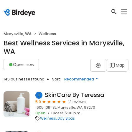
Marysville, WA
Wellness
Best Wellness Services in Marysville,
WA
Open now
Map
145 businesses found
Sort:
Recommended
SkinCare By Teressa
1
5.0
13 reviews
1605 10th St, Marysville, WA, 98270
Open
Closes 6:00 p.m.
Wellness
Day Spas