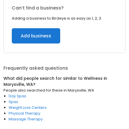
Can’t find a business?
Adding a business to Birdeye is as easy as 1, 2, 3.
Add business
Frequently asked questions
What did people search for similar to
Wellness
in
Marysville, WA
?
People also searched for these
in
Marysville, WA
Day Spas
Spas
Weight Loss Centers
Physical Therapy
Massage Therapy