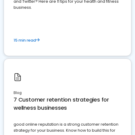
and Twitter? Here are 11 tips for your health and fitness
business.
15 min read
Blog
7 Customer retention strategies for
wellness businesses
good online reputation is a strong customer retention
strategy for your business. Know how to build this for