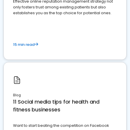
Effective online reputation management strategy not
only fosters trust among existing patients but also
establishes you as the top choice for potential ones.
15 min read
Blog
11 Social media tips for health and
fitness businesses
Want to start beating the competition on Facebook