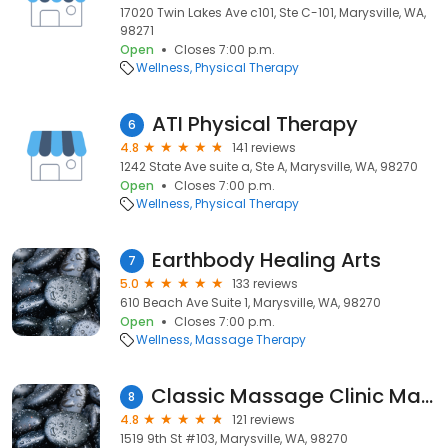
17020 Twin Lakes Ave c101, Ste C-101, Marysville, WA,
98271
Open
Closes 7:00 p.m.
Wellness
Physical Therapy
ATI Physical Therapy
6
4.8
141 reviews
1242 State Ave suite a, Ste A, Marysville, WA, 98270
Open
Closes 7:00 p.m.
Wellness
Physical Therapy
Earthbody Healing Arts
7
5.0
133 reviews
610 Beach Ave Suite 1, Marysville, WA, 98270
Open
Closes 7:00 p.m.
Wellness
Massage Therapy
Classic Massage Clinic Marysville
8
4.8
121 reviews
1519 9th St #103, Marysville, WA, 98270