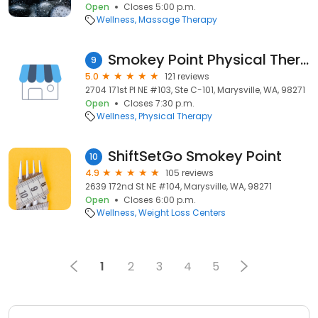
Open
Closes 5:00 p.m.
Wellness
Massage Therapy
Smokey Point Physical Therapy
9
5.0
121 reviews
2704 171st Pl NE #103, Ste C-101, Marysville, WA, 98271
Open
Closes 7:30 p.m.
Wellness
Physical Therapy
ShiftSetGo Smokey Point
10
4.9
105 reviews
2639 172nd St NE #104, Marysville, WA, 98271
Open
Closes 6:00 p.m.
Wellness
Weight Loss Centers
1
2
3
4
5