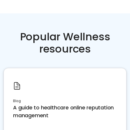
Popular Wellness
resources
Blog
A guide to healthcare online reputation
management