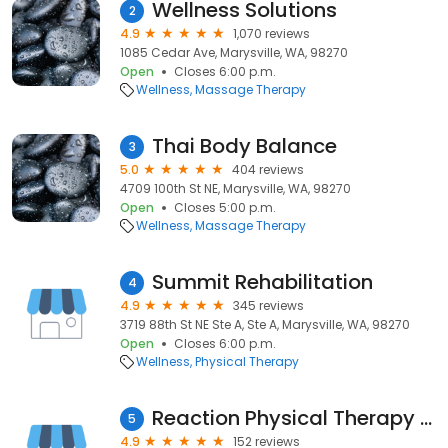
Wellness Solutions
2
4.9
1,070 reviews
1085 Cedar Ave, Marysville, WA, 98270
Open
Closes 6:00 p.m.
Wellness
Massage Therapy
Thai Body Balance
3
5.0
404 reviews
4709 100th St NE, Marysville, WA, 98270
Open
Closes 5:00 p.m.
Wellness
Massage Therapy
Summit Rehabilitation
4
4.9
345 reviews
3719 88th St NE Ste A, Ste A, Marysville, WA, 98270
Open
Closes 6:00 p.m.
Wellness
Physical Therapy
Reaction Physical Therapy at Smokey Point
5
4.9
152 reviews