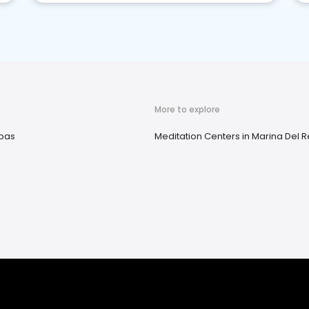
More to explore
pas
Meditation Centers in Marina Del R