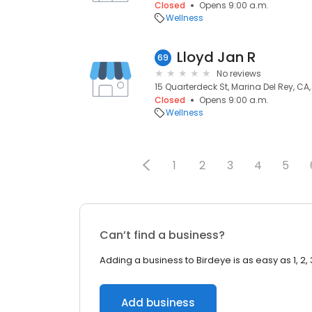
Closed
Opens 9:00 a.m.
Wellness
Lloyd Jan R
69
No reviews
15 Quarterdeck St, Marina Del Rey, CA
Closed
Opens 9:00 a.m.
Wellness
1
2
3
4
5
Can’t find a business?
Adding a business to Birdeye is as easy as 1, 2, 
Add business