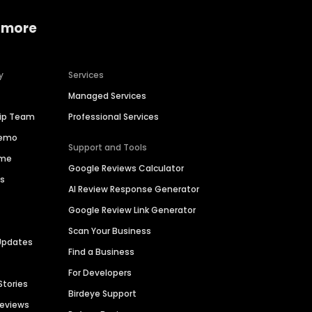
 more
y
Services
Managed Services
hip Team
Professional Services
Demo
Support and Tools
ime
Google Reviews Calculator
es
AI Review Response Generator
Google Review Link Generator
Scan Your Business
Updates
Find a Business
For Developers
Stories
Birdeye Support
Reviews