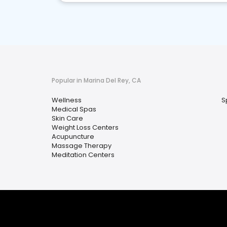
Popular in Marina Del Rey, CA
Wellness
S
Medical Spas
Skin Care
Weight Loss Centers
Acupuncture
Massage Therapy
Meditation Centers