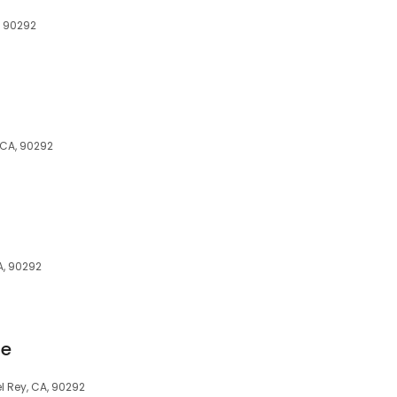
, 90292
 CA, 90292
A, 90292
ue
l Rey, CA, 90292