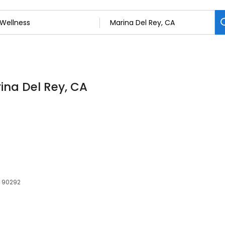
rina Del Rey, CA
, 90292