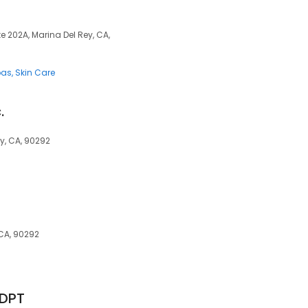
 202A, Marina Del Rey, CA,
pas
Skin Care
.
y, CA, 90292
 CA, 90292
 DPT