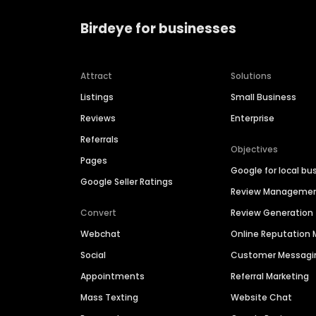
Birdeye for businesses
Attract
Solutions
Listings
Small Business
Reviews
Enterprise
Referrals
Objectives
Pages
Google for local bu
Google Seller Ratings
Review Manageme
Convert
Review Generation
Webchat
Online Reputatio
Social
Customer Messagi
Appointments
Referral Marketing
Mass Texting
Website Chat