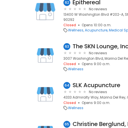
Epithereal
62
No reviews
13400 W Washington Blvd #202-A, Ste
90292
Closed
Opens 10:00 a.m.
Wellness
Acupuncture
Medical S
The SKN Lounge, Inc
63
No reviews
3007 Washington Blvd, Marina Del Re
Closed
Opens 9:00 a.m.
Wellness
SLK Acupuncture
64
No reviews
4333 Admiralty Way, Marina Del Rey,
Closed
Opens 9:00 a.m.
Wellness
Christine Berglund,
65