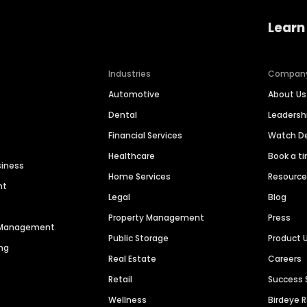
Learn
Industries
Compan
Automotive
About Us
Dental
Leaders
Financial Services
Watch 
Healthcare
Book a t
siness
Home Services
Resourc
nt
Legal
Blog
Property Management
Press
n Management
Public Storage
Product 
ng
Real Estate
Careers
Retail
Success 
Wellness
Birdeye 