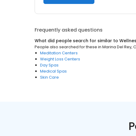
Frequently asked questions
What did people search for similar to
Wellne
People also searched for these
in
Marina Del Rey, 
Meditation Centers
Weight Loss Centers
Day Spas
Medical Spas
Skin Care
P