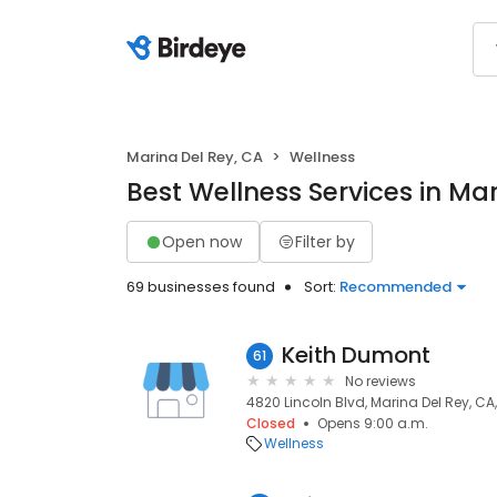
Marina Del Rey, CA
Wellness
Best Wellness Services in Ma
Open now
Filter by
69 businesses found
Sort:
Recommended
Keith Dumont
61
No reviews
4820 Lincoln Blvd, Marina Del Rey, CA
Closed
Opens 9:00 a.m.
Wellness