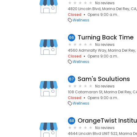
No reviews
4820 Lincoln Blvd, Marina Del Rey, CA
Closed
Opens 9:00 a.m.
Wellness
Turning Back Time
66
No reviews
4560 Admiralty Way, Marina Del Rey,
Closed
Opens 9:00 a.m.
Wellness
Sam's Soulutions
67
No reviews
108 Catamaran St, Marina Del Rey, C
Closed
Opens 9:00 a.m.
Wellness
OrangeTwist Instit
68
No reviews
4644 Lincoln Blvd UNIT 522, Marina De