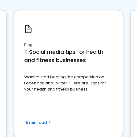
Blog
11 Social media tips for health
and fitness businesses
Want to start beating the competition on
Facebook and Twitter? Here are 11 tips for
your health and fitness business.
15 min read