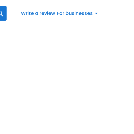
Write a review
For businesses