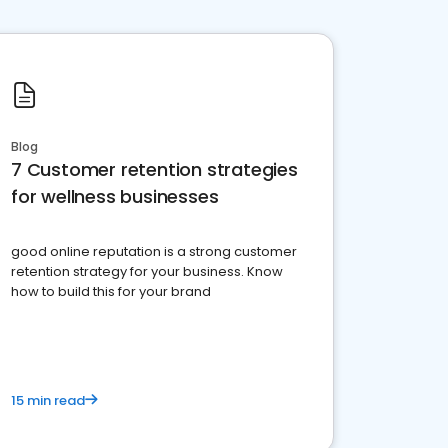
Blog
7 Customer retention strategies
for wellness businesses
good online reputation is a strong customer
retention strategy for your business. Know
how to build this for your brand
15 min read