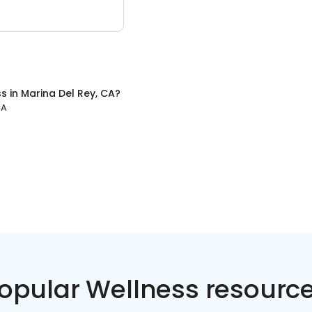
ss
in
Marina Del Rey, CA
?
CA
opular Wellness resourc