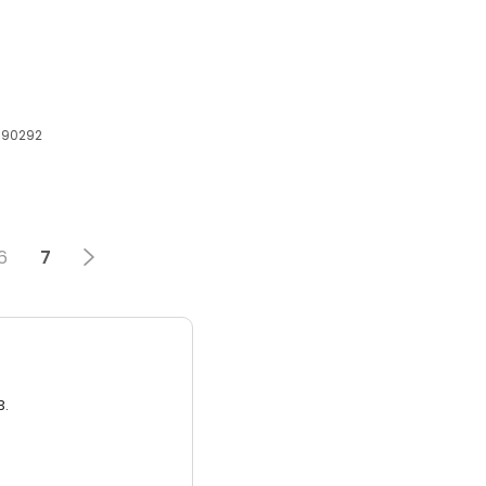
, 90292
6
7
3.