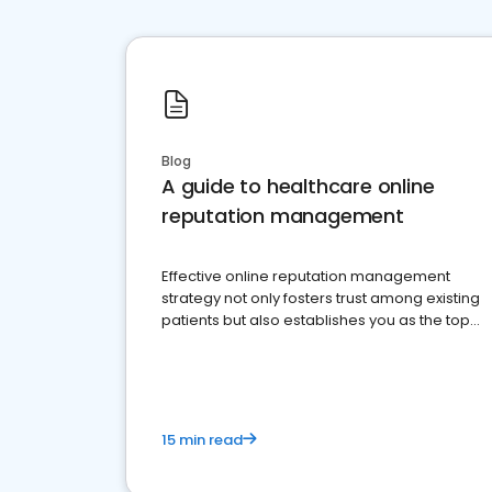
Blog
A guide to healthcare online
reputation management
Effective online reputation management
strategy not only fosters trust among existing
patients but also establishes you as the top
choice for potential ones.
15 min read