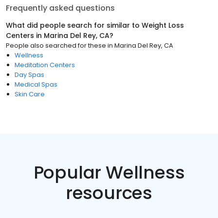
Frequently asked questions
What did people search for similar to
Weight Loss
Centers
in
Marina Del Rey, CA
?
People also searched for these
in
Marina Del Rey, CA
Wellness
Meditation Centers
Day Spas
Medical Spas
Skin Care
Popular Wellness
resources