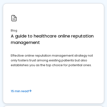
Blog
A guide to healthcare online reputation
management
Effective online reputation management strategy not
only fosters trust among existing patients but also
establishes you as the top choice for potential ones.
15 min read