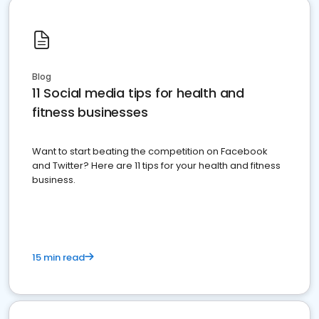
Blog
11 Social media tips for health and
fitness businesses
Want to start beating the competition on Facebook
and Twitter? Here are 11 tips for your health and fitness
business.
15 min read