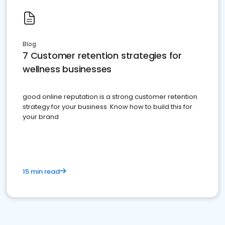
Blog
7 Customer retention strategies for
wellness businesses
good online reputation is a strong customer retention
strategy for your business. Know how to build this for
your brand
15 min read