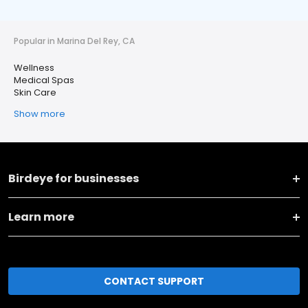
Popular in Marina Del Rey, CA
Wellness
Medical Spas
Skin Care
Show more
Birdeye for businesses
Learn more
CONTACT SUPPORT