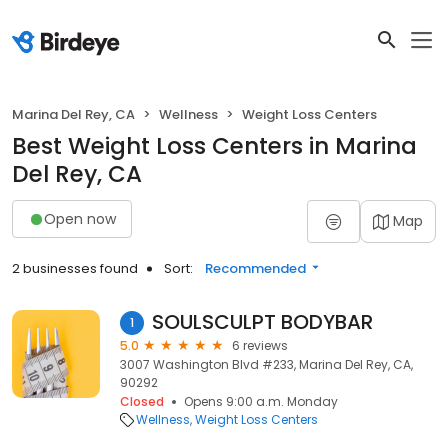
Marina Del Rey, CA
Wellness
Weight Loss Centers
Best Weight Loss Centers in Marina
Del Rey, CA
Open now
Map
2 businesses found
Sort:
Recommended
SOULSCULPT BODYBAR
1
5.0
6 reviews
3007 Washington Blvd #233, Marina Del Rey, CA,
90292
Closed
Opens 9:00 a.m. Monday
Wellness
Weight Loss Centers