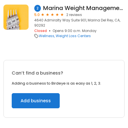
Marina Weight Management Center
2
5.0
2 reviews
4640 Admiralty Way Suite 901, Marina Del Rey, CA,
90292
Closed
Opens 9:00 a.m. Monday
Wellness
Weight Loss Centers
Can’t find a business?
Adding a business to Birdeye is as easy as 1, 2, 3.
Add business