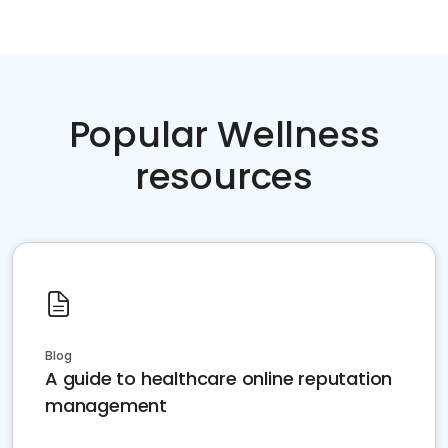
Popular Wellness
resources
Blog
A guide to healthcare online reputation
management