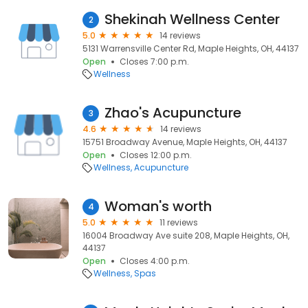
Shekinah Wellness Center
2
5.0
14 reviews
5131 Warrensville Center Rd, Maple Heights, OH, 44137
Open
Closes 7:00 p.m.
Wellness
Zhao's Acupuncture
3
4.6
14 reviews
15751 Broadway Avenue, Maple Heights, OH, 44137
Open
Closes 12:00 p.m.
Wellness
Acupuncture
Woman's worth
4
5.0
11 reviews
16004 Broadway Ave suite 208, Maple Heights, OH,
44137
Open
Closes 4:00 p.m.
Wellness
Spas