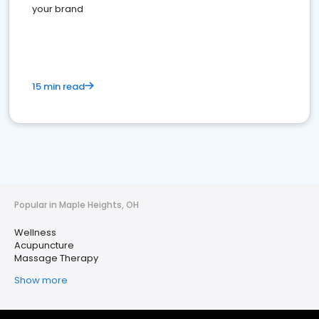
your brand
15 min read
Popular in Maple Heights, OH
Wellness
Acupuncture
Massage Therapy
Show more