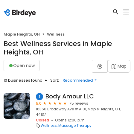
Maple Heights, OH
Wellness
Best Wellness Services in Maple
Heights, OH
Open now
Map
10 businesses found
Sort:
Recommended
Body Amour LLC
1
5.0
75 reviews
16360 Broadway Ave # A101, Maple Heights, OH,
44137
Closed
Opens 12:00 p.m.
Wellness
Massage Therapy