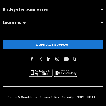
Birdeye for businesses
Learn more
CONTACT SUPPORT
Terms & Conditions
Privacy Policy
Security
GDPR
HIPAA