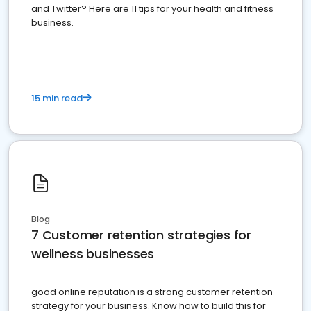
and Twitter? Here are 11 tips for your health and fitness
business.
15 min read
Blog
7 Customer retention strategies for
wellness businesses
good online reputation is a strong customer retention
strategy for your business. Know how to build this for