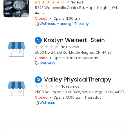
4.3
4 reviews
5243 Warrensville Center Rd, Maple Heights, OH,
44137
Closed
Opens 11:00 a.m.
Wellness
Massage Therapy
Kristyn Weinert-Stein
9
No reviews
5500 Northfield Rd, Maple Heights, OH, 44137
Closed
Opens 9:00 a.m. Monday
Wellness
Valley PhysicalTherapy
10
No reviews
21100 Southgate Park Blvd, Maple Heights, OH, 44137
Closed
Opens 10:00 a.m. Thursday
Wellness