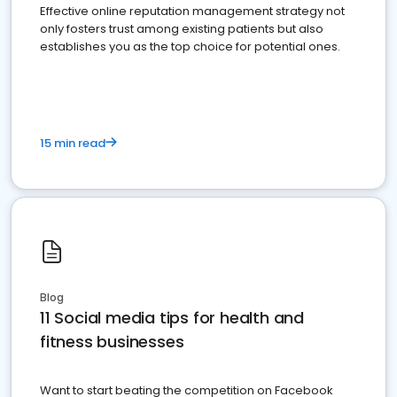
Effective online reputation management strategy not
only fosters trust among existing patients but also
establishes you as the top choice for potential ones.
15 min read
Blog
11 Social media tips for health and
fitness businesses
Want to start beating the competition on Facebook