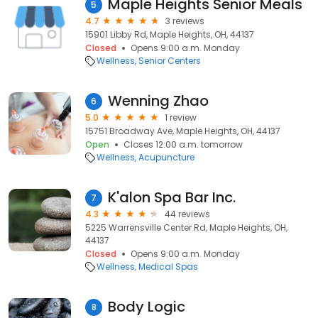
Maple Heights Senior Meals
5
4.7
3 reviews
15901 Libby Rd, Maple Heights, OH, 44137
Closed
Opens 9:00 a.m. Monday
Wellness
Senior Centers
Wenning Zhao
6
5.0
1 review
15751 Broadway Ave, Maple Heights, OH, 44137
Open
Closes 12:00 a.m. tomorrow
Wellness
Acupuncture
K'alon Spa Bar Inc.
7
4.3
44 reviews
5225 Warrensville Center Rd, Maple Heights, OH,
44137
Closed
Opens 9:00 a.m. Monday
Wellness
Medical Spas
Body Logic
8