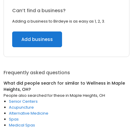
Can’t find a business?
Adding a business to Birdeye is as easy as 1, 2, 3.
Add business
Frequently asked questions
What did people search for similar to
Wellness
in
Maple
Heights, OH
?
People also searched for these
in
Maple Heights, OH
Senior Centers
Acupuncture
Alternative Medicine
Spas
Medical Spas