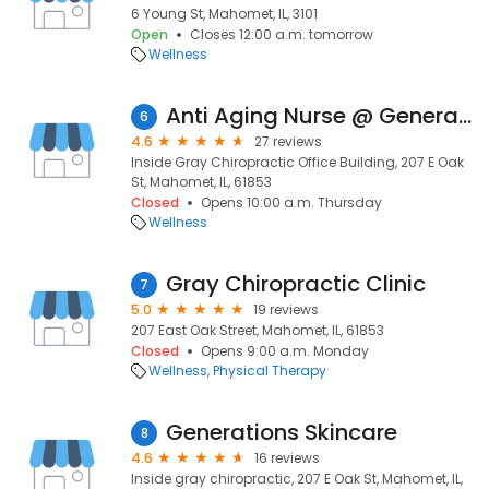
6 Young St, Mahomet, IL, 3101
Open
Closes 12:00 a.m. tomorrow
Wellness
Anti Aging Nurse @ Generations Skincare
6
4.6
27 reviews
Inside Gray Chiropractic Office Building, 207 E Oak
St, Mahomet, IL, 61853
Closed
Opens 10:00 a.m. Thursday
Wellness
Gray Chiropractic Clinic
7
5.0
19 reviews
207 East Oak Street, Mahomet, IL, 61853
Closed
Opens 9:00 a.m. Monday
Wellness
Physical Therapy
Generations Skincare
8
4.6
16 reviews
Inside gray chiropractic, 207 E Oak St, Mahomet, IL,