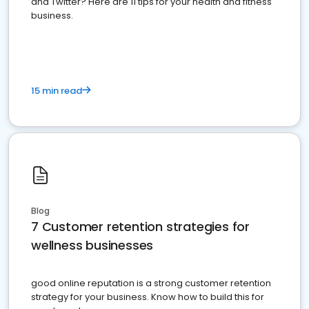
and Twitter? Here are 11 tips for your health and fitness
business.
15 min read
Blog
7 Customer retention strategies for
wellness businesses
good online reputation is a strong customer retention
strategy for your business. Know how to build this for