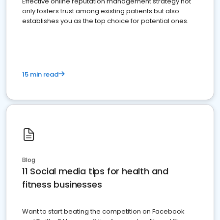
Effective online reputation management strategy not
only fosters trust among existing patients but also
establishes you as the top choice for potential ones.
15 min read
Blog
11 Social media tips for health and
fitness businesses
Want to start beating the competition on Facebook