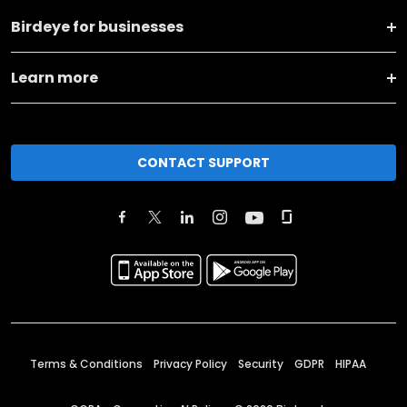
Birdeye for businesses
Learn more
CONTACT SUPPORT
Terms & Conditions
Privacy Policy
Security
GDPR
HIPAA