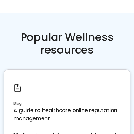
Popular Wellness
resources
Blog
A guide to healthcare online reputation
management