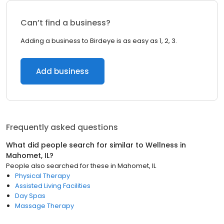
Can’t find a business?
Adding a business to Birdeye is as easy as 1, 2, 3.
Add business
Frequently asked questions
What did people search for similar to
Wellness
in
Mahomet, IL
?
People also searched for these
in
Mahomet, IL
Physical Therapy
Assisted Living Facilities
Day Spas
Massage Therapy