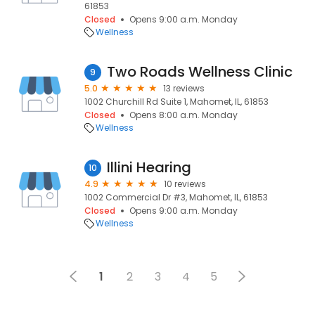
61853
Closed
Opens 9:00 a.m. Monday
Wellness
Two Roads Wellness Clinic
9
5.0
13 reviews
1002 Churchill Rd Suite 1, Mahomet, IL, 61853
Closed
Opens 8:00 a.m. Monday
Wellness
Illini Hearing
10
4.9
10 reviews
1002 Commercial Dr #3, Mahomet, IL, 61853
Closed
Opens 9:00 a.m. Monday
Wellness
1
2
3
4
5