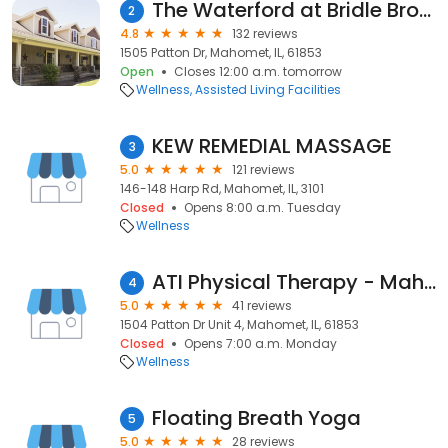
The Waterford at Bridle Brook
2
4.8
132 reviews
1505 Patton Dr, Mahomet, IL, 61853
Open
Closes 12:00 a.m. tomorrow
Wellness
Assisted Living Facilities
KEW REMEDIAL MASSAGE
3
5.0
121 reviews
146-148 Harp Rd, Mahomet, IL, 3101
Closed
Opens 8:00 a.m. Tuesday
Wellness
ATI Physical Therapy - Mahomet
4
5.0
41 reviews
1504 Patton Dr Unit 4, Mahomet, IL, 61853
Closed
Opens 7:00 a.m. Monday
Wellness
Floating Breath Yoga
5
5.0
28 reviews