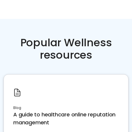
Popular Wellness
resources
Blog
A guide to healthcare online reputation
management