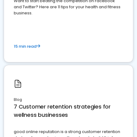
Want to start beating the competition on Facebook
and Twitter? Here are 11 tips for your health and fitness
business.
15 min read
Blog
7 Customer retention strategies for
wellness businesses
good online reputation is a strong customer retention