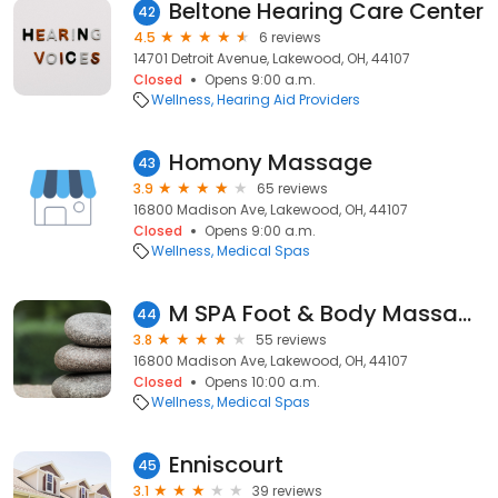
Beltone Hearing Care Center
42
4.5
6 reviews
14701 Detroit Avenue, Lakewood, OH, 44107
Closed
Opens 9:00 a.m.
Wellness
Hearing Aid Providers
Homony Massage
43
3.9
65 reviews
16800 Madison Ave, Lakewood, OH, 44107
Closed
Opens 9:00 a.m.
Wellness
Medical Spas
M SPA Foot & Body Massage
44
3.8
55 reviews
16800 Madison Ave, Lakewood, OH, 44107
Closed
Opens 10:00 a.m.
Wellness
Medical Spas
Enniscourt
45
3.1
39 reviews