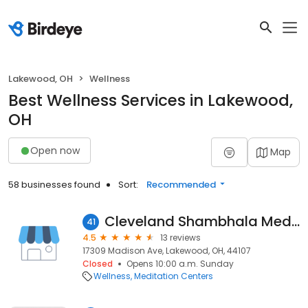
Lakewood, OH
Wellness
Best Wellness Services in Lakewood,
OH
Open now
Map
58 businesses found
Sort:
Recommended
Cleveland Shambhala Meditation Center
41
4.5
13 reviews
17309 Madison Ave, Lakewood, OH, 44107
Closed
Opens 10:00 a.m. Sunday
Wellness
Meditation Centers