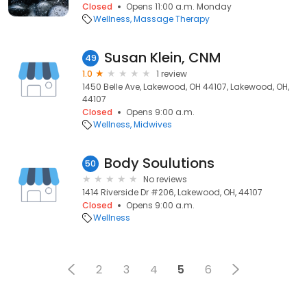
Closed
Opens 11:00 a.m. Monday
Wellness
Massage Therapy
Susan Klein, CNM
49
1.0
1 review
1450 Belle Ave, Lakewood, OH 44107, Lakewood, OH,
44107
Closed
Opens 9:00 a.m.
Wellness
Midwives
Body Soulutions
50
No reviews
1414 Riverside Dr #206, Lakewood, OH, 44107
Closed
Opens 9:00 a.m.
Wellness
2
3
4
5
6