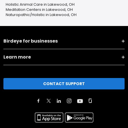
Holistic Animal Care in Lakewood, OH
Meditation Centers in Lakewood, OH
Naturopathic/Holistic in Lakewood, OH
Birdeye for businesses
Learn more
CONTACT SUPPORT