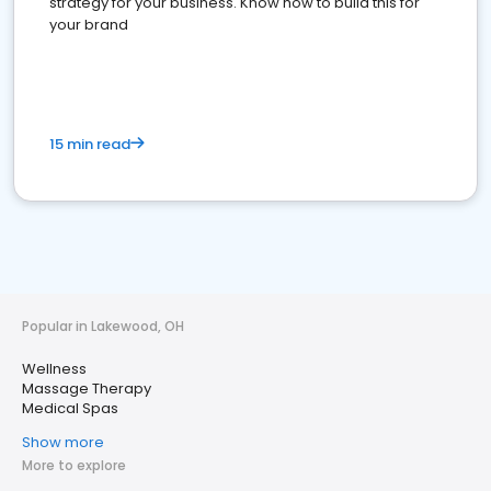
strategy for your business. Know how to build this for
your brand
15 min read
Popular in Lakewood, OH
Wellness
Massage Therapy
Medical Spas
Show more
More to explore