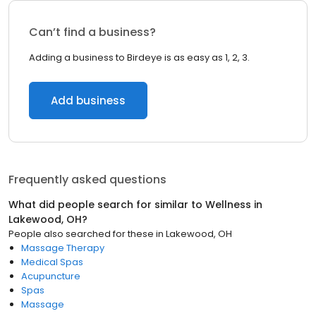
Can’t find a business?
Adding a business to Birdeye is as easy as 1, 2, 3.
Add business
Frequently asked questions
What did people search for similar to
Wellness
in
Lakewood, OH
?
People also searched for these
in
Lakewood, OH
Massage Therapy
Medical Spas
Acupuncture
Spas
Massage