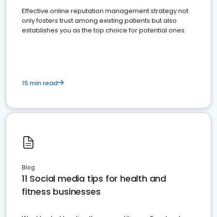
Effective online reputation management strategy not
only fosters trust among existing patients but also
establishes you as the top choice for potential ones.
15 min read
Blog
11 Social media tips for health and
fitness businesses