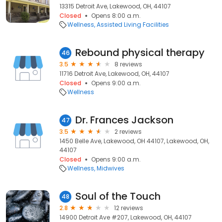
13315 Detroit Ave, Lakewood, OH, 44107
Closed
Opens 8:00 a.m.
Wellness
Assisted Living Facilities
Rebound physical therapy
46
3.5
8 reviews
11716 Detroit Ave, Lakewood, OH, 44107
Closed
Opens 9:00 a.m.
Wellness
Dr. Frances Jackson
47
3.5
2 reviews
1450 Belle Ave, Lakewood, OH 44107, Lakewood, OH,
44107
Closed
Opens 9:00 a.m.
Wellness
Midwives
Soul of the Touch
48
2.8
12 reviews
14900 Detroit Ave #207, Lakewood, OH, 44107