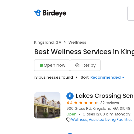
Kingsland, GA
Wellness
Best Wellness Services in Ki
Open now
Filter by
13 businesses found
Sort:
Recommended
Lakes Crossing Sen
11
4.4
32 reviews
900 Gross Rd, Kingsland, GA, 31548
Open
Closes 12:00 a.m. Monday
Wellness
Assisted Living Facilities