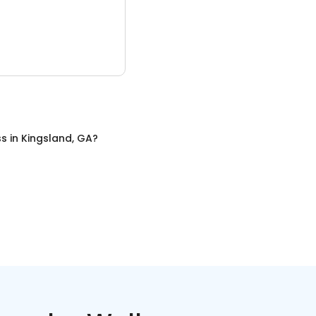
ss
in
Kingsland, GA
?