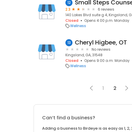
12
2.3
6 reviews
140 Lakes Blvd suite g 4, Kingsland, G
Closed
Opens 4:00 p.m. Monday
Wellness
Cheryl Higbee, OT
13
No reviews
Kingsland, GA, 31548
Closed
Opens 9:00 a.m. Monday
Wellness
1
2
Can’t find a business?
Adding a business to Birdeye is as easy as 1, 2, 