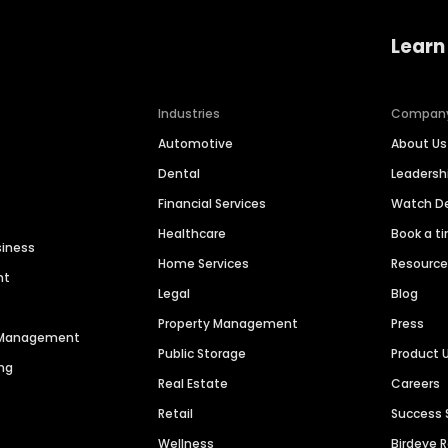
Learn
Industries
Compan
Automotive
About Us
Dental
Leaders
Financial Services
Watch 
Healthcare
Book a t
siness
Home Services
Resourc
nt
Legal
Blog
Property Management
Press
n Management
Public Storage
Product 
ng
Real Estate
Careers
Retail
Success 
Wellness
Birdeye 