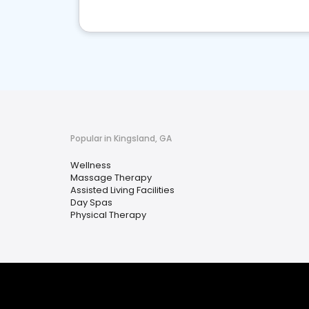
Popular in Kingsland, GA
Wellness
Massage Therapy
Assisted Living Facilities
Day Spas
Physical Therapy