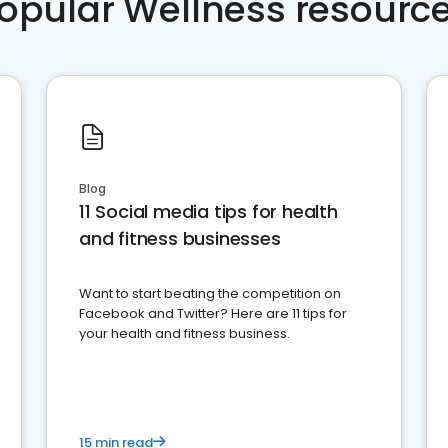
opular Wellness resourc
Blog
11 Social media tips for health
and fitness businesses
Want to start beating the competition on
Facebook and Twitter? Here are 11 tips for
your health and fitness business.
15 min read