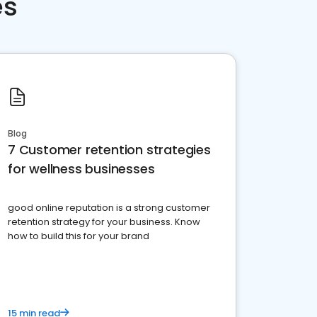
es
Blog
7 Customer retention strategies
for wellness businesses
good online reputation is a strong customer
retention strategy for your business. Know
how to build this for your brand
15 min read