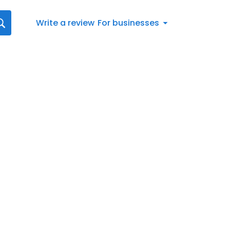
Write a review
For businesses