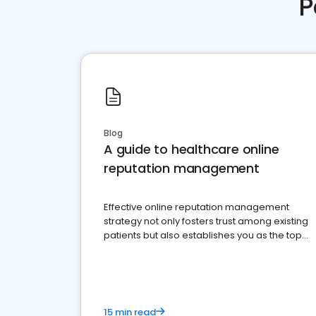
P
Blog
A guide to healthcare online
reputation management
Effective online reputation management
strategy not only fosters trust among existing
patients but also establishes you as the top
choice for potential ones.
15 min read