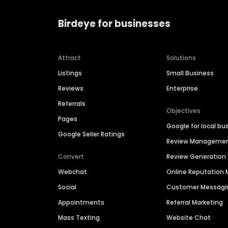
Birdeye for businesses
Attract
Solutions
Listings
Small Business
Reviews
Enterprise
Referrals
Objectives
Pages
Google for local bu
Google Seller Ratings
Review Manageme
Convert
Review Generation
Webchat
Online Reputatio
Social
Customer Messagi
Appointments
Referral Marketing
Mass Texting
Website Chat