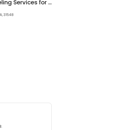
Small Steps Counseling Services for Children
A, 31548
3.