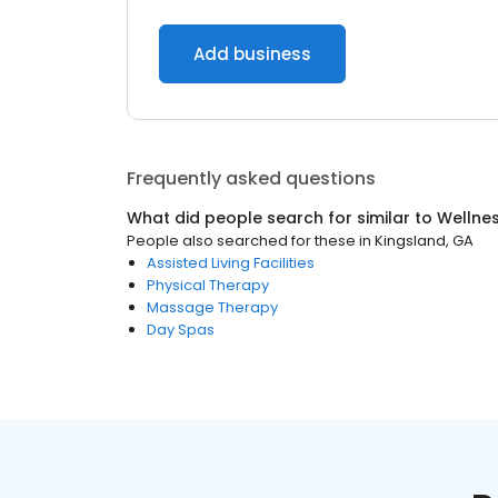
Add business
Frequently asked questions
What did people search for similar to
Wellne
People also searched for these
in
Kingsland, GA
Assisted Living Facilities
Physical Therapy
Massage Therapy
Day Spas