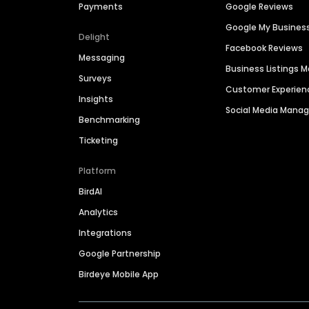
Payments
Google Reviews
Google My Busines
Delight
Facebook Reviews
Messaging
Business Listings
Surveys
Customer Experien
Insights
Social Media Man
Benchmarking
Ticketing
Platform
BirdAI
Analytics
Integrations
Google Partnership
Birdeye Mobile App