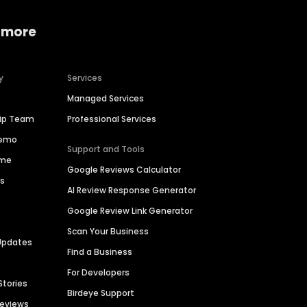
 more
y
Services
Managed Services
hip Team
Professional Services
Demo
Support and Tools
ime
Google Reviews Calculator
es
AI Review Response Generator
Google Review Link Generator
Scan Your Business
Updates
Find a Business
For Developers
Stories
Birdeye Support
Reviews