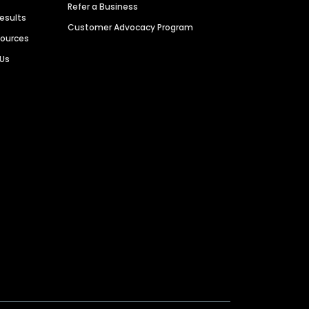
Refer a Business
Results
Customer Advocacy Program
sources
 Us