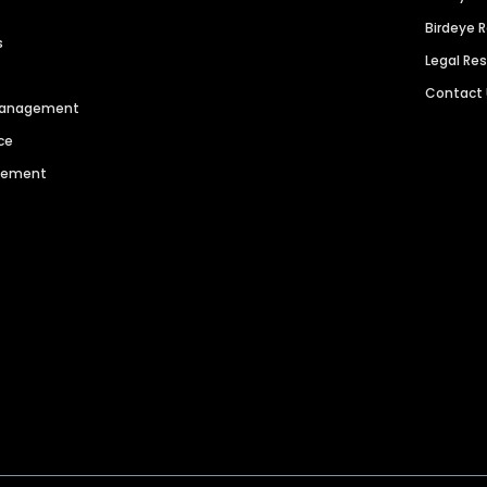
Birdeye 
s
Legal Re
Contact
 Management
ce
agement