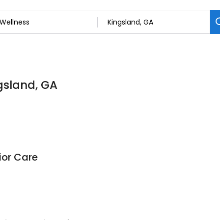
ngsland, GA
ior Care