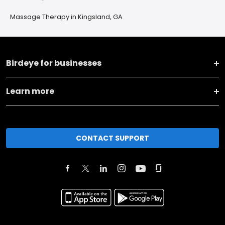
Massage Therapy in Kingsland, GA
Birdeye for businesses
Learn more
CONTACT SUPPORT