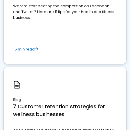
Want to start beating the competition on Facebook
and Twitter? Here are 11 tips for your health and fitness
business.
15 min read
Blog
7 Customer retention strategies for
wellness businesses