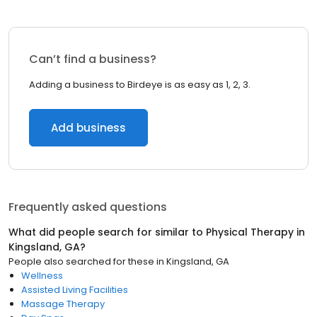
Can’t find a business?
Adding a business to Birdeye is as easy as 1, 2, 3.
Add business
Frequently asked questions
What did people search for similar to
Physical Therapy
in
Kingsland, GA
?
People also searched for these
in
Kingsland, GA
Wellness
Assisted Living Facilities
Massage Therapy