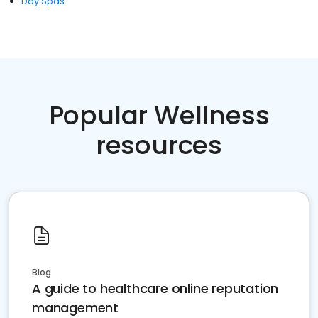
Day Spas
Popular Wellness
resources
Blog
A guide to healthcare online reputation
management