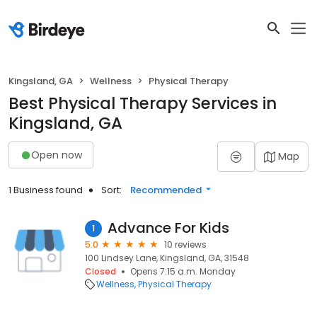
Kingsland, GA
Wellness
Physical Therapy
Best Physical Therapy Services in
Kingsland, GA
Open now
Map
1 Business found
Sort:
Recommended
Advance For Kids
1
5.0
10 reviews
100 Lindsey Lane, Kingsland, GA, 31548
Closed
Opens 7:15 a.m. Monday
Wellness
Physical Therapy