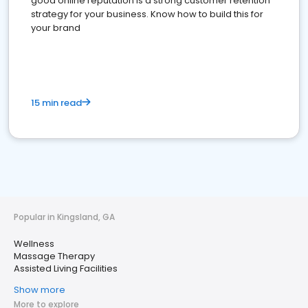
good online reputation is a strong customer retention
strategy for your business. Know how to build this for
your brand
15 min read
Popular in Kingsland, GA
Wellness
Massage Therapy
Assisted Living Facilities
Show more
More to explore