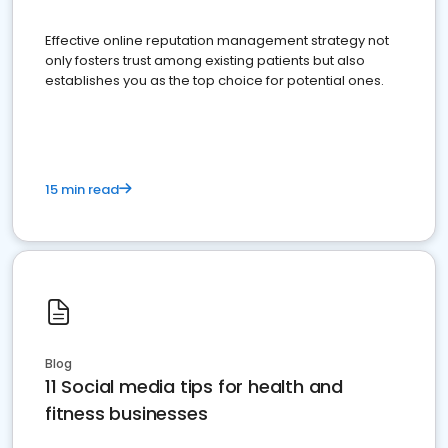
Effective online reputation management strategy not
only fosters trust among existing patients but also
establishes you as the top choice for potential ones.
15 min read
Blog
11 Social media tips for health and
fitness businesses