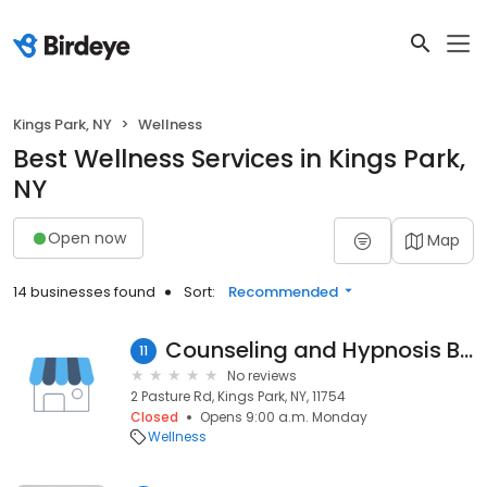
Kings Park, NY
Wellness
Best Wellness Services in Kings Park,
NY
Open now
Map
14 businesses found
Sort:
Recommended
Counseling and Hypnosis By Alesia Simco
11
No reviews
2 Pasture Rd, Kings Park, NY, 11754
Closed
Opens 9:00 a.m. Monday
Wellness