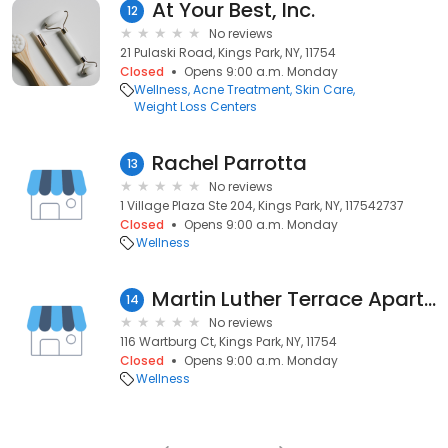
At Your Best, Inc.
12
No reviews
21 Pulaski Road, Kings Park, NY, 11754
Closed
Opens 9:00 a.m. Monday
Wellness
Acne Treatment
Skin Care
Weight Loss Centers
Rachel Parrotta
13
No reviews
1 Village Plaza Ste 204, Kings Park, NY, 117542737
Closed
Opens 9:00 a.m. Monday
Wellness
Martin Luther Terrace Apartments
14
No reviews
116 Wartburg Ct, Kings Park, NY, 11754
Closed
Opens 9:00 a.m. Monday
Wellness