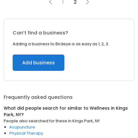
1
2
Can’t find a business?
Adding a business to Birdeye is as easy as 1, 2, 3.
Add business
Frequently asked questions
What did people search for similar to
Wellness
in
Kings
Park, NY
?
People also searched for these
in
Kings Park, NY
Acupuncture
Physical Therapy