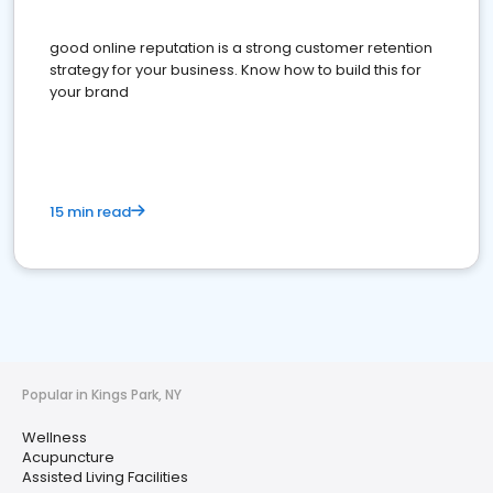
good online reputation is a strong customer retention
strategy for your business. Know how to build this for
your brand
15 min read
Popular in Kings Park, NY
Wellness
Acupuncture
Assisted Living Facilities