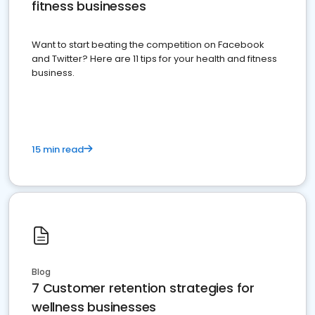
fitness businesses
Want to start beating the competition on Facebook
and Twitter? Here are 11 tips for your health and fitness
business.
15 min read
Blog
7 Customer retention strategies for
wellness businesses