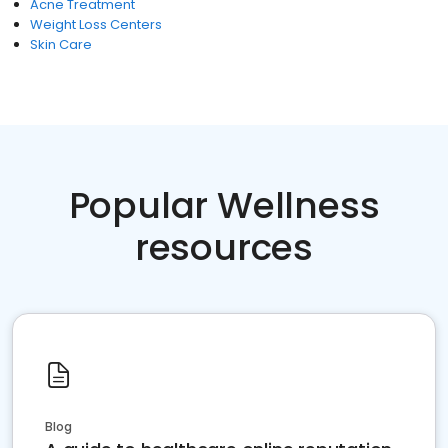
Acne Treatment
Weight Loss Centers
Skin Care
Popular Wellness
resources
Blog