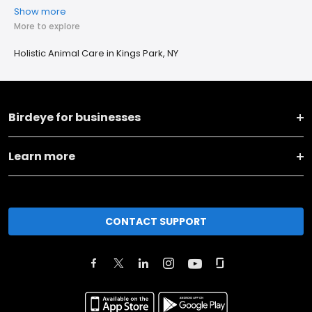
Show more
More to explore
Holistic Animal Care in Kings Park, NY
Birdeye for businesses
Learn more
CONTACT SUPPORT