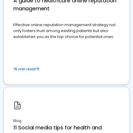
A guide to healthcare online reputation
management
Effective online reputation management strategy not
only fosters trust among existing patients but also
establishes you as the top choice for potential ones.
15 min read
Blog
11 Social media tips for health and