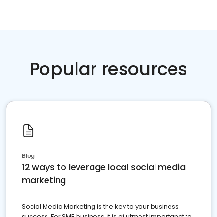
Popular resources
Blog
12 ways to leverage local social media
marketing
Social Media Marketing is the key to your business
success. For SME business, it is of utmost importanct to