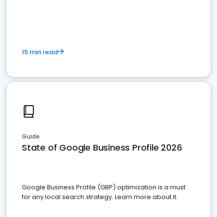
15 min read
Guide
State of Google Business Profile 2026
Google Business Profile (GBP) optimization is a must
for any local search strategy. Learn more about it.