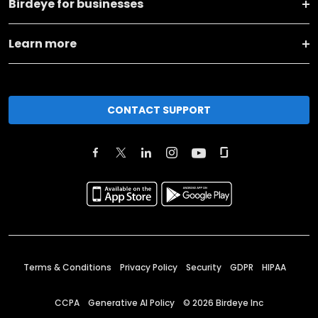
Birdeye for businesses
Learn more
CONTACT SUPPORT
Terms & Conditions
Privacy Policy
Security
GDPR
HIPAA
CCPA
Generative AI Policy
©
2026
Birdeye Inc