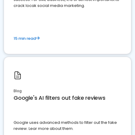
crack locak social media marketing.
15 min read
Blog
Google's AI filters out fake reviews
Google uses advanced methods to filter out the fake
review. Lear more about them.