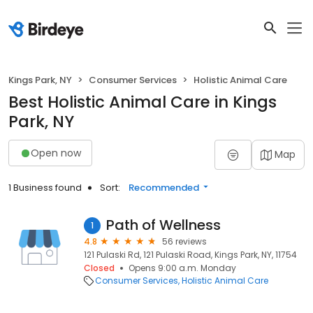
Kings Park, NY
Consumer Services
Holistic Animal Care
Best Holistic Animal Care in Kings
Park, NY
Open now
Map
1 Business found
Sort:
Recommended
Path of Wellness
1
4.8
56 reviews
121 Pulaski Rd, 121 Pulaski Road, Kings Park, NY, 11754
Closed
Opens 9:00 a.m. Monday
Consumer Services
Holistic Animal Care