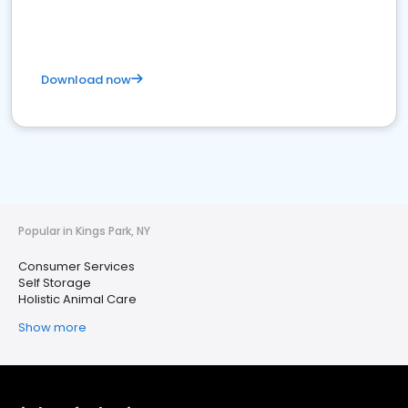
Download now
Popular in Kings Park, NY
Consumer Services
Self Storage
Holistic Animal Care
Show more