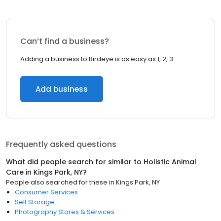
Can’t find a business?
Adding a business to Birdeye is as easy as 1, 2, 3.
Add business
Frequently asked questions
What did people search for similar to
Holistic Animal
Care
in
Kings Park, NY
?
People also searched for these
in
Kings Park, NY
Consumer Services
Self Storage
Photography Stores & Services