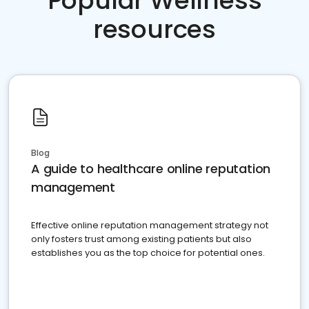
Popular Wellness
resources
Blog
A guide to healthcare online reputation
management
Effective online reputation management strategy not
only fosters trust among existing patients but also
establishes you as the top choice for potential ones.