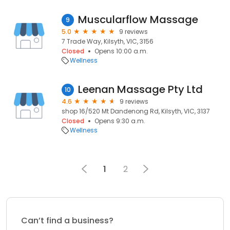
Muscularflow Massage
9
5.0
9 reviews
7 Trade Way, Kilsyth, VIC, 3156
Closed
Opens 10:00 a.m.
Wellness
Leenan Massage Pty Ltd
10
4.6
9 reviews
shop 16/520 Mt Dandenong Rd, Kilsyth, VIC, 3137
Closed
Opens 9:30 a.m.
Wellness
1
2
Can’t find a business?