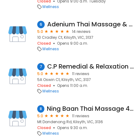
Closed
Opens 9:00 a.m. Tuesday
Wellness
Adenium Thai Massage & Sauna
6
5.0
14 reviews
10 Cradley Ct, Kilsyth, VIC, 3137
Closed
Opens 9:00 a.m.
Wellness
C.P Remedial & Relaxation Massage, Training & Assessment
7
5.0
11 reviews
5A Oswin Ct, Kilsyth, VIC, 3137
Closed
Opens 11:00 a.m.
Wellness
Ning Baan Thai Massage 433a mt. Dandenong rd
8
5.0
11 reviews
Mt Dandenong Rd, Kilsyth, VIC, 3136
Closed
Opens 9:30 a.m.
Wellness