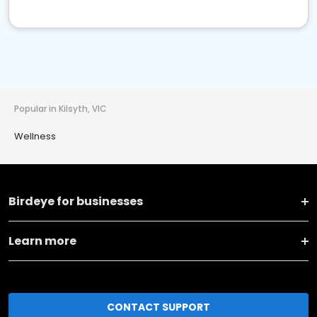
Popular in Kilsyth, VIC
Wellness
Birdeye for businesses
Learn more
CONTACT SUPPORT