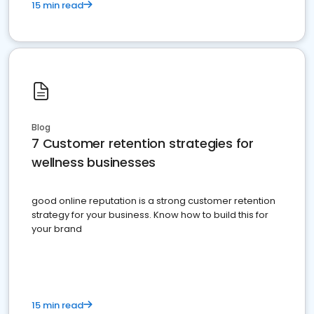
15 min read
Blog
7 Customer retention strategies for
wellness businesses
good online reputation is a strong customer retention
strategy for your business. Know how to build this for
your brand
15 min read