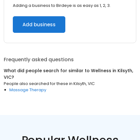
Adding a business to Birdeye is as easy as 1, 2, 3.
Add business
Frequently asked questions
What did people search for similar to
Wellness
in
Kilsyth,
VIC
?
People also searched for these
in
Kilsyth, VIC
Massage Therapy