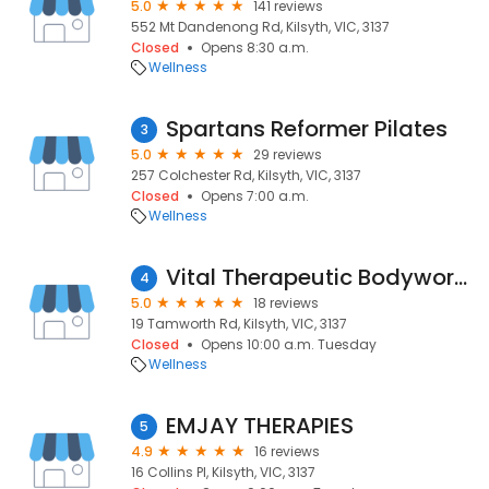
5.0
141 reviews
552 Mt Dandenong Rd, Kilsyth, VIC, 3137
Closed
Opens 8:30 a.m.
Wellness
Spartans Reformer Pilates
3
5.0
29 reviews
257 Colchester Rd, Kilsyth, VIC, 3137
Closed
Opens 7:00 a.m.
Wellness
Vital Therapeutic Bodyworks - Remedial Massage, Bowen Therapy, Reflexology
4
5.0
18 reviews
19 Tamworth Rd, Kilsyth, VIC, 3137
Closed
Opens 10:00 a.m. Tuesday
Wellness
EMJAY THERAPIES
5
4.9
16 reviews
16 Collins Pl, Kilsyth, VIC, 3137