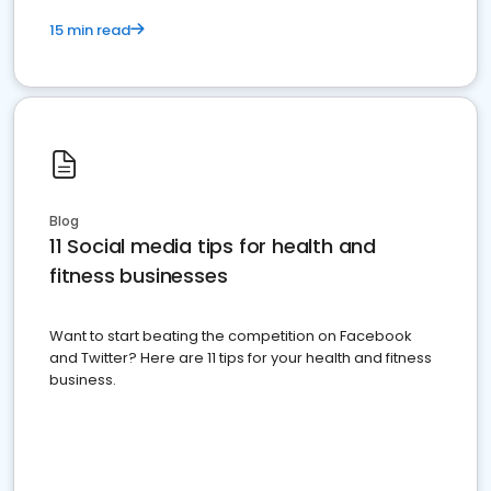
15 min read
Blog
11 Social media tips for health and
fitness businesses
Want to start beating the competition on Facebook
and Twitter? Here are 11 tips for your health and fitness
business.