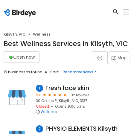
Kilsyth, VIC
Wellness
Best Wellness Services in Kilsyth, VIC
Open now
Map
15 businesses found
Sort:
Recommended
Fresh face skin
1
5.0
182 reviews
30 Collins Pl, Kilsyth, VIC, 3137
Closed
Opens 9:00 a.m.
Wellness
PHYSIO ELEMENTS Kilsyth
2