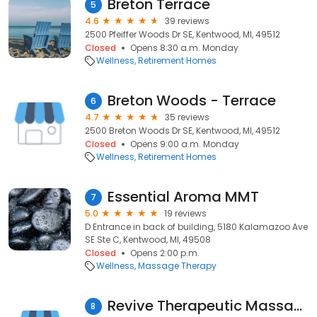
Breton Terrace
5
4.6
39 reviews
2500 Pfeiffer Woods Dr SE, Kentwood, MI, 49512
Closed
Opens 8:30 a.m. Monday
Wellness
Retirement Homes
Breton Woods - Terrace
6
4.7
35 reviews
2500 Breton Woods Dr SE, Kentwood, MI, 49512
Closed
Opens 9:00 a.m. Monday
Wellness
Retirement Homes
Essential Aroma MMT
7
5.0
19 reviews
D Entrance in back of building, 5180 Kalamazoo Ave
SE Ste C, Kentwood, MI, 49508
Closed
Opens 2:00 p.m.
Wellness
Massage Therapy
Revive Therapeutic Massage
8