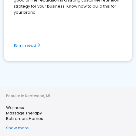
good online reputation is a strong customer retention
strategy for your business. Know how to build this for
your brand
15 min read
Popular in Kentwood, MI
Wellness
Massage Therapy
Retirement Homes
Show more