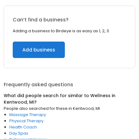
Can’t find a business?
Adding a business to Birdeye is as easy as 1, 2, 3.
Add business
Frequently asked questions
What did people search for similar to
Wellness
in
Kentwood, MI
?
People also searched for these
in
Kentwood, MI
Massage Therapy
Physical Therapy
Health Coach
Day Spas