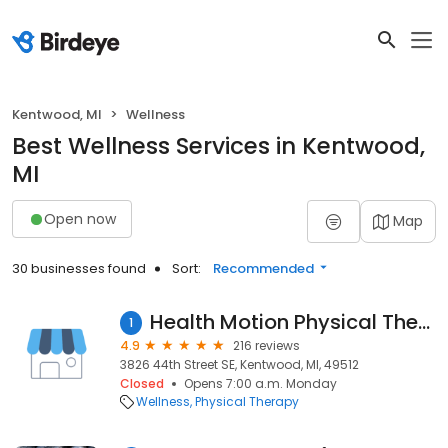
Kentwood, MI
Wellness
Best Wellness Services in Kentwood,
MI
Open now
Map
30 businesses found
Sort:
Recommended
Health Motion Physical Therapy Services
1
4.9
216 reviews
3826 44th Street SE, Kentwood, MI, 49512
Closed
Opens 7:00 a.m. Monday
Wellness
Physical Therapy