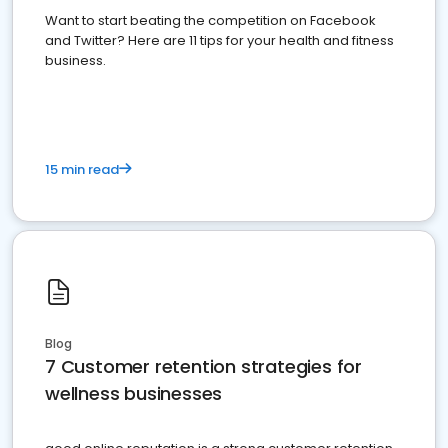
Want to start beating the competition on Facebook
and Twitter? Here are 11 tips for your health and fitness
business.
15 min read
Blog
7 Customer retention strategies for
wellness businesses