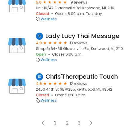
5.0
19 reviews
Unit 10/47 Gladesville Rd, Kentwood, MI, 2110
Closed
Opens 8:00 a.m. Tuesday
Wellness
Lady Lucy Thai Massage
9
4.9
13 reviews
Shop 6/64-68 Gladesville Rd, Kentwood, MI, 2110
Open
Closes 6:00 p.m.
Wellness
Chris'Therapeutic Touch
10
4.9
12 reviews
2450 44th St SE #205, Kentwood, MI, 49512
Closed
Opens 10:00 a.m.
Wellness
1
2
3