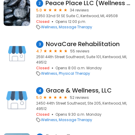
Peace Place LLC (Wellness Center)
2
5.0
34 reviews
2350 32nd St SE Suite C, Kentwood, MI, 49508
Closed
Opens 12:00 p.m.
Wellness
Massage Therapy
NovaCare Rehabilitation
3
4.7
55 reviews
2591 44th Street Southeast, Suite 101, Kentwood, MI,
49512
Closed
Opens 8:00 a.m. Monday
Wellness
Physical Therapy
Grace & Wellness, LLC
4
5.0
52 reviews
2450 44th Street Southeast, Ste 205, Kentwood, MI,
49512
Closed
Opens 9:30 a.m. Monday
Wellness
Massage Therapy