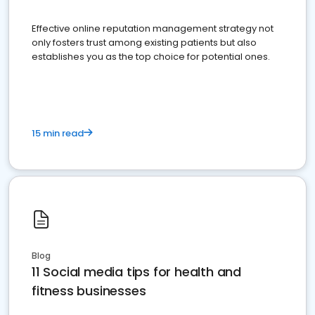
Effective online reputation management strategy not
only fosters trust among existing patients but also
establishes you as the top choice for potential ones.
15 min read
Blog
11 Social media tips for health and
fitness businesses