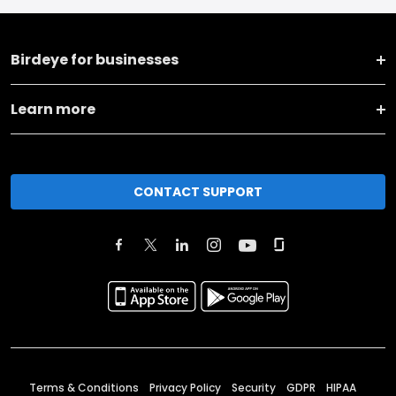
Birdeye for businesses
Learn more
CONTACT SUPPORT
Terms & Conditions
Privacy Policy
Security
GDPR
HIPAA