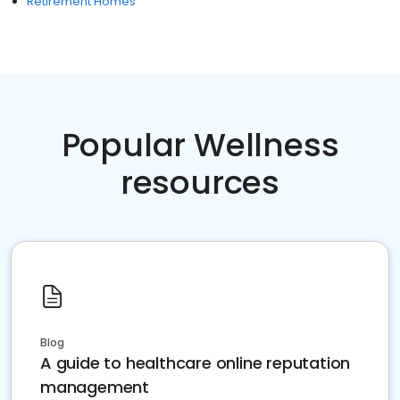
Retirement Homes
Popular Wellness
resources
Blog
A guide to healthcare online reputation
management