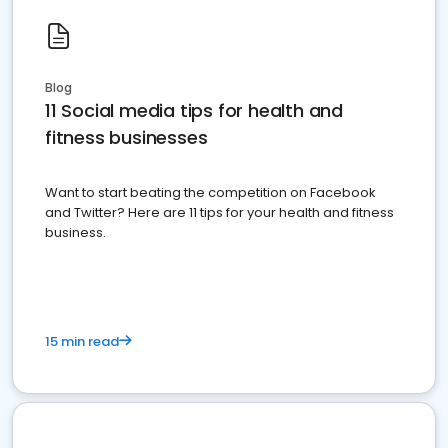
Blog
11 Social media tips for health and
fitness businesses
Want to start beating the competition on Facebook
and Twitter? Here are 11 tips for your health and fitness
business.
15 min read