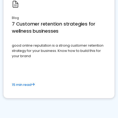
Blog
7 Customer retention strategies for
wellness businesses
good online reputation is a strong customer retention
strategy for your business. Know how to build this for
your brand
15 min read