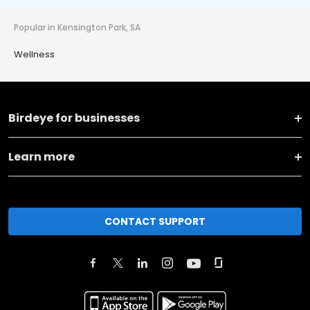
Popular in Kensington Park, SA
Wellness
Birdeye for businesses
Learn more
CONTACT SUPPORT