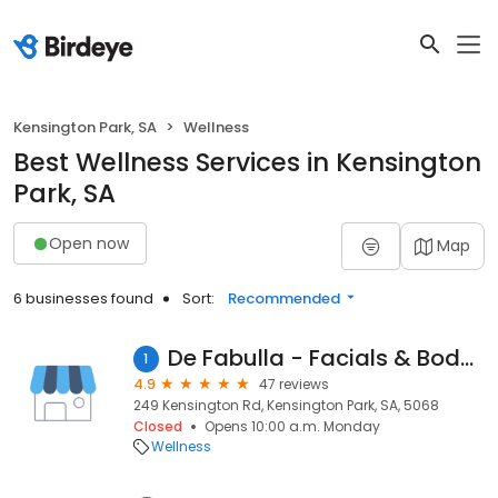
Kensington Park, SA
Wellness
Best Wellness Services in Kensington
Park, SA
Open now
Map
6 businesses found
Sort:
Recommended
De Fabulla - Facials & Body Scrubs
1
4.9
47 reviews
249 Kensington Rd, Kensington Park, SA, 5068
Closed
Opens 10:00 a.m. Monday
Wellness