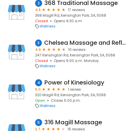
368 Traditional Massage
2
4.8
17 reviews
368 Magill Rd, Kensington Park, SA, 5068
Closed
Opens 9:30 a.m.
Wellness
Chelsea Massage and Reflexology Clinic
3
4.6
10 reviews
247 Kensington Rd, Kensington Park, SA, 5068
Closed
Opens 9:00 a.m. Monday
Wellness
Power of Kinesiology
4
5.0
1 review
320 Magill Rd, Kensington Park, SA, 5068
Open
Closes 5:00 p.m.
Wellness
316 Magill Massage
5
3.7
15 reviews