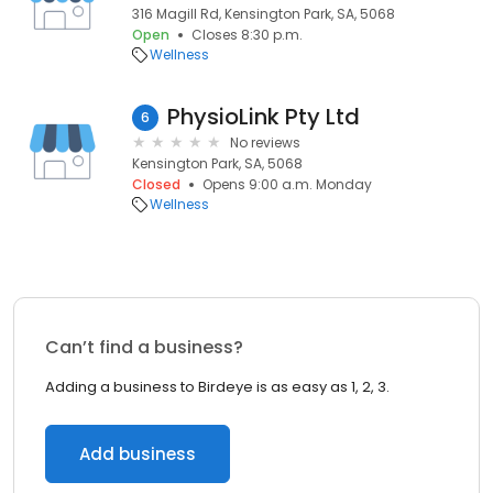
316 Magill Rd, Kensington Park, SA, 5068
Open
Closes 8:30 p.m.
Wellness
PhysioLink Pty Ltd
6
No reviews
Kensington Park, SA, 5068
Closed
Opens 9:00 a.m. Monday
Wellness
Can’t find a business?
Adding a business to Birdeye is as easy as 1, 2, 3.
Add business