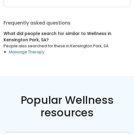
Frequently asked questions
What did people search for similar to
Wellness
in
Kensington Park, SA
?
People also searched for these
in
Kensington Park, SA
Massage Therapy
Popular Wellness
resources