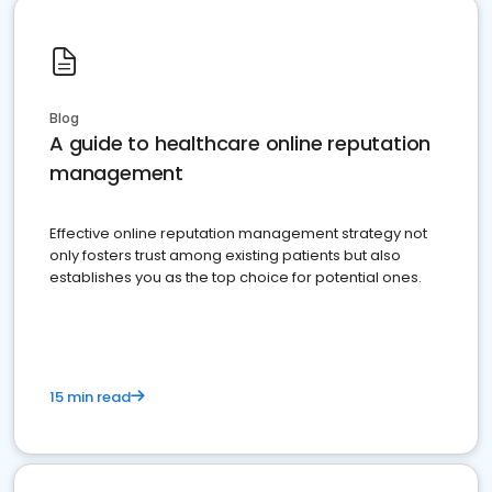
Blog
A guide to healthcare online reputation
management
Effective online reputation management strategy not
only fosters trust among existing patients but also
establishes you as the top choice for potential ones.
15 min read