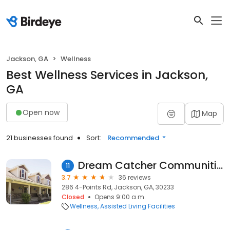
Jackson, GA
Wellness
Best Wellness Services in Jackson,
GA
Open now
Map
21 businesses found
Sort:
Recommended
Dream Catcher Communities
11
3.7
36 reviews
286 4-Points Rd, Jackson, GA, 30233
Closed
Opens 9:00 a.m.
Wellness
Assisted Living Facilities