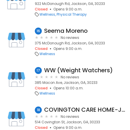
922 McDonough Rd, Jackson, GA, 30233
Closed
Opens 9:00 a.m.
Wellness
Physical Therapy
Seema Moreno
16
No reviews
375 McDonough Rd, Jackson, GA, 30233
Closed
Opens 9:00 a.m.
Wellness
WW (Weight Watchers)
17
No reviews
385 Macon Ave, Jackson, GA, 30233
Closed
Opens 10:00 a.m.
Wellness
COVINGTON CARE HOME-JACKSON GA.
18
No reviews
514 Covington St, Jackson, GA, 30233
Closed
Opens 9:00 a.m.