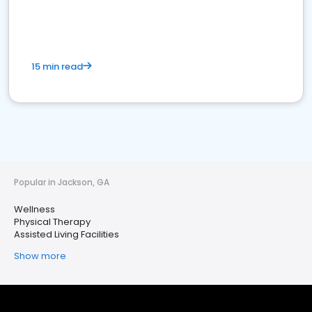
15 min read
Popular in Jackson, GA
Wellness
Physical Therapy
Assisted Living Facilities
Show more