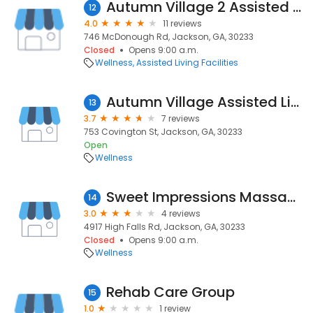
Autumn Village 2 Assisted Living
12
4.0
11 reviews
746 McDonough Rd, Jackson, GA, 30233
Closed
Opens 9:00 a.m.
Wellness
Assisted Living Facilities
Autumn Village Assisted Living
13
3.7
7 reviews
753 Covington St, Jackson, GA, 30233
Open
Wellness
Sweet Impressions Massage Therapy
14
3.0
4 reviews
4917 High Falls Rd, Jackson, GA, 30233
Closed
Opens 9:00 a.m.
Wellness
Rehab Care Group
15
1.0
1 review