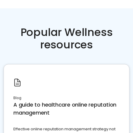
Popular Wellness
resources
Blog
A guide to healthcare online reputation
management
Effective online reputation management strategy not