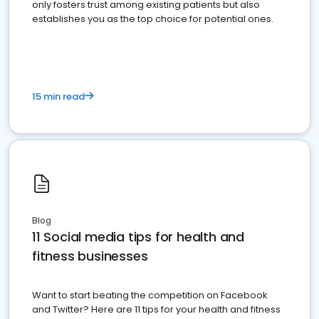
only fosters trust among existing patients but also
establishes you as the top choice for potential ones.
15 min read
Blog
11 Social media tips for health and
fitness businesses
Want to start beating the competition on Facebook
and Twitter? Here are 11 tips for your health and fitness