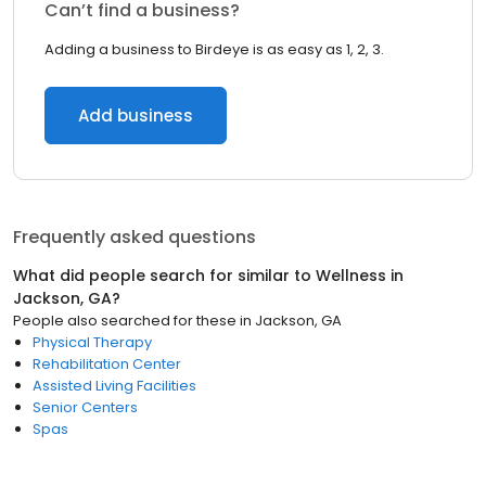
Can’t find a business?
Adding a business to Birdeye is as easy as 1, 2, 3.
Add business
Frequently asked questions
What did people search for similar to
Wellness
in
Jackson, GA
?
People also searched for these
in
Jackson, GA
Physical Therapy
Rehabilitation Center
Assisted Living Facilities
Senior Centers
Spas