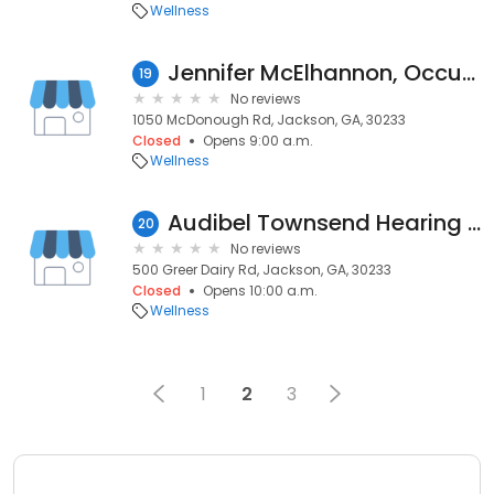
Wellness
Jennifer McElhannon, Occupational
19
No reviews
1050 McDonough Rd, Jackson, GA, 30233
Closed
Opens 9:00 a.m.
Wellness
Audibel Townsend Hearing Aid Center
20
No reviews
500 Greer Dairy Rd, Jackson, GA, 30233
Closed
Opens 10:00 a.m.
Wellness
1
2
3