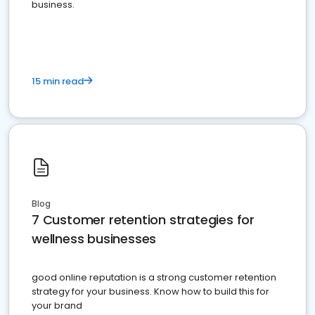
business.
15 min read
Blog
7 Customer retention strategies for
wellness businesses
good online reputation is a strong customer retention
strategy for your business. Know how to build this for
your brand