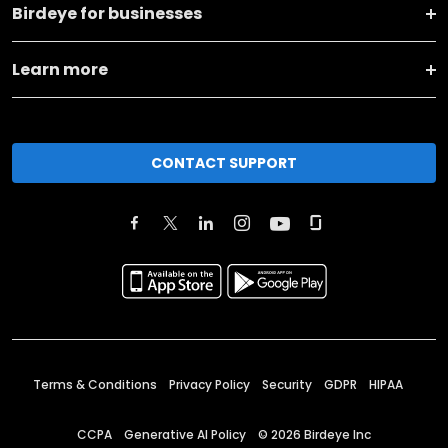
Birdeye for businesses
Learn more
CONTACT SUPPORT
Terms & Conditions
Privacy Policy
Security
GDPR
HIPAA
CCPA
Generative AI Policy
©
2026
Birdeye Inc