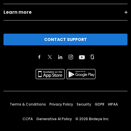
Learn more
CONTACT SUPPORT
Terms & Conditions
Privacy Policy
Security
GDPR
HIPAA
CCPA
Generative AI Policy
©
2026
Birdeye Inc