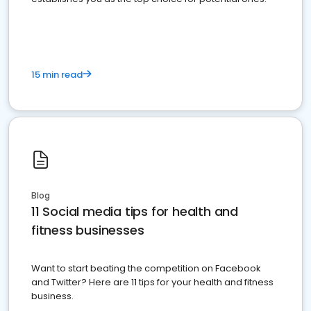
15 min read
Blog
11 Social media tips for health and
fitness businesses
Want to start beating the competition on Facebook
and Twitter? Here are 11 tips for your health and fitness
business.