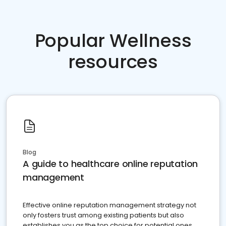
Popular Wellness
resources
Blog
A guide to healthcare online reputation
management
Effective online reputation management strategy not
only fosters trust among existing patients but also
establishes you as the top choice for potential ones.