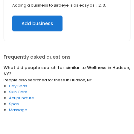
Adding a business to Birdeye is as easy as 1, 2, 3.
Add business
Frequently asked questions
What did people search for similar to
Wellness
in
Hudson,
NY
?
People also searched for these
in
Hudson, NY
Day Spas
Skin Care
Acupuncture
Spas
Massage