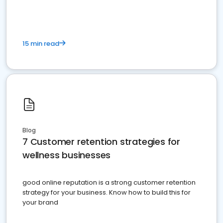
15 min read
Blog
7 Customer retention strategies for
wellness businesses
good online reputation is a strong customer retention
strategy for your business. Know how to build this for
your brand