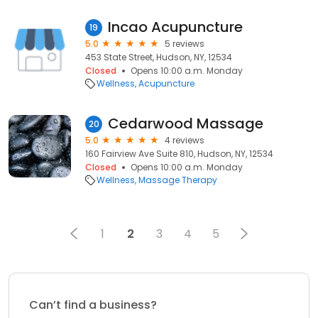
Incao Acupuncture
19
5.0
5 reviews
453 State Street, Hudson, NY, 12534
Closed
Opens 10:00 a.m. Monday
Wellness
Acupuncture
Cedarwood Massage
20
5.0
4 reviews
160 Fairview Ave Suite 810, Hudson, NY, 12534
Closed
Opens 10:00 a.m. Monday
Wellness
Massage Therapy
1
2
3
4
5
Can’t find a business?