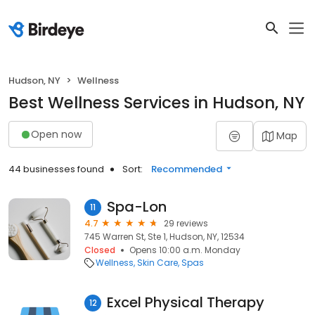
Hudson, NY
Wellness
Best Wellness Services in Hudson, NY
Open now
Map
44 businesses found
Sort:
Recommended
Spa-Lon
11
4.7
29 reviews
745 Warren St, Ste 1, Hudson, NY, 12534
Closed
Opens 10:00 a.m. Monday
Wellness
Skin Care
Spas
Excel Physical Therapy
12