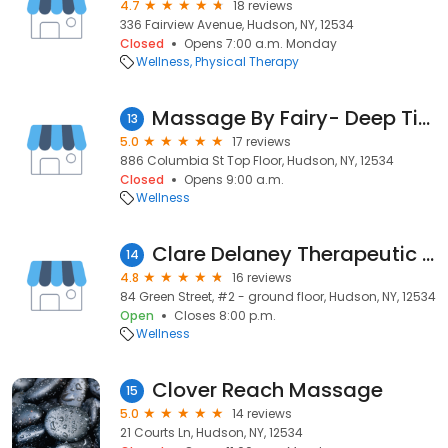
4.7
18 reviews
336 Fairview Avenue, Hudson, NY, 12534
Closed
Opens 7:00 a.m. Monday
Wellness
Physical Therapy
Massage By Fairy- Deep Tissue Massage in Hudson
13
5.0
17 reviews
886 Columbia St Top Floor, Hudson, NY, 12534
Closed
Opens 9:00 a.m.
Wellness
Clare Delaney Therapeutic Massage
14
4.8
16 reviews
84 Green Street, #2 - ground floor, Hudson, NY, 12534
Open
Closes 8:00 p.m.
Wellness
Clover Reach Massage
15
5.0
14 reviews
21 Courts Ln, Hudson, NY, 12534