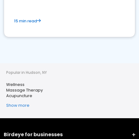
15 min read
Popular in Hudson, NY
Wellness
Massage Therapy
Acupuncture
Show more
Birdeye for businesses