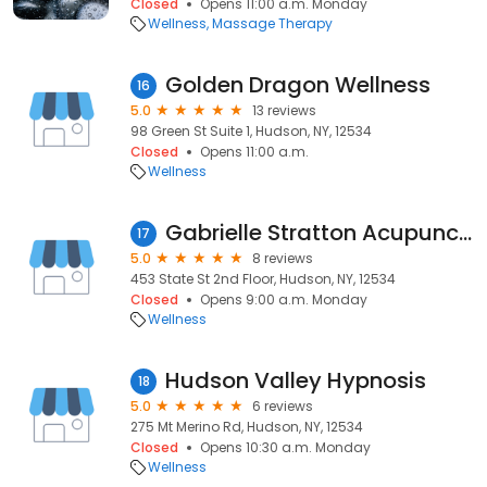
Closed
Opens 11:00 a.m. Monday
Wellness
Massage Therapy
Golden Dragon Wellness
16
5.0
13 reviews
98 Green St Suite 1, Hudson, NY, 12534
Closed
Opens 11:00 a.m.
Wellness
Gabrielle Stratton Acupuncture and Herbs
17
5.0
8 reviews
453 State St 2nd Floor, Hudson, NY, 12534
Closed
Opens 9:00 a.m. Monday
Wellness
Hudson Valley Hypnosis
18
5.0
6 reviews
275 Mt Merino Rd, Hudson, NY, 12534
Closed
Opens 10:30 a.m. Monday
Wellness