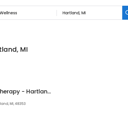
tland, MI
Athletico Physical Therapy - Hartland
tland, MI, 48353