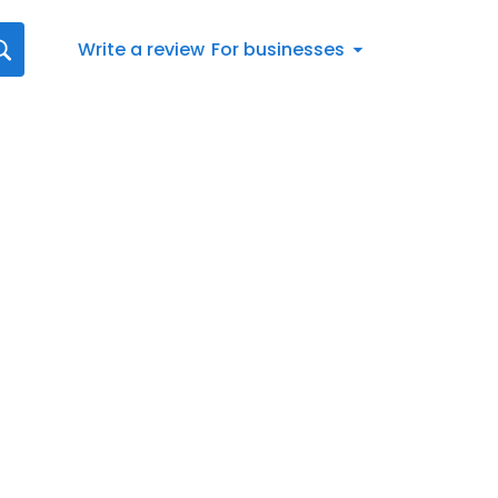
Write a review
For businesses