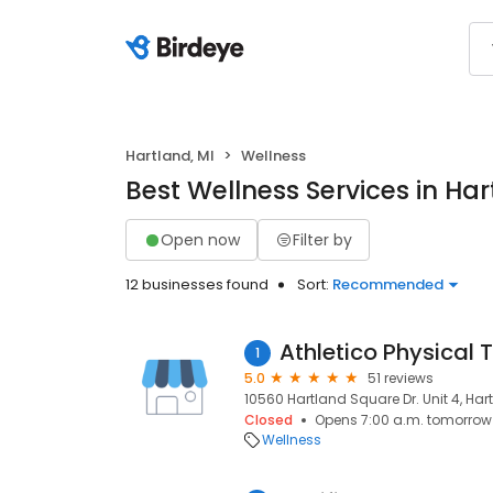
Hartland, MI
Wellness
Best Wellness Services in Har
Open now
Filter by
12 businesses found
Sort:
Recommended
1
5.0
51 reviews
10560 Hartland Square Dr. Unit 4, Har
Closed
Opens 7:00 a.m. tomorrow
Wellness