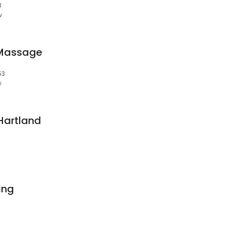
3
w
 Massage
53
w
Hartland
ving