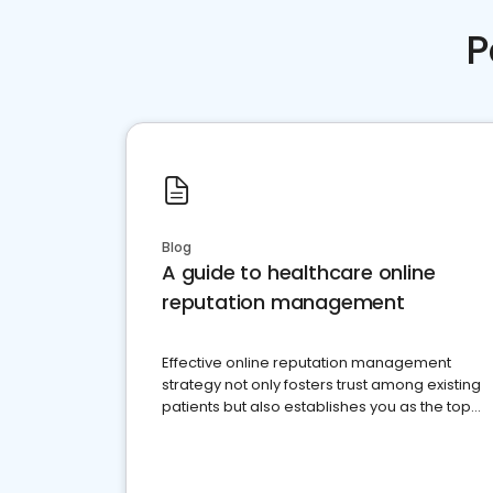
P
Blog
A guide to healthcare online
reputation management
Effective online reputation management
strategy not only fosters trust among existing
patients but also establishes you as the top
choice for potential ones.