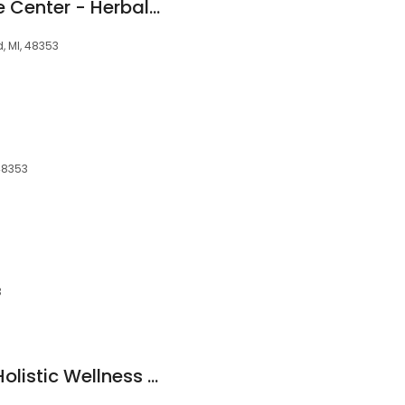
Pacific Acupuncture Center - Herbal Medicine & Fertility
, MI, 48353
 48353
3
Nature's Gateway Holistic Wellness Center and Yoga Studio