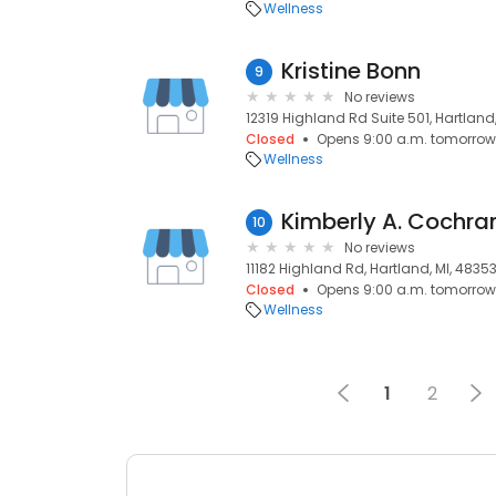
Wellness
Kristine Bonn
9
No reviews
12319 Highland Rd Suite 501, Hartland
Closed
Opens 9:00 a.m. tomorrow
Wellness
Kimberly A. Cochra
10
No reviews
11182 Highland Rd, Hartland, MI, 4835
Closed
Opens 9:00 a.m. tomorrow
Wellness
1
2