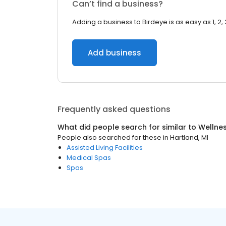
Can’t find a business?
Adding a business to Birdeye is as easy as 1, 2, 
Add business
Frequently asked questions
What did people search for similar to
Wellne
People also searched for these
in
Hartland, MI
Assisted Living Facilities
Medical Spas
Spas