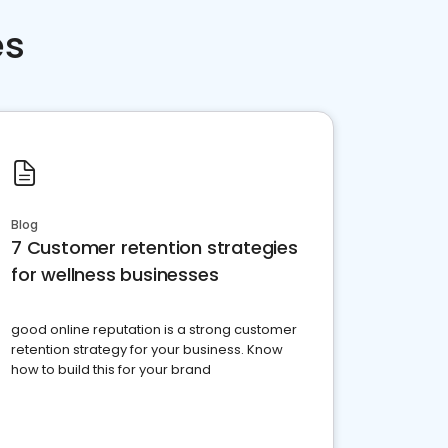
es
Blog
7 Customer retention strategies
for wellness businesses
good online reputation is a strong customer
retention strategy for your business. Know
how to build this for your brand