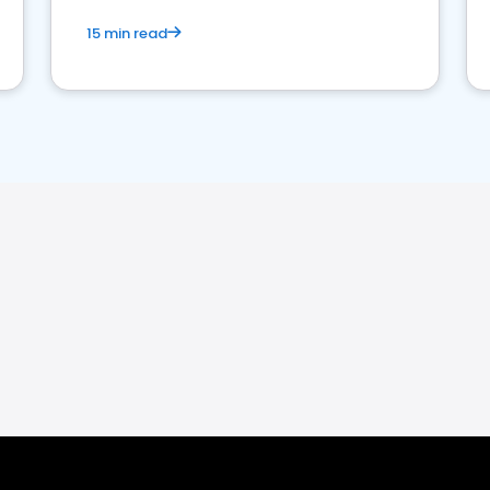
15 min read