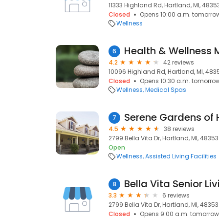
11333 Highland Rd, Hartland, MI, 4835
Closed
Opens 10:00 a.m. tomorro
Wellness
Health & Wellness
6
4.2
42 reviews
10096 Highland Rd, Hartland, MI, 483
Closed
Opens 10:30 a.m. tomorro
Wellness
Medical Spas
Serene Gardens of 
7
4.5
38 reviews
2799 Bella Vita Dr, Hartland, MI, 48353
Open
Wellness
Assisted Living Facilities
Bella Vita Senior Li
8
3.3
6 reviews
2799 Bella Vita Dr, Hartland, MI, 48353
Closed
Opens 9:00 a.m. tomorrow