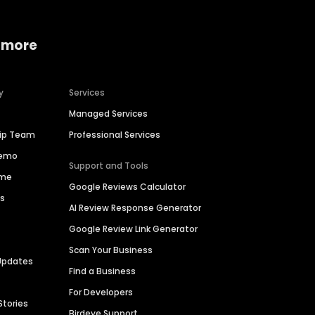
 more
y
Services
Managed Services
hip Team
Professional Services
Demo
Support and Tools
ime
Google Reviews Calculator
es
AI Review Response Generator
Google Review Link Generator
Scan Your Business
Updates
Find a Business
For Developers
Stories
Birdeye Support