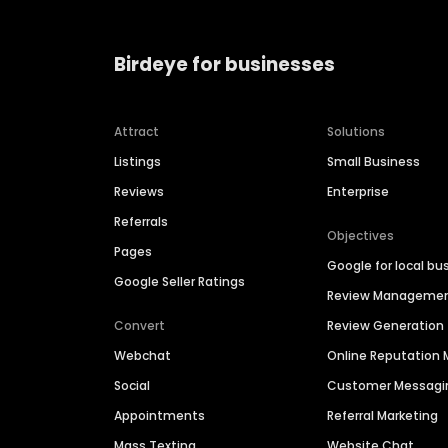
Birdeye for businesses
Attract
Solutions
Listings
Small Business
Reviews
Enterprise
Referrals
Objectives
Pages
Google for local bu
Google Seller Ratings
Review Manageme
Convert
Review Generation
Webchat
Online Reputatio
Social
Customer Messagi
Appointments
Referral Marketing
Mass Texting
Website Chat