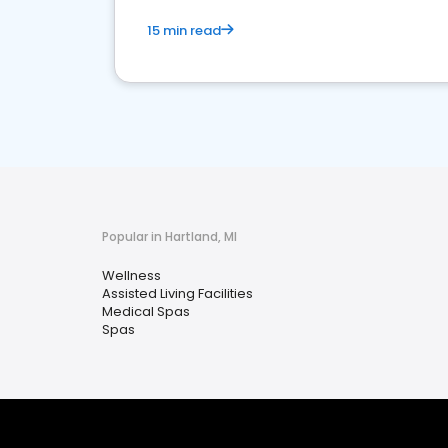
15 min read
Popular in Hartland, MI
Wellness
Assisted Living Facilities
Medical Spas
Spas