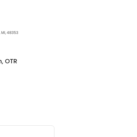
, MI, 48353
n, OTR
3