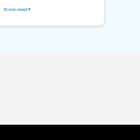
15 min read