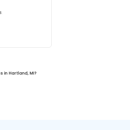
3.
ss
in
Hartland, MI
?