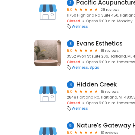
2
5.0
29 reviews
11750 Highland Rd Suite 450, Hartland
Closed
Opens 9:00 a.m. Monday
Wellness
Evans Esthetics
3
5.0
19 reviews
3552 Avon St suite 206, Hartland, MI,
Closed
Opens 9:00 a.m. tomorrow
Wellness
Spas
Hidden Creek
4
5.0
15 reviews
2848 Hartland Rd, Hartland, MI, 4835
Closed
Opens 9:00 a.m. tomorrow
Wellness
5
5.0
13 reviews