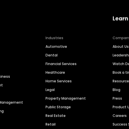
Learn
Industries
Compan
Automotive
About Us
Dental
Leaders
Financial Services
Watch 
Healthcare
Book a t
siness
Home Services
Resourc
nt
Legal
Blog
Property Management
Press
n Management
Public Storage
Product 
ng
Real Estate
Careers
Retail
Success 