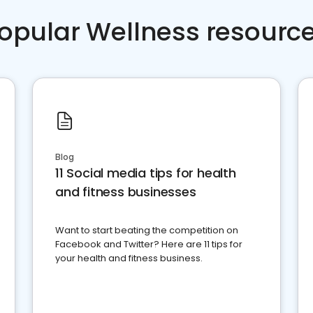
opular Wellness resourc
Blog
11 Social media tips for health
and fitness businesses
Want to start beating the competition on
Facebook and Twitter? Here are 11 tips for
your health and fitness business.