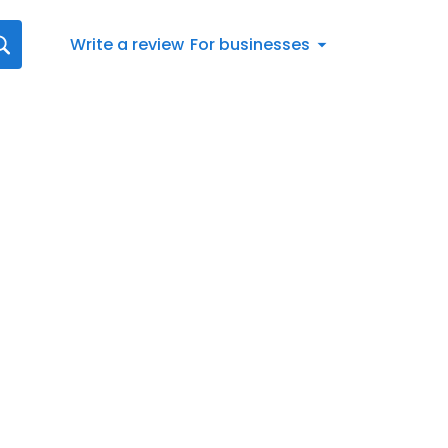
Write a review
For businesses