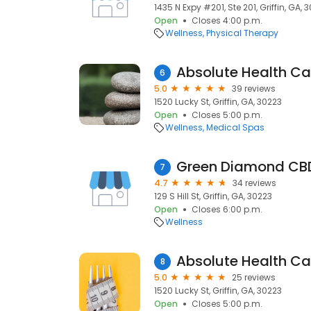
1435 N Expy #201, Ste 201, Griffin, GA, 
Open
Closes 4:00 p.m.
Wellness
Physical Therapy
Absolute Health Car
6
5.0
39 reviews
1520 Lucky St, Griffin, GA, 30223
Open
Closes 5:00 p.m.
Wellness
Medical Spas
Green Diamond CBD
7
4.7
34 reviews
129 S Hill St, Griffin, GA, 30223
Open
Closes 6:00 p.m.
Wellness
Absolute Health Car
8
5.0
25 reviews
1520 Lucky St, Griffin, GA, 30223
Open
Closes 5:00 p.m.