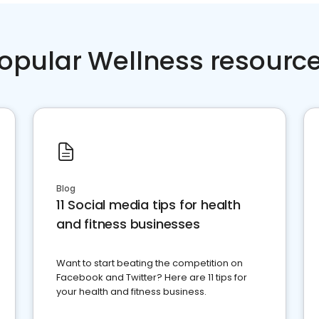
opular Wellness resourc
Blog
11 Social media tips for health
and fitness businesses
Want to start beating the competition on
Facebook and Twitter? Here are 11 tips for
your health and fitness business.