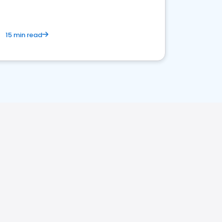
15 min read