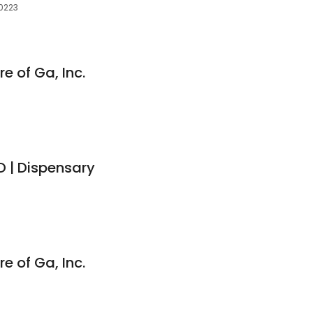
30223
e of Ga, Inc.
 | Dispensary
e of Ga, Inc.