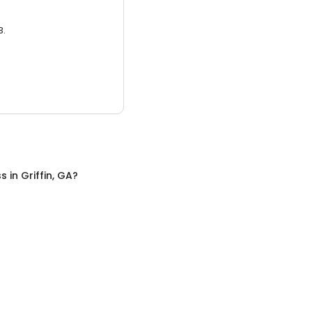
3.
ss
in
Griffin, GA
?