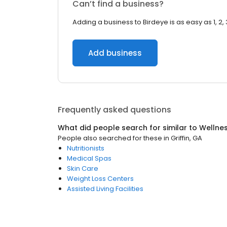
Can’t find a business?
Adding a business to Birdeye is as easy as 1, 2, 
Add business
Frequently asked questions
What did people search for similar to
Wellne
People also searched for these
in
Griffin, GA
Nutritionists
Medical Spas
Skin Care
Weight Loss Centers
Assisted Living Facilities