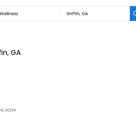
fin, GA
 GA, 30224