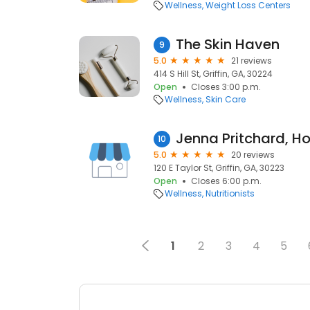
Wellness
Weight Loss Centers
The Skin Haven
9
5.0
21 reviews
414 S Hill St, Griffin, GA, 30224
Open
Closes 3:00 p.m.
Wellness
Skin Care
10
5.0
20 reviews
120 E Taylor St, Griffin, GA, 30223
Open
Closes 6:00 p.m.
Wellness
Nutritionists
1
2
3
4
5