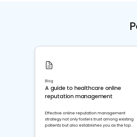
P
Blog
A guide to healthcare online
reputation management
Effective online reputation management
strategy not only fosters trust among existing
patients but also establishes you as the top
choice for potential ones.