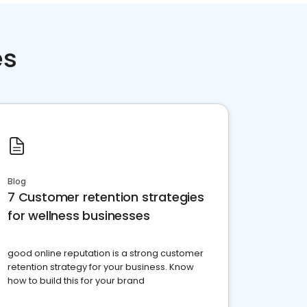
es
Blog
7 Customer retention strategies
for wellness businesses
good online reputation is a strong customer
retention strategy for your business. Know
how to build this for your brand