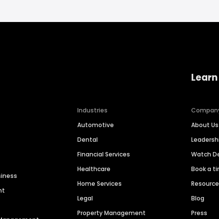
Learn
Industries
Compan
Automotive
About Us
Dental
Leaders
Financial Services
Watch 
Healthcare
Book a t
siness
Home Services
Resourc
nt
Legal
Blog
Property Management
Press