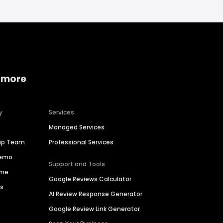
 more
y
Services
Managed Services
hip Team
Professional Services
Demo
Support and Tools
ime
Google Reviews Calculator
es
AI Review Response Generator
Google Review Link Generator