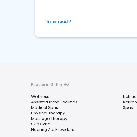
15 min read
Popular in Griffin, GA
Wellness
Nutritio
Assisted Living Facilities
Retire
Medical Spas
Spas
Physical Therapy
Massage Therapy
Skin Care
Hearing Aid Providers