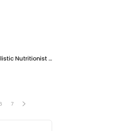
Jenna Pritchard, Holistic Nutritionist and Lifestyle Coach
6
7