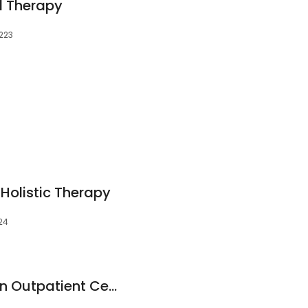
l Therapy
0223
Holistic Therapy
224
Emory Rehabilitation Outpatient Center