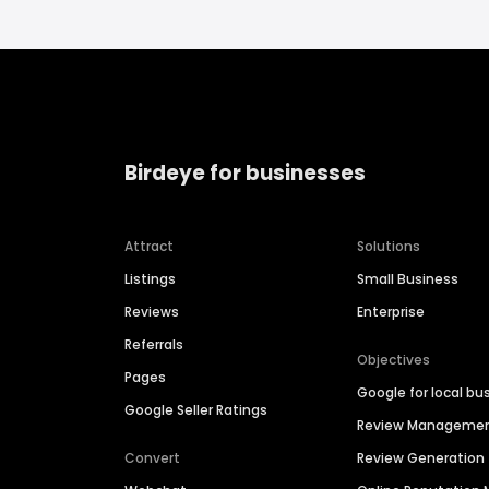
Birdeye for businesses
Attract
Solutions
Listings
Small Business
Reviews
Enterprise
Referrals
Objectives
Pages
Google for local bu
Google Seller Ratings
Review Manageme
Convert
Review Generation