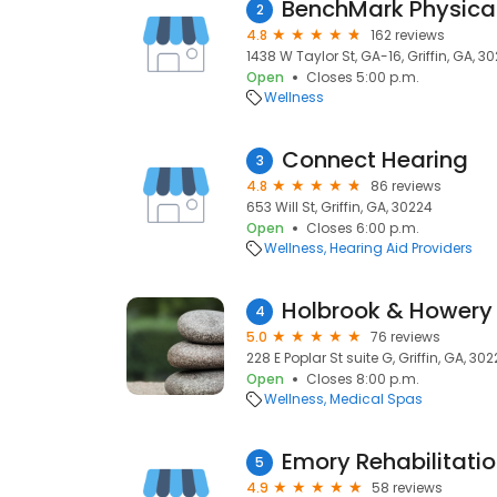
BenchMark Physica
2
4.8
162 reviews
1438 W Taylor St, GA-16, Griffin, GA, 3
Open
Closes 5:00 p.m.
Wellness
Connect Hearing
3
4.8
86 reviews
653 Will St, Griffin, GA, 30224
Open
Closes 6:00 p.m.
Wellness
Hearing Aid Providers
Holbrook & Howery 
4
5.0
76 reviews
228 E Poplar St suite G, Griffin, GA, 30
Open
Closes 8:00 p.m.
Wellness
Medical Spas
5
4.9
58 reviews