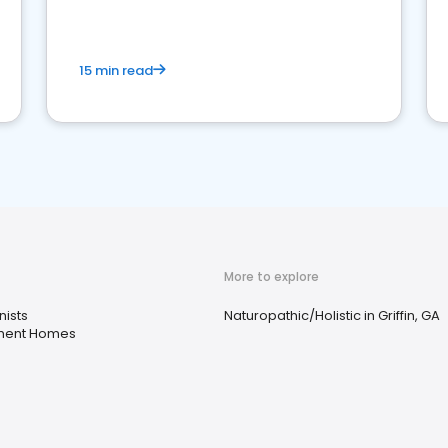
15 min read
More to explore
nists
Naturopathic/Holistic in Griffin, GA
ment Homes