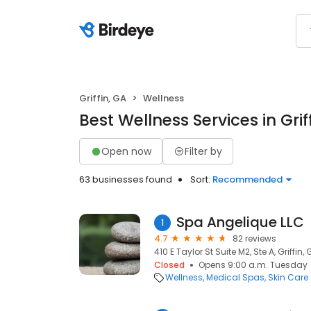
Griffin, GA
Wellness
Best Wellness Services in Grif
Open now
Filter by
63 businesses found
Sort:
Recommended
Spa Angelique LLC
1
4.7
82 reviews
410 E Taylor St Suite M2, Ste A, Griffin,
Closed
Opens 9:00 a.m. Tuesday
Wellness
Medical Spas
Skin Care