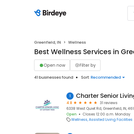
Greenfield, IN
Wellness
Best Wellness Services in Gree
Open now
Filter by
41 businesses found
Sort:
Recommended
1
4.8
31 reviews
6338 West Quiet Rd, Greenfield, IN, 46
Open
Closes 12:00 a.m. Monday
Wellness
Assisted Living Facilities