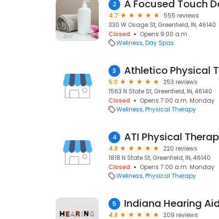
A Focused Touch D
2
4.7
555 reviews
330 W Osage St, Greenfield, IN, 46140
Closed
Opens 9:00 a.m.
Wellness
Day Spas
3
5.0
253 reviews
1563 N State St, Greenfield, IN, 46140
Closed
Opens 7:00 a.m. Monday
Wellness
Physical Therapy
ATI Physical Thera
4
4.8
220 reviews
1818 N State St, Greenfield, IN, 46140
Closed
Opens 7:00 a.m. Monday
Wellness
Physical Therapy
Indiana Hearing A
5
4.8
209 reviews