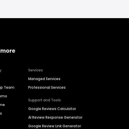
 more
y
Services
Managed Services
hip Team
Professional Services
Demo
Support and Tools
ime
Google Reviews Calculator
es
AI Review Response Generator
Google Review Link Generator