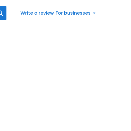
Write a review
For businesses