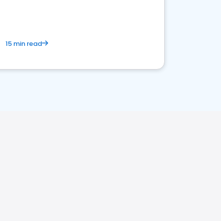
15 min read