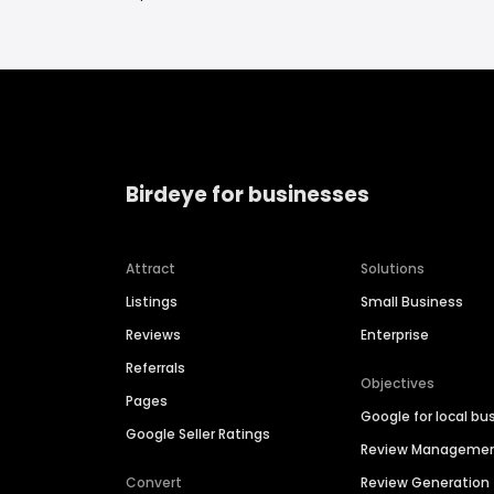
Birdeye for businesses
Attract
Solutions
Listings
Small Business
Reviews
Enterprise
Referrals
Objectives
Pages
Google for local bu
Google Seller Ratings
Review Manageme
Convert
Review Generation