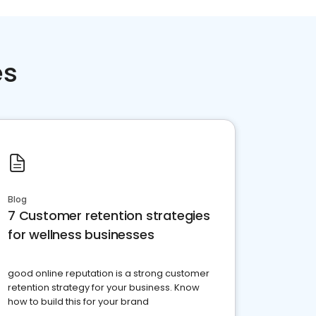
es
Blog
7 Customer retention strategies
for wellness businesses
good online reputation is a strong customer
retention strategy for your business. Know
how to build this for your brand