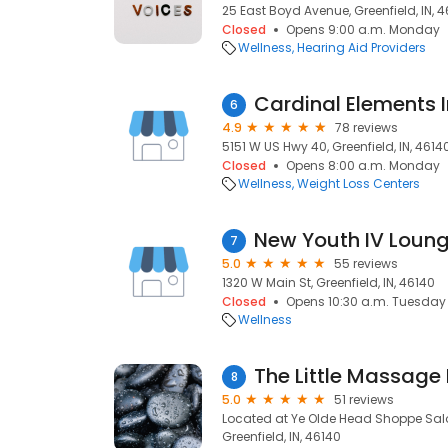
25 East Boyd Avenue, Greenfield, IN, 
Closed
Opens 9:00 a.m. Monday
Wellness
Hearing Aid Providers
Cardinal Elements I
6
4.9
78 reviews
5151 W US Hwy 40, Greenfield, IN, 4614
Closed
Opens 8:00 a.m. Monday
Wellness
Weight Loss Centers
New Youth IV Loun
7
5.0
55 reviews
1320 W Main St, Greenfield, IN, 46140
Closed
Opens 10:30 a.m. Tuesday
Wellness
The Little Massage
8
5.0
51 reviews
Located at Ye Olde Head Shoppe Salo
Greenfield, IN, 46140