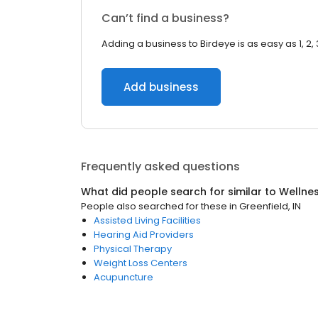
Can’t find a business?
Adding a business to Birdeye is as easy as 1, 2, 
Add business
Frequently asked questions
What did people search for similar to
Wellne
People also searched for these
in
Greenfield, IN
Assisted Living Facilities
Hearing Aid Providers
Physical Therapy
Weight Loss Centers
Acupuncture