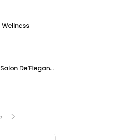
& Wellness
Esthetics by Lisa at Salon De’Elegance
5