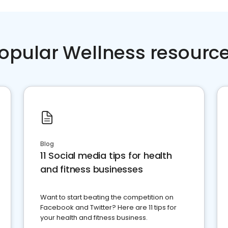
opular Wellness resourc
Blog
11 Social media tips for health
and fitness businesses
Want to start beating the competition on
Facebook and Twitter? Here are 11 tips for
your health and fitness business.