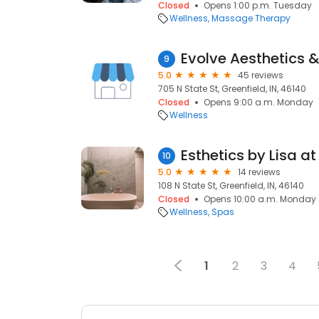
Closed
Opens 1:00 p.m. Tuesday
Wellness
Massage Therapy
Evolve Aesthetics 
9
5.0
45 reviews
705 N State St, Greenfield, IN, 46140
Closed
Opens 9:00 a.m. Monday
Wellness
10
5.0
14 reviews
108 N State St, Greenfield, IN, 46140
Closed
Opens 10:00 a.m. Monday
Wellness
Spas
1
2
3
4