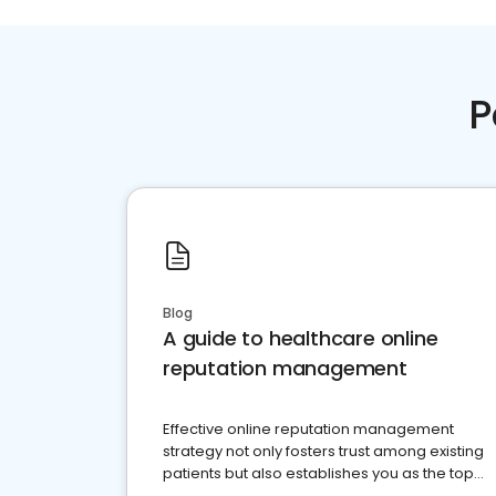
P
Blog
A guide to healthcare online
reputation management
Effective online reputation management
strategy not only fosters trust among existing
patients but also establishes you as the top
choice for potential ones.