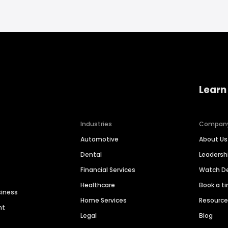
Learn
Industries
Compan
Automotive
About Us
Dental
Leaders
Financial Services
Watch 
Healthcare
Book a t
siness
Home Services
Resourc
nt
Legal
Blog