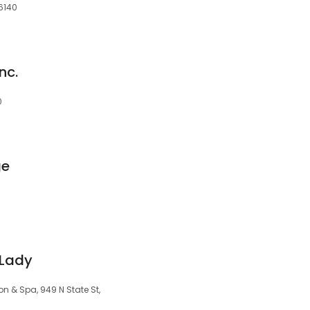
46140
nc.
0
ge
 Lady
n & Spa, 949 N State St,