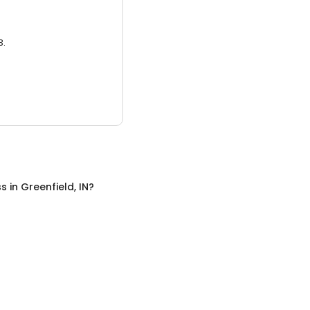
3.
ss
in
Greenfield, IN
?