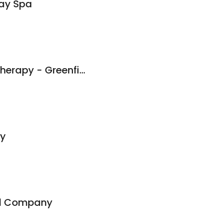
ay Spa
Athletico Physical Therapy - Greenfield
py
id Company