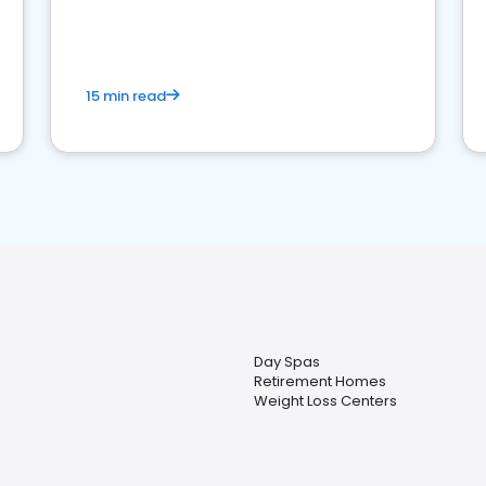
15 min read
Day Spas
Retirement Homes
Weight Loss Centers