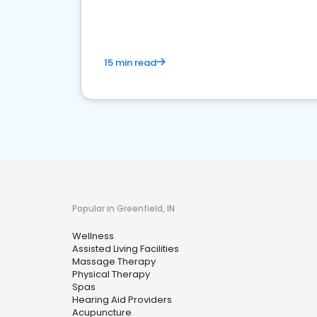
15 min read
Popular in Greenfield, IN
Wellness
Assisted Living Facilities
Massage Therapy
Physical Therapy
Spas
Hearing Aid Providers
Acupuncture