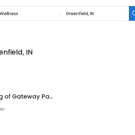
nfield, IN
Charter Senior Living of Gateway Park
140