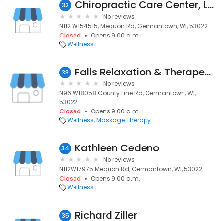
Chiropractic Care Center, LLC
32
No reviews
N112 W154515, Mequon Rd, Germantown, WI, 53022
Closed
Opens 9:00 a.m.
Wellness
Falls Relaxation & Therapeutic
33
No reviews
N96 W18058 County Line Rd, Germantown, WI,
53022
Closed
Opens 9:00 a.m.
Wellness
Massage Therapy
Kathleen Cedeno
34
No reviews
N112W17975 Mequon Rd, Germantown, WI, 53022
Closed
Opens 9:00 a.m.
Wellness
Richard Ziller
35