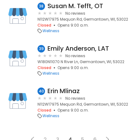
Susan M. Tefft, OT
38
No reviews
N112W17975 Mequon Rd, Germantown, WI, 53022
Closed
Opens 9:00 a.m.
Wellness
Emily Anderson, LAT
39
No reviews
W180N11070 N River Ln, Germantown, WI, 53022
Closed
Opens 9:00 a.m.
Wellness
Erin Mlinaz
40
No reviews
N112W17975 Mequon Rd, Germantown, WI, 53022
Closed
Opens 9:00 a.m.
Wellness
2
3
4
5
6