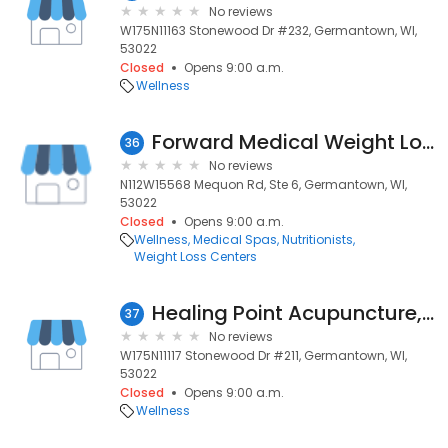
No reviews
W175N11163 Stonewood Dr #232, Germantown, WI,
53022
Closed
Opens 9:00 a.m.
Wellness
Forward Medical Weight Loss, LLC
36
No reviews
N112W15568 Mequon Rd, Ste 6, Germantown, WI,
53022
Closed
Opens 9:00 a.m.
Wellness
Medical Spas
Nutritionists
Weight Loss Centers
Healing Point Acupuncture, LLC
37
No reviews
W175N11117 Stonewood Dr #211, Germantown, WI,
53022
Closed
Opens 9:00 a.m.
Wellness