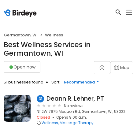
Germantown, WI
Wellness
Best Wellness Services in
Germantown, WI
Open now
Map
51 businesses found
Sort:
Recommended
Deann R. Lehner, PT
31
No reviews
N112W17975 Mequon Rd, Germantown, WI, 53022
Closed
Opens 9:00 a.m.
Wellness
Massage Therapy