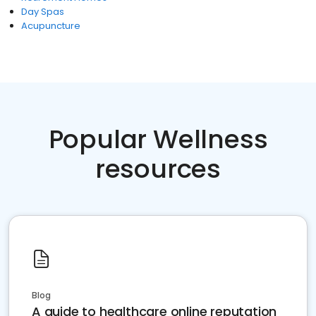
Day Spas
Acupuncture
Popular Wellness
resources
Blog
A guide to healthcare online reputation