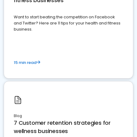
fitness businesses
Want to start beating the competition on Facebook
and Twitter? Here are 11 tips for your health and fitness
business.
15 min read
Blog
7 Customer retention strategies for
wellness businesses