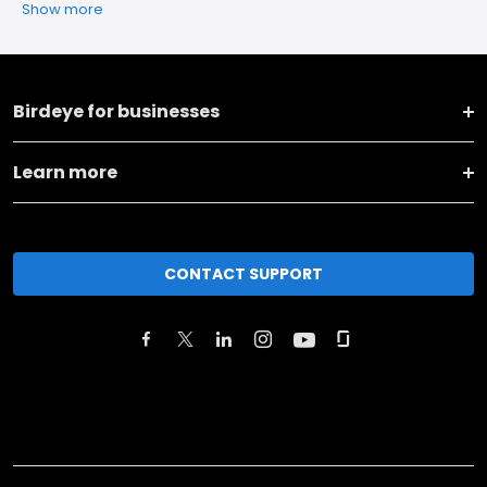
Show more
Birdeye for businesses
Learn more
CONTACT SUPPORT