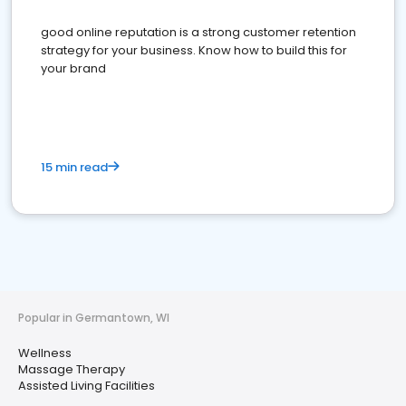
good online reputation is a strong customer retention
strategy for your business. Know how to build this for
your brand
15 min read
Popular in Germantown, WI
Wellness
Massage Therapy
Assisted Living Facilities