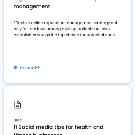
management
Effective online reputation management strategy not
only fosters trust among existing patients but also
establishes you as the top choice for potential ones.
15 min read
Blog
11 Social media tips for health and