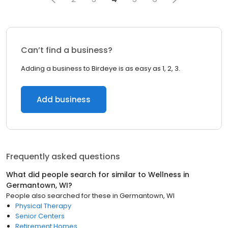
Can’t find a business?
Adding a business to Birdeye is as easy as 1, 2, 3.
Add business
Frequently asked questions
What did people search for similar to
Wellness
in
Germantown, WI
?
People also searched for these
in
Germantown, WI
Physical Therapy
Senior Centers
Retirement Homes