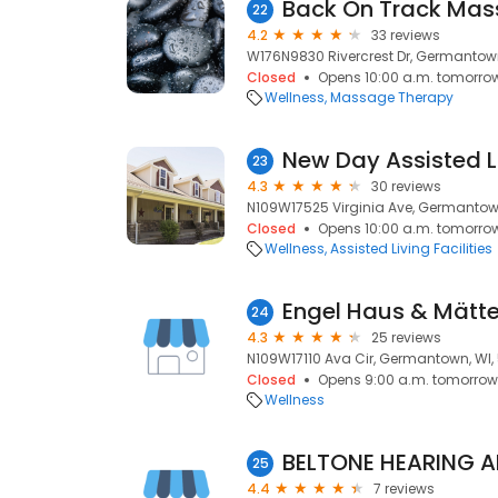
Back On Track Mas
22
4.2
33 reviews
W176N9830 Rivercrest Dr, Germantown
Closed
Opens 10:00 a.m. tomorro
Wellness
Massage Therapy
23
4.3
30 reviews
N109W17525 Virginia Ave, Germantown
Closed
Opens 10:00 a.m. tomorro
Wellness
Assisted Living Facilities
24
4.3
25 reviews
N109W17110 Ava Cir, Germantown, WI,
Closed
Opens 9:00 a.m. tomorrow
Wellness
BELTONE HEARING A
25
4.4
7 reviews