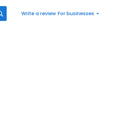
Write a review
For businesses