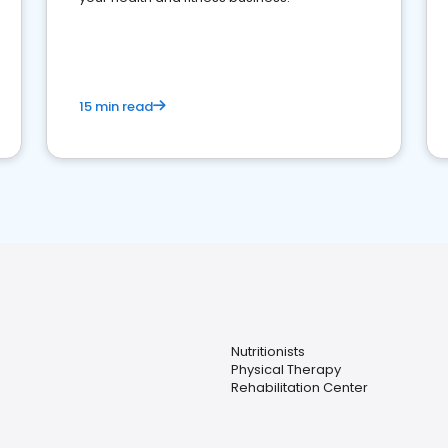
15 min read
Nutritionists
Physical Therapy
Rehabilitation Center