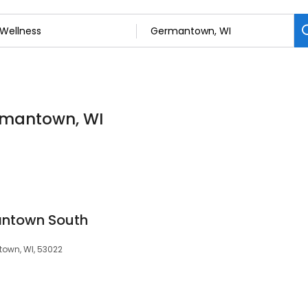
ermantown, WI
antown South
town, WI, 53022