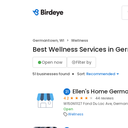
Germantown, WI
Wellness
Best Wellness Services in G
Open now
Filter by
51 businesses found
Sort:
Recommended
Ellen's Home Germ
21
4.2
44 reviews
W150N11127 Fond Du Lac Ave, German
Open
Wellness