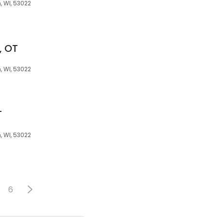
 WI, 53022
, OT
 WI, 53022
T
 WI, 53022
6