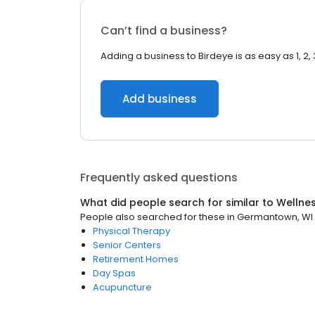
Can’t find a business?
Adding a business to Birdeye is as easy as 1, 2, 
Add business
Frequently asked questions
What did people search for similar to
Wellne
People also searched for these
in
Germantown, WI
Physical Therapy
Senior Centers
Retirement Homes
Day Spas
Acupuncture