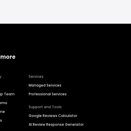
 more
y
Services
Managed Services
hip Team
Professional Services
Demo
Support and Tools
ime
Google Reviews Calculator
es
AI Review Response Generator