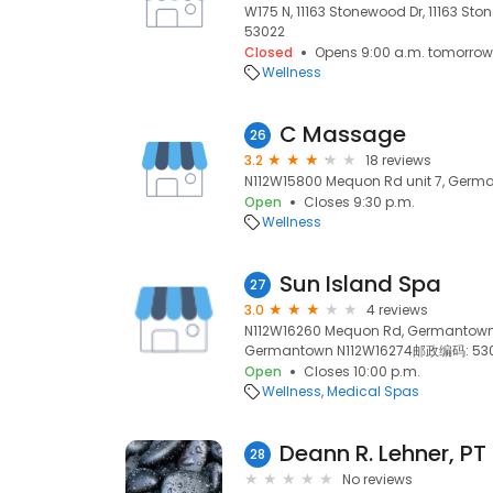
W175 N, 11163 Stonewood Dr, 11163 St
53022
Closed
Opens 9:00 a.m. tomorrow
Wellness
C Massage
26
3.2
18 reviews
N112W15800 Mequon Rd unit 7, Germa
Open
Closes 9:30 p.m.
Wellness
Sun Island Spa
27
3.0
4 reviews
N112W16260 Mequon Rd, Germantown
Germantown N112W16274邮政编码: 5302
Open
Closes 10:00 p.m.
Wellness
Medical Spas
Deann R. Lehner, PT
28
No reviews