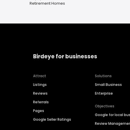
Retirement Homes
Birdeye for businesses
Attract
Solutions
Listings
Small Business
Reviews
Enterprise
Referrals
Objectives
Pages
Google for local bu
Google Seller Ratings
Review Manageme