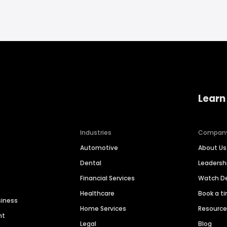
Learn
Industries
Compan
Automotive
About Us
Dental
Leaders
Financial Services
Watch 
Healthcare
Book a t
siness
Home Services
Resourc
nt
Legal
Blog