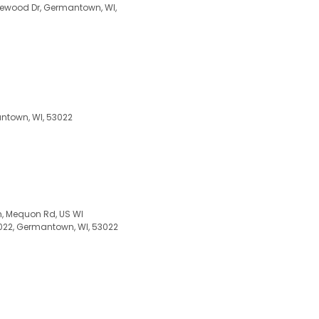
onewood Dr, Germantown, WI,
ntown, WI, 53022
, Mequon Rd, US WI
2, Germantown, WI, 53022