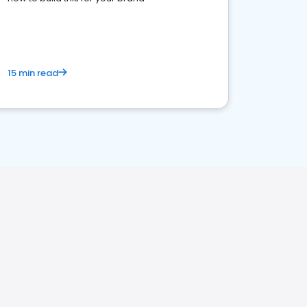
15 min read