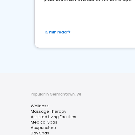
choice for potential ones.
15 min read
Popular in Germantown, WI
Wellness
Massage Therapy
Assisted Living Facilities
Medical Spas
Acupuncture
Day Spas