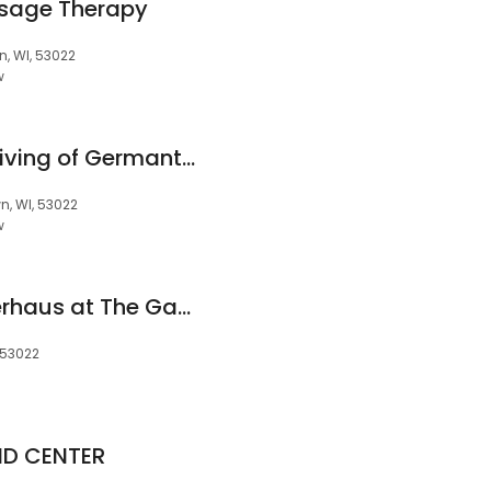
sage Therapy
, WI, 53022
w
New Day Assisted Living of Germantown
, WI, 53022
w
Engel Haus & Mätterhaus at The Gables of Germantown
 53022
ID CENTER