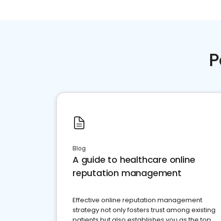
P
Blog
A guide to healthcare online
reputation management
Effective online reputation management
strategy not only fosters trust among existing
patients but also establishes you as the top