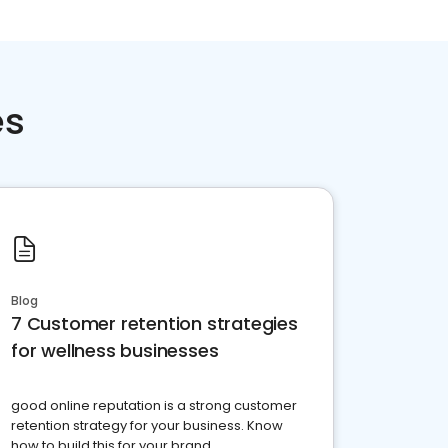
es
Blog
7 Customer retention strategies
for wellness businesses
good online reputation is a strong customer
retention strategy for your business. Know
how to build this for your brand