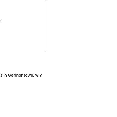
3.
ss
in
Germantown, WI
?