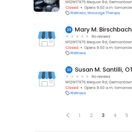
N112W17975 Mequon Rd, Germantown,
Closed
Opens 9:00 a.m. tomorrow
Wellness
Massage Therapy
Mary M. Birschbach
29
No reviews
N112W17975 Mequon Rd, Germantown,
Closed
Opens 9:00 a.m. tomorrow
Wellness
Susan M. Santilli, O
30
No reviews
N112W17975 Mequon Rd, Germantown,
Closed
Opens 9:00 a.m. tomorrow
Wellness
1
2
3
4
5