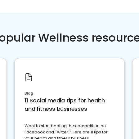
opular Wellness resourc
Blog
11 Social media tips for health
and fitness businesses
Want to start beating the competition on
Facebook and Twitter? Here are 11 tips for
your health and fitness business.