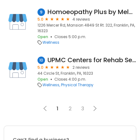
Homoeopathy Plus by Melanie Krneta
9
5.0
4 reviews
1226 Mercer Rd, Mansion 4849 St Rt. 322, Franklin, PA,
16323
Open
Closes 5:00 p.m.
Wellness
UPMC Centers for Rehab Services: Franklin
10
5.0
2 reviews
44 Circle St, Franklin, PA, 16323
Open
Closes 4:00 p.m.
Wellness
Physical Therapy
1
2
3
Can’t find a business?