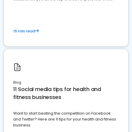
15 min read
Blog
11 Social media tips for health and
fitness businesses
Want to start beating the competition on Facebook
and Twitter? Here are 11 tips for your health and fitness
business.