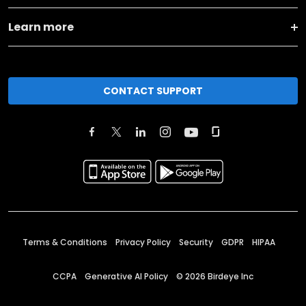
Learn more
CONTACT SUPPORT
Terms & Conditions
Privacy Policy
Security
GDPR
HIPAA
CCPA
Generative AI Policy
©
2026
Birdeye Inc