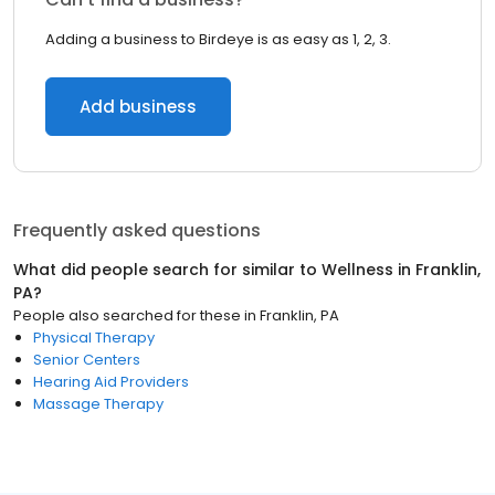
Adding a business to Birdeye is as easy as 1, 2, 3.
Add business
Frequently asked questions
What did people search for similar to
Wellness
in
Franklin,
PA
?
People also searched for these
in
Franklin, PA
Physical Therapy
Senior Centers
Hearing Aid Providers
Massage Therapy