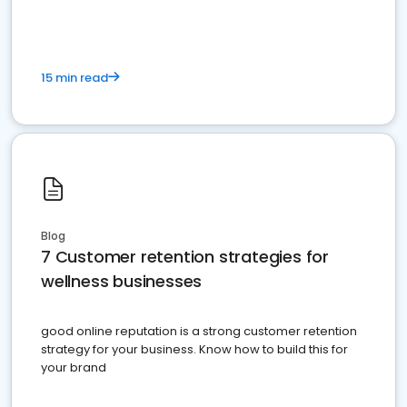
15 min read
Blog
7 Customer retention strategies for
wellness businesses
good online reputation is a strong customer retention
strategy for your business. Know how to build this for
your brand