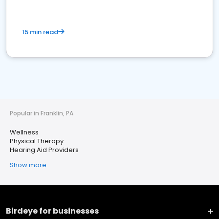
15 min read
Popular in Franklin, PA
Wellness
Physical Therapy
Hearing Aid Providers
Show more
Birdeye for businesses