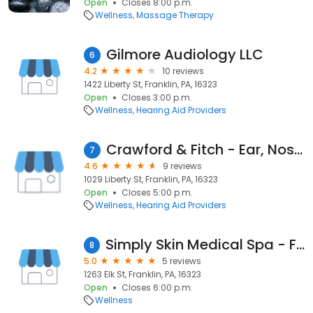
Open
Closes 8:00 p.m.
Wellness
Massage Therapy
Gilmore Audiology LLC
6
4.2
10 reviews
1422 Liberty St, Franklin, PA, 16323
Open
Closes 3:00 p.m.
Wellness
Hearing Aid Providers
Crawford & Fitch - Ear, Nose and Throat
7
4.6
9 reviews
1029 Liberty St, Franklin, PA, 16323
Open
Closes 5:00 p.m.
Wellness
Hearing Aid Providers
Simply Skin Medical Spa - Franklin
8
5.0
5 reviews
1263 Elk St, Franklin, PA, 16323
Open
Closes 6:00 p.m.
Wellness