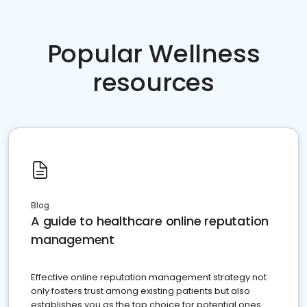
Popular Wellness
resources
Blog
A guide to healthcare online reputation
management
Effective online reputation management strategy not
only fosters trust among existing patients but also
establishes you as the top choice for potential ones.