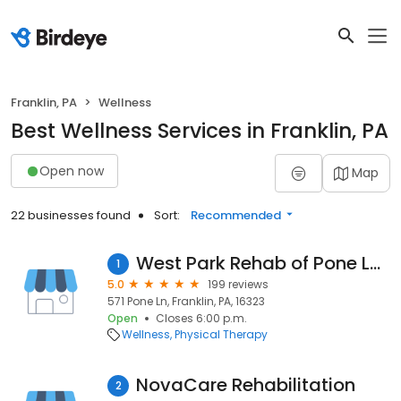
Franklin, PA
Wellness
Best Wellness Services in Franklin, PA
Open now
Map
22 businesses found
Sort:
Recommended
West Park Rehab of Pone Lane
1
5.0
199 reviews
571 Pone Ln, Franklin, PA, 16323
Open
Closes 6:00 p.m.
Wellness
Physical Therapy
NovaCare Rehabilitation
2