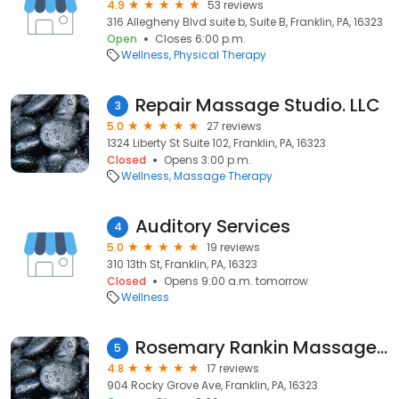
4.9
53 reviews
316 Allegheny Blvd suite b, Suite B, Franklin, PA, 16323
Open
Closes 6:00 p.m.
Wellness
Physical Therapy
Repair Massage Studio. LLC
3
5.0
27 reviews
1324 Liberty St Suite 102, Franklin, PA, 16323
Closed
Opens 3:00 p.m.
Wellness
Massage Therapy
Auditory Services
4
5.0
19 reviews
310 13th St, Franklin, PA, 16323
Closed
Opens 9:00 a.m. tomorrow
Wellness
Rosemary Rankin Massage Therapy
5
4.8
17 reviews
904 Rocky Grove Ave, Franklin, PA, 16323