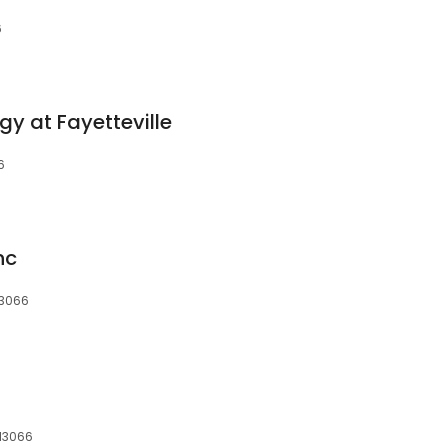
6
y at Fayetteville
6
nc
13066
 13066