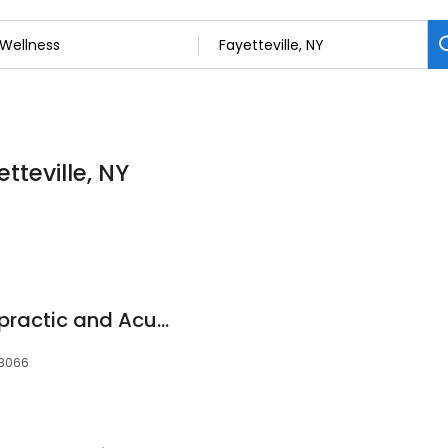
tteville, NY
Dr. Lee Health Chiropractic and Acupuncture, P.C.
 13066