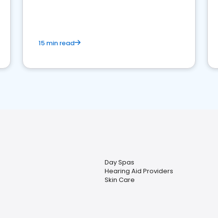
15 min read
Day Spas
Hearing Aid Providers
Skin Care