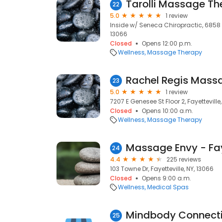
Tarolli Massage Th
22
5.0
1 review
Inside w/ Seneca Chiropractic, 6858 E 
13066
Closed
Opens 12:00 p.m.
Wellness
Massage Therapy
23
5.0
1 review
7207 E Genesee St Floor 2, Fayetteville
Closed
Opens 10:00 a.m.
Wellness
Massage Therapy
Massage Envy - Fay
24
4.4
225 reviews
103 Towne Dr, Fayetteville, NY, 13066
Closed
Opens 9:00 a.m.
Wellness
Medical Spas
25