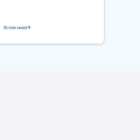
15 min read