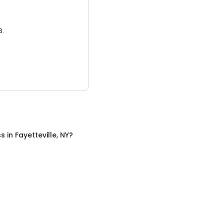
3.
ss
in
Fayetteville, NY
?