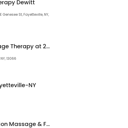
erapy Dewitt
Genesee St, Fayetteville, NY,
Rachel Regis Massage Therapy at 201@Chelsea's
, NY, 13066
etteville-NY
Mindbody Connection Massage & Fitness