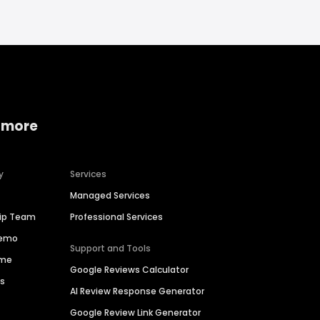
 more
y
Services
Managed Services
hip Team
Professional Services
Demo
Support and Tools
ime
Google Reviews Calculator
es
AI Review Response Generator
Google Review Link Generator