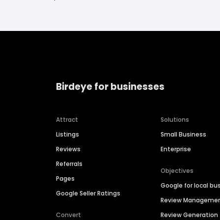
Birdeye for businesses
Attract
Solutions
Listings
Small Business
Reviews
Enterprise
Referrals
Objectives
Pages
Google for local bu
Google Seller Ratings
Review Manageme
Convert
Review Generation