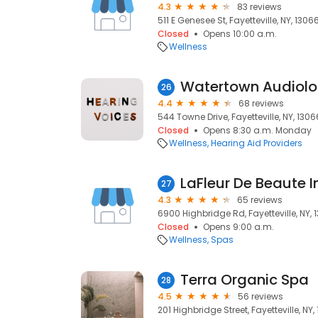
4.3
83 reviews
511 E Genesee St, Fayetteville, NY, 1306
Closed
Opens 10:00 a.m.
Wellness
Watertown Audiolog
26
4.4
68 reviews
544 Towne Drive, Fayetteville, NY, 1306
Closed
Opens 8:30 a.m. Monday
Wellness
Hearing Aid Providers
LaFleur De Beaute I
27
4.3
65 reviews
6900 Highbridge Rd, Fayetteville, NY, 
Closed
Opens 9:00 a.m.
Wellness
Spas
Terra Organic Spa
28
4.5
56 reviews
201 Highbridge Street, Fayetteville, NY,