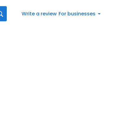
Write a review
For businesses