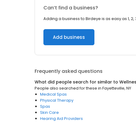
Can’t find a business?
Adding a business to Birdeye is as easy as 1, 2, 
Add business
Frequently asked questions
What did people search for similar to
Wellne
People also searched for these
in
Fayetteville, NY
Medical Spas
Physical Therapy
Spas
Skin Care
Hearing Aid Providers