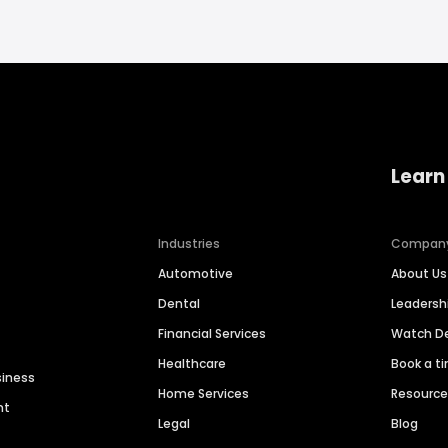
Learn
Industries
Compan
Automotive
About Us
Dental
Leaders
Financial Services
Watch 
Healthcare
Book a t
siness
Home Services
Resourc
nt
Legal
Blog