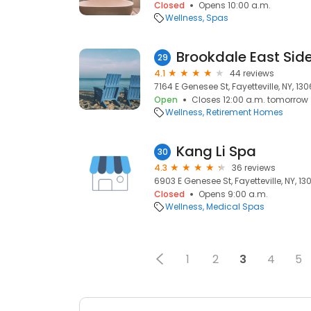
Closed
Opens 10:00 a.m.
Wellness
Spas
Brookdale East Sid
29
4.1
44 reviews
7164 E Genesee St, Fayetteville, NY, 13
Open
Closes 12:00 a.m. tomorrow
Wellness
Retirement Homes
Kang Li Spa
30
4.3
36 reviews
6903 E Genesee St, Fayetteville, NY, 13
Closed
Opens 9:00 a.m.
Wellness
Medical Spas
1
2
3
4
5