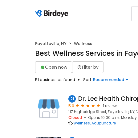
Fayetteville, NY
Wellness
Best Wellness Services in Faye
Open now
Filter by
51 businesses found
Sort:
Recommended
21
5.0
1 review
117 Highbridge Street, Fayetteville, NY,
Closed
Opens 10:00 a.m. Monday
Wellness
Acupuncture