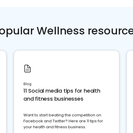
opular Wellness resourc
Blog
11 Social media tips for health
and fitness businesses
Want to start beating the competition on
Facebook and Twitter? Here are 11 tips for
your health and fitness business.