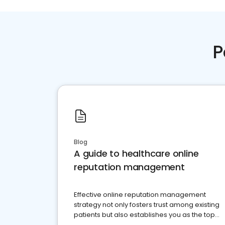
P
Blog
A guide to healthcare online
reputation management
Effective online reputation management
strategy not only fosters trust among existing
patients but also establishes you as the top
choice for potential ones.