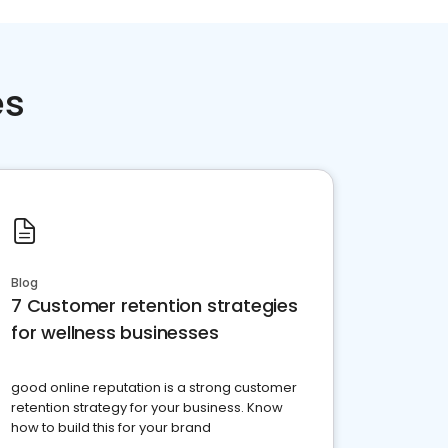
es
Blog
7 Customer retention strategies
for wellness businesses
good online reputation is a strong customer
retention strategy for your business. Know
how to build this for your brand