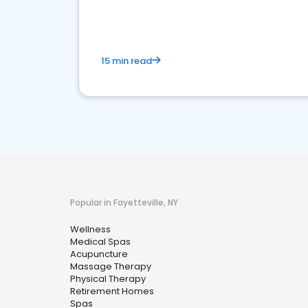
15 min read
Popular in Fayetteville, NY
Wellness
Medical Spas
Acupuncture
Massage Therapy
Physical Therapy
Retirement Homes
Spas