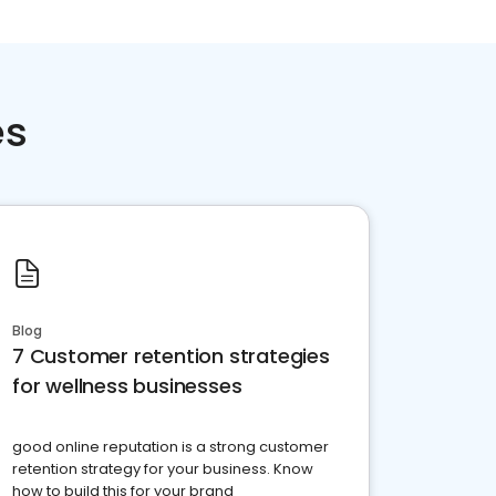
es
Blog
7 Customer retention strategies
for wellness businesses
good online reputation is a strong customer
retention strategy for your business. Know
how to build this for your brand