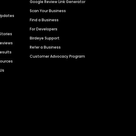
Google Review Link Generator
Scan Your Business
Updates
Find a Business
For Developers
Stories
Birdeye Support
Reviews
Refer a Business
Results
Customer Advocacy Program
sources
 Us