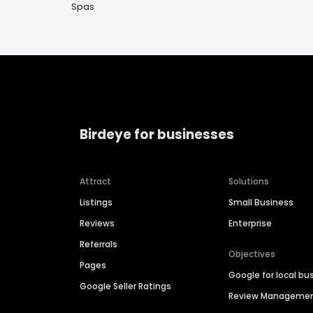
Spas
Birdeye for businesses
Attract
Solutions
Listings
Small Business
Reviews
Enterprise
Referrals
Objectives
Pages
Google for local bu
Google Seller Ratings
Review Manageme