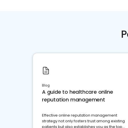
P
Blog
A guide to healthcare online
reputation management
Effective online reputation management
strategy not only fosters trust among existing
patients but also establishes you as the top