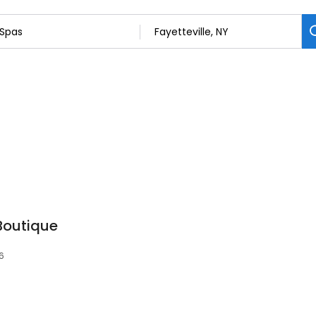
 Boutique
66