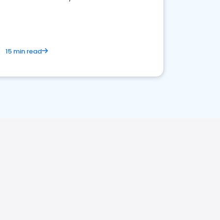
15 min read