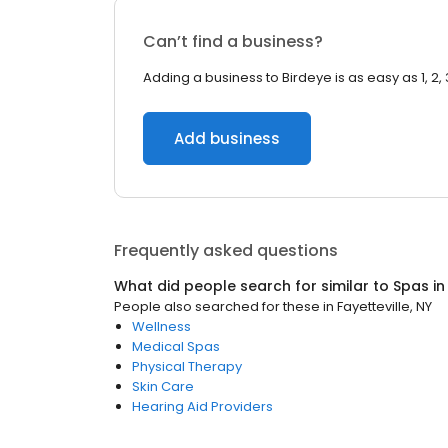
Can’t find a business?
Adding a business to Birdeye is as easy as 1, 2, 
Add business
Frequently asked questions
What did people search for similar to
Spas
i
People also searched for these
in
Fayetteville, NY
Wellness
Medical Spas
Physical Therapy
Skin Care
Hearing Aid Providers