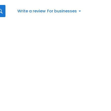
Write a review
For businesses