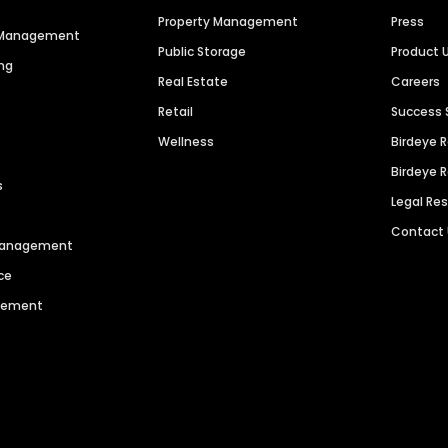
Property Management
Press
n Management
Public Storage
Product 
ng
Real Estate
Careers
Retail
Success 
Wellness
Birdeye 
Birdeye 
s
Legal Re
Contact
 Management
ce
agement