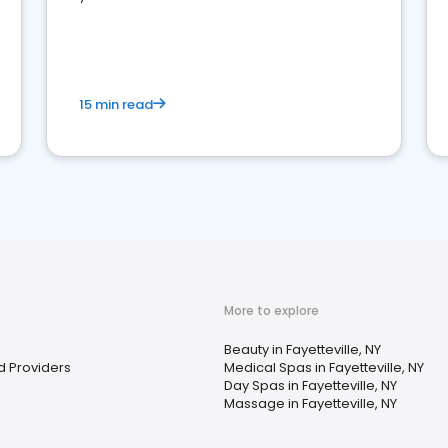
15 min read
More to explore
Beauty in Fayetteville, NY
d Providers
Medical Spas in Fayetteville, NY
Day Spas in Fayetteville, NY
Massage in Fayetteville, NY