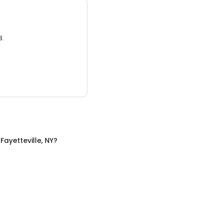
3.
n
Fayetteville, NY
?