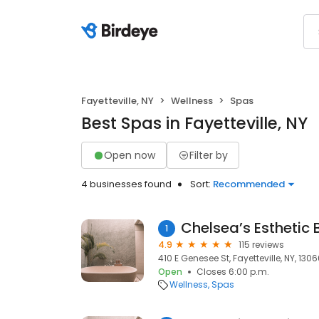
Fayetteville, NY
Wellness
Spas
Best Spas in Fayetteville, NY
Open now
Filter by
4 businesses found
Sort:
Recommended
Chelsea’s Esthetic
1
4.9
115 reviews
410 E Genesee St, Fayetteville, NY, 130
Open
Closes 6:00 p.m.
Wellness
Spas