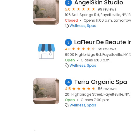
AngelSkin Studio
2
5.0
99 reviews
106 Salt Springs Rd, Fayetteville, NY, 
Closed
Opens 11:00 a.m. tomorrow
Wellness
Spas
LaFleur De Beaute I
3
4.3
65 reviews
6900 Highbridge Rd, Fayetteville, NY, 
Open
Closes 6:00 p.m.
Wellness
Spas
Terra Organic Spa
4
4.5
56 reviews
201 Highbridge Street, Fayetteville, NY,
Open
Closes 7:00 p.m.
Wellness
Spas