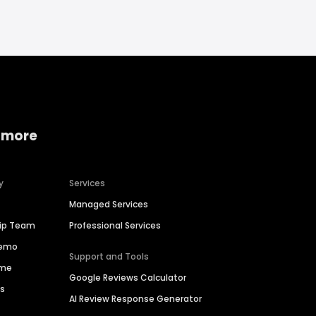
 more
y
Services
Managed Services
hip Team
Professional Services
Demo
Support and Tools
ime
Google Reviews Calculator
es
AI Review Response Generator