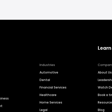
Learn
Industries
Compan
Automotive
About Us
Dental
Leaders
Financial Services
Watch 
Healthcare
Book a t
siness
Home Services
Resourc
nt
Legal
Blog