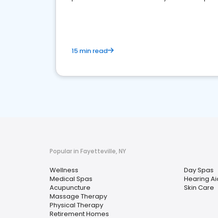
choice for potential ones.
15 min read
Popular in Fayetteville, NY
Wellness
Day Spas
Medical Spas
Hearing Ai
Acupuncture
Skin Care
Massage Therapy
Physical Therapy
Retirement Homes