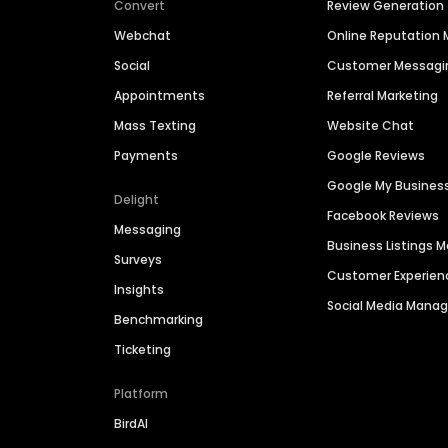
Convert
Review Generation
Webchat
Online Reputatio
Social
Customer Messagi
Appointments
Referral Marketing
Mass Texting
Website Chat
Payments
Google Reviews
Google My Busines
Delight
Facebook Reviews
Messaging
Business Listings
Surveys
Customer Experien
Insights
Social Media Man
Benchmarking
Ticketing
Platform
BirdAI