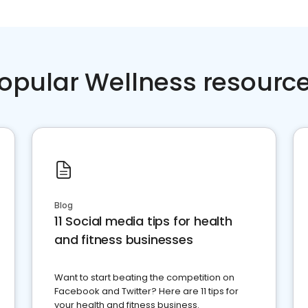
opular Wellness resourc
Blog
11 Social media tips for health
and fitness businesses
Want to start beating the competition on
Facebook and Twitter? Here are 11 tips for
your health and fitness business.