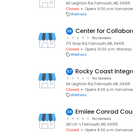
80 Leighton Rd, Falmouth, ME, 04105
Closed
Opens 9:00 a.m. tomorrow
Wellness
56
No reviews
173 Gray Rd, Falmouth, ME, 04105
Closed
Opens 10:00 a.m. Monday
Wellness
Rocky Coast Integr
57
No reviews
66 Leighton Rd, Falmouth, ME, 04105
Closed
Opens 9:00 a.m. tomorrow
Wellness
Emilee Conrad Cou
58
No reviews
361 US-1, Falmouth, ME, 04105
Closed
Opens 9:00 a.m. tomorrow