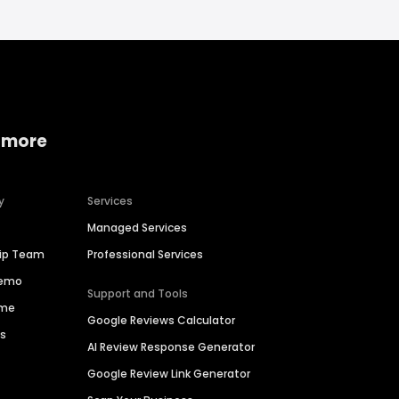
 more
y
Services
Managed Services
hip Team
Professional Services
Demo
Support and Tools
ime
Google Reviews Calculator
es
AI Review Response Generator
Google Review Link Generator