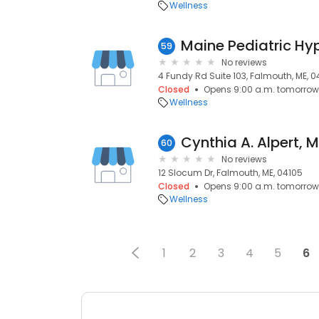
Wellness
Maine Pediatric Hy
59
No reviews
4 Fundy Rd Suite 103, Falmouth, ME, 0
Closed
Opens 9:00 a.m. tomorrow
Wellness
Cynthia A. Alpert, 
60
No reviews
12 Slocum Dr, Falmouth, ME, 04105
Closed
Opens 9:00 a.m. tomorrow
Wellness
1
2
3
4
5
6