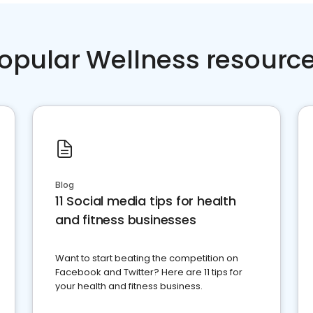
opular Wellness resourc
Blog
11 Social media tips for health
and fitness businesses
Want to start beating the competition on
Facebook and Twitter? Here are 11 tips for
your health and fitness business.