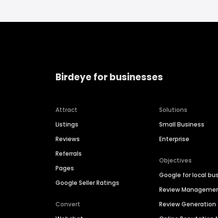
Birdeye for businesses
Attract
Solutions
Listings
Small Business
Reviews
Enterprise
Referrals
Objectives
Pages
Google for local bu
Google Seller Ratings
Review Manageme
Convert
Review Generation