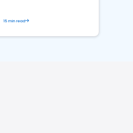
15 min read