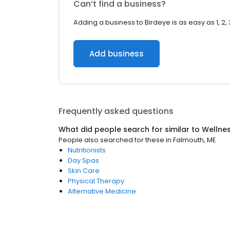
Can’t find a business?
Adding a business to Birdeye is as easy as 1, 2, 
Add business
Frequently asked questions
What did people search for similar to
Wellne
People also searched for these
in
Falmouth, ME
Nutritionists
Day Spas
Skin Care
Physical Therapy
Alternative Medicine