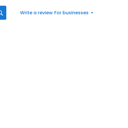
Write a review
For businesses