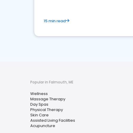
15 min read
Popular in Falmouth, ME
Wellness
Massage Therapy
Day Spas
Physical Therapy
Skin Care
Assisted Living Facilities
Acupuncture