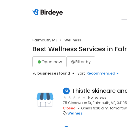
Falmouth, ME
Wellness
Best Wellness Services in Fa
Open now
Filter by
76 businesses found
Sort:
Recommended
Thistle skincare a
51
No reviews
75 Clearwater Dr, Falmouth, ME, 04105
Closed
Opens 9:30 a.m. tomorrow
Wellness