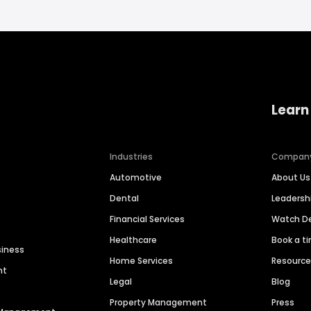
Learn
Industries
Compan
Automotive
About Us
Dental
Leaders
Financial Services
Watch 
Healthcare
Book a t
siness
Home Services
Resourc
nt
Legal
Blog
Property Management
Press