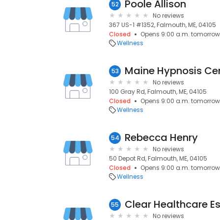
Poole Allison
52
No reviews
367 US-1 #1352, Falmouth, ME, 04105
Closed
Opens 9:00 a.m. tomorrow
Wellness
Maine Hypnosis Ce
53
No reviews
100 Gray Rd, Falmouth, ME, 04105
Closed
Opens 9:00 a.m. tomorrow
Wellness
Rebecca Henry
54
No reviews
50 Depot Rd, Falmouth, ME, 04105
Closed
Opens 9:00 a.m. tomorrow
Wellness
Clear Healthcare E
55
No reviews