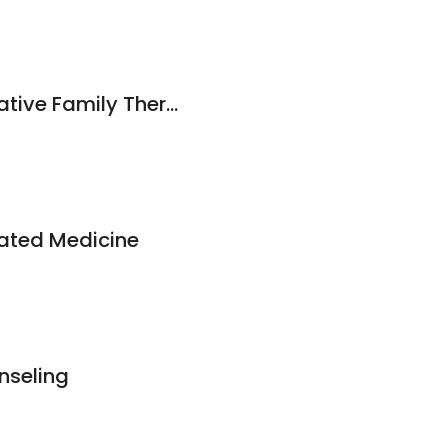
Center for Collaborative Family Therapy, PLLC
ated Medicine
nseling