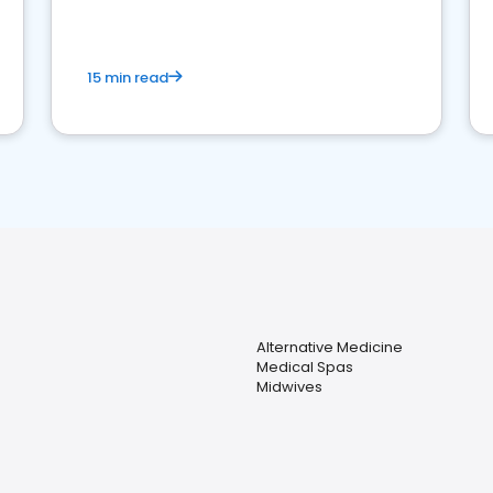
15 min read
Alternative Medicine
Medical Spas
Midwives