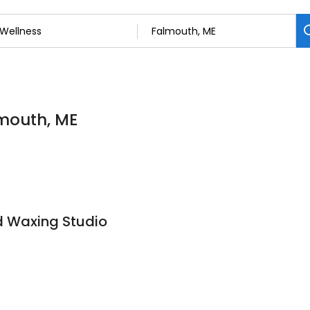
lmouth, ME
nd Waxing Studio