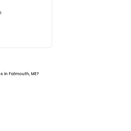
3.
ss
in
Falmouth, ME
?