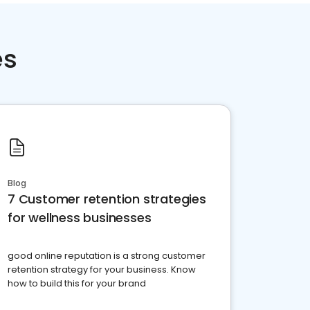
es
Blog
7 Customer retention strategies
for wellness businesses
good online reputation is a strong customer
retention strategy for your business. Know
how to build this for your brand