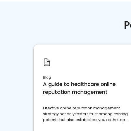
P
Blog
A guide to healthcare online
reputation management
Effective online reputation management
strategy not only fosters trust among existing
patients but also establishes you as the top
choice for potential ones.