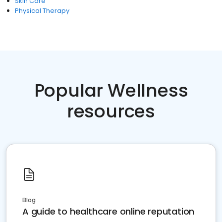
Skin Care
Physical Therapy
Popular Wellness
resources
Blog
A guide to healthcare online reputation