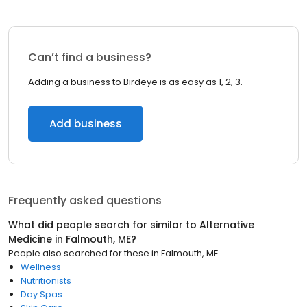
Can’t find a business?
Adding a business to Birdeye is as easy as 1, 2, 3.
Add business
Frequently asked questions
What did people search for similar to
Alternative
Medicine
in
Falmouth, ME
?
People also searched for these
in
Falmouth, ME
Wellness
Nutritionists
Day Spas