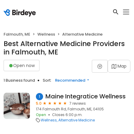
Falmouth, ME
Wellness
Alternative Medicine
Best Alternative Medicine Providers
in Falmouth, ME
Open now
Map
1 Business found
Sort:
Recommended
Maine Integratice Wellness
1
5.0
7 reviews
174 Falmouth Rd, Falmouth, ME, 04105
Open
Closes 6:00 p.m.
Wellness
Alternative Medicine