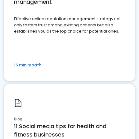
management
Effective online reputation management strategy not
only fosters trust among existing patients but also
establishes you as the top choice for potential ones.
15 min read
Blog
11 Social media tips for health and
fitness businesses