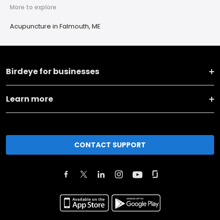
More to explore
Acupuncture in Falmouth, ME
Birdeye for businesses
Learn more
CONTACT SUPPORT