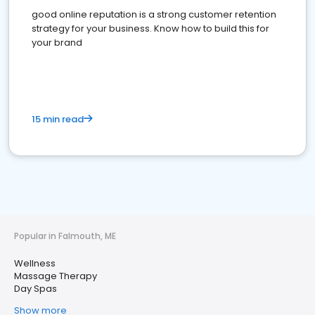
good online reputation is a strong customer retention
strategy for your business. Know how to build this for
your brand
15 min read
Popular in Falmouth, ME
Wellness
Massage Therapy
Day Spas
Show more