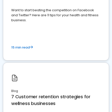
Want to start beating the competition on Facebook
and Twitter? Here are 11 tips for your health and fitness
business.
15 min read
Blog
7 Customer retention strategies for
wellness businesses