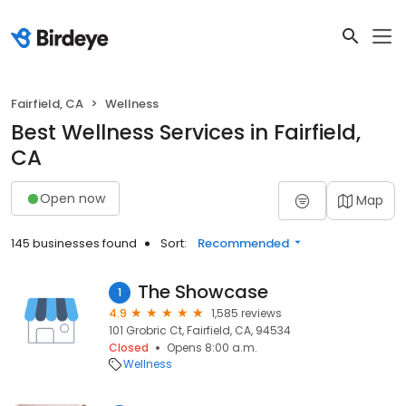
Fairfield, CA
Wellness
Best Wellness Services in Fairfield,
CA
Open now
Map
145 businesses found
Sort:
Recommended
The Showcase
1
4.9
1,585 reviews
101 Grobric Ct, Fairfield, CA, 94534
Closed
Opens 8:00 a.m.
Wellness