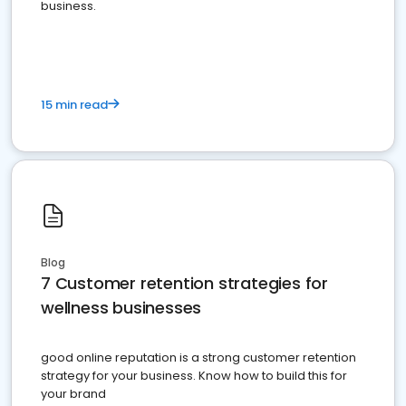
business.
15 min read
Blog
7 Customer retention strategies for
wellness businesses
good online reputation is a strong customer retention
strategy for your business. Know how to build this for
your brand