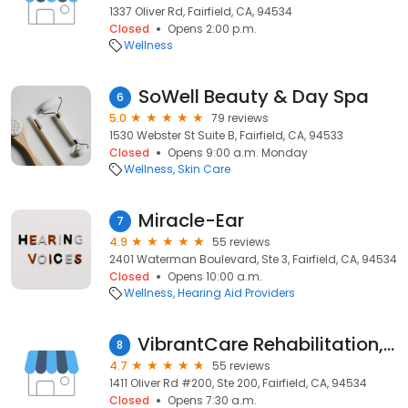
1337 Oliver Rd, Fairfield, CA, 94534
Closed
Opens 2:00 p.m.
Wellness
SoWell Beauty & Day Spa
6
5.0
79 reviews
1530 Webster St Suite B, Fairfield, CA, 94533
Closed
Opens 9:00 a.m. Monday
Wellness
Skin Care
Miracle-Ear
7
4.9
55 reviews
2401 Waterman Boulevard, Ste 3, Fairfield, CA, 94534
Closed
Opens 10:00 a.m.
Wellness
Hearing Aid Providers
VibrantCare Rehabilitation, Inc
8
4.7
55 reviews
1411 Oliver Rd #200, Ste 200, Fairfield, CA, 94534
Closed
Opens 7:30 a.m.