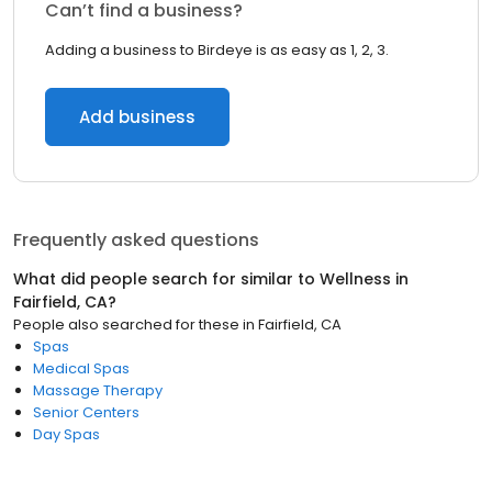
Can’t find a business?
Adding a business to Birdeye is as easy as 1, 2, 3.
Add business
Frequently asked questions
What did people search for similar to
Wellness
in
Fairfield, CA
?
People also searched for these
in
Fairfield, CA
Spas
Medical Spas
Massage Therapy
Senior Centers
Day Spas