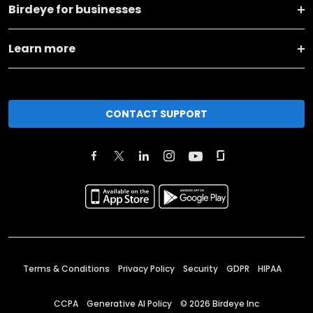
Birdeye for businesses
Learn more
CONTACT SUPPORT
Terms & Conditions
Privacy Policy
Security
GDPR
HIPAA
CCPA
Generative AI Policy
©
2026
Birdeye Inc