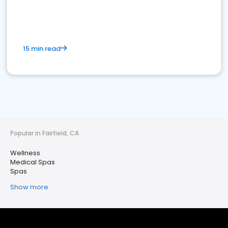
15 min read
Popular in Fairfield, CA
Wellness
Medical Spas
Spas
Show more