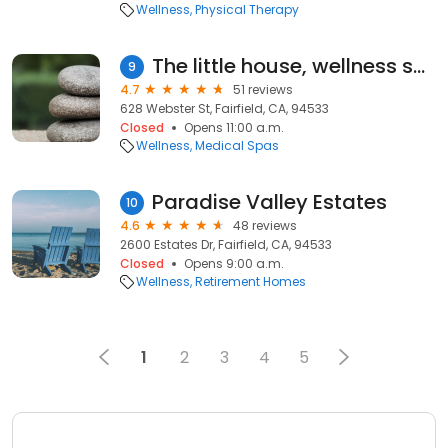
Wellness
Physical Therapy
The little house, wellness spa
9
4.7
51 reviews
628 Webster St, Fairfield, CA, 94533
Closed
Opens 11:00 a.m.
Wellness
Medical Spas
Paradise Valley Estates
10
4.6
48 reviews
2600 Estates Dr, Fairfield, CA, 94533
Closed
Opens 9:00 a.m.
Wellness
Retirement Homes
1
2
3
4
5