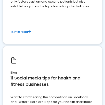
only fosters trust among existing patients but also
establishes you as the top choice for potential ones.
15 min read
Blog
11 Social media tips for health and
fitness businesses
Want to start beating the competition on Facebook
and Twitter? Here are 11 tips for your health and fitness