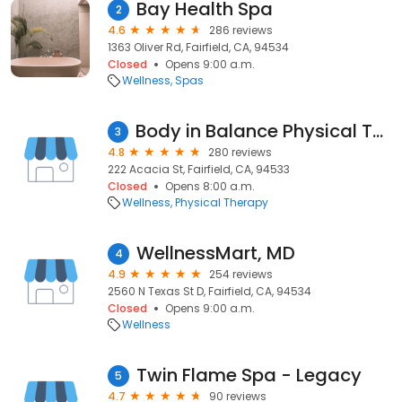
Bay Health Spa
2
4.6
286 reviews
1363 Oliver Rd, Fairfield, CA, 94534
Closed
Opens 9:00 a.m.
Wellness
Spas
Body in Balance Physical Therapy Land & Water
3
4.8
280 reviews
222 Acacia St, Fairfield, CA, 94533
Closed
Opens 8:00 a.m.
Wellness
Physical Therapy
WellnessMart, MD
4
4.9
254 reviews
2560 N Texas St D, Fairfield, CA, 94534
Closed
Opens 9:00 a.m.
Wellness
Twin Flame Spa - Legacy
5
4.7
90 reviews