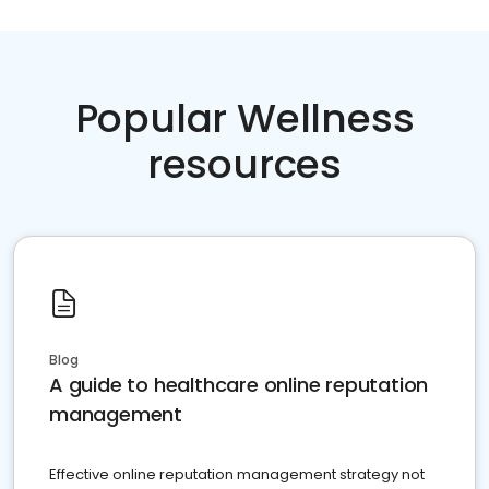
Popular Wellness
resources
Blog
A guide to healthcare online reputation
management
Effective online reputation management strategy not