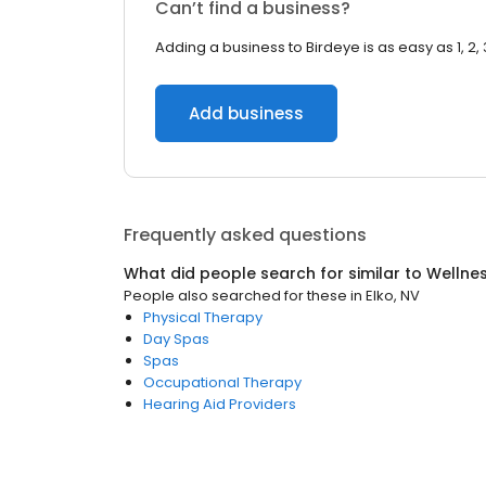
Can’t find a business?
Adding a business to Birdeye is as easy as 1, 2, 
Add business
Frequently asked questions
What did people search for similar to
Wellne
People also searched for these
in
Elko, NV
Physical Therapy
Day Spas
Spas
Occupational Therapy
Hearing Aid Providers