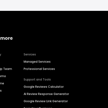
 more
y
Services
Managed Services
hip Team
Professional Services
Demo
Support and Tools
ime
Google Reviews Calculator
es
AI Review Response Generator
Google Review Link Generator