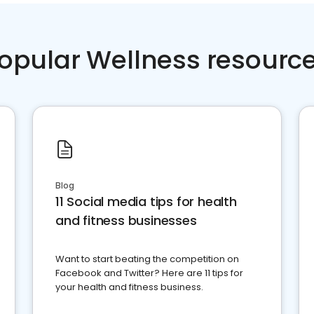
opular Wellness resourc
Blog
11 Social media tips for health
and fitness businesses
Want to start beating the competition on
Facebook and Twitter? Here are 11 tips for
your health and fitness business.