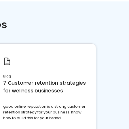
es
Blog
7 Customer retention strategies
for wellness businesses
good online reputation is a strong customer
retention strategy for your business. Know
how to build this for your brand