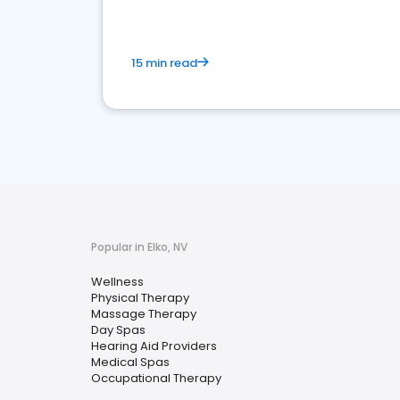
15 min read
Popular in Elko, NV
Wellness
Physical Therapy
Massage Therapy
Day Spas
Hearing Aid Providers
Medical Spas
Occupational Therapy