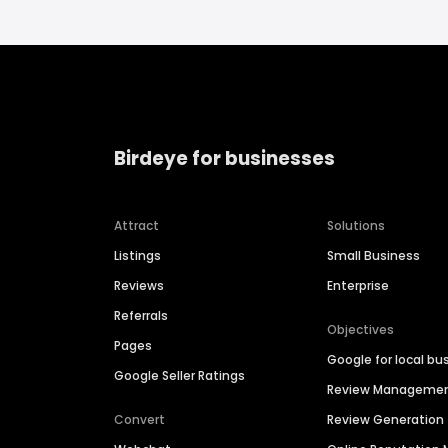
Birdeye for businesses
Attract
Solutions
Listings
Small Business
Reviews
Enterprise
Referrals
Objectives
Pages
Google for local bu
Google Seller Ratings
Review Manageme
Convert
Review Generation