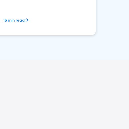
15 min read