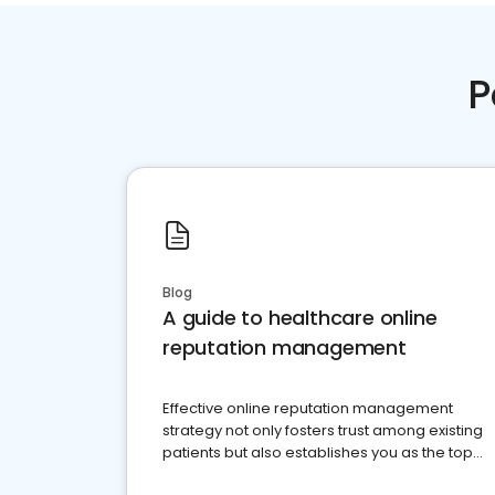
P
Blog
A guide to healthcare online
reputation management
Effective online reputation management
strategy not only fosters trust among existing
patients but also establishes you as the top
choice for potential ones.