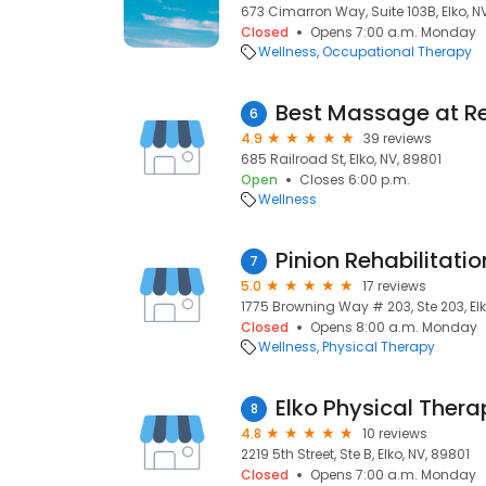
673 Cimarron Way, Suite 103B, Elko, N
Closed
Opens 7:00 a.m. Monday
Wellness
Occupational Therapy
Best Massage at Rel
6
4.9
39 reviews
685 Railroad St, Elko, NV, 89801
Open
Closes 6:00 p.m.
Wellness
7
5.0
17 reviews
1775 Browning Way # 203, Ste 203, Elk
Closed
Opens 8:00 a.m. Monday
Wellness
Physical Therapy
Elko Physical Thera
8
4.8
10 reviews
2219 5th Street, Ste B, Elko, NV, 89801
Closed
Opens 7:00 a.m. Monday