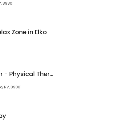
V, 89801
ax Zone in Elko
Pinion Rehabilitation - Physical Therapy
o, NV, 89801
py