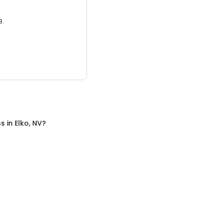
3.
ss
in
Elko, NV
?