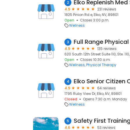
Elko Replenish Med
2
4.9
231 reviews
1825 Pinion Rd e, Elko, NV, 89801
Open
Closes 3:00 p.m.
Wellness
Full Range Physical
3
4.9
135 reviews
620 South 12th Street Suite 110, Ste. 110
Open
Closes 10:30 a.m.
Wellness
Physical Therapy
Elko Senior Citizen 
4
4.9
64 reviews
1795 Ruby View Dr, Elko, NV, 89801
Closed
Opens 7:30 a.m. Monday
Wellness
Safety First Traini
5
4.6
53 reviews