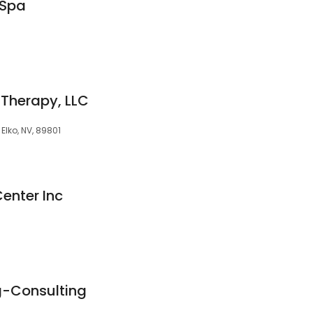
 Spa
 Therapy, LLC
, Elko, NV, 89801
Center Inc
ng-Consulting