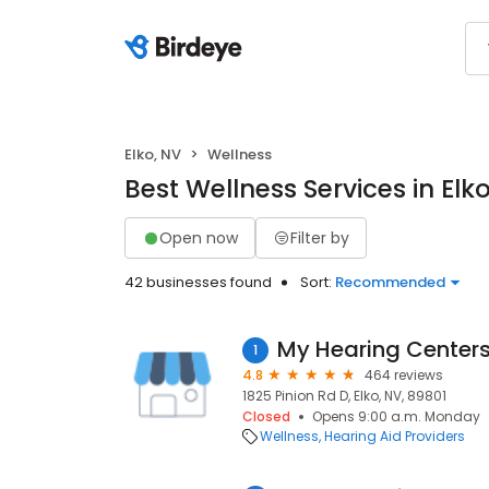
Elko, NV
Wellness
Best Wellness Services in Elk
Open now
Filter by
42 businesses found
Sort:
Recommended
My Hearing Center
1
4.8
464 reviews
1825 Pinion Rd D, Elko, NV, 89801
Closed
Opens 9:00 a.m. Monday
Wellness
Hearing Aid Providers