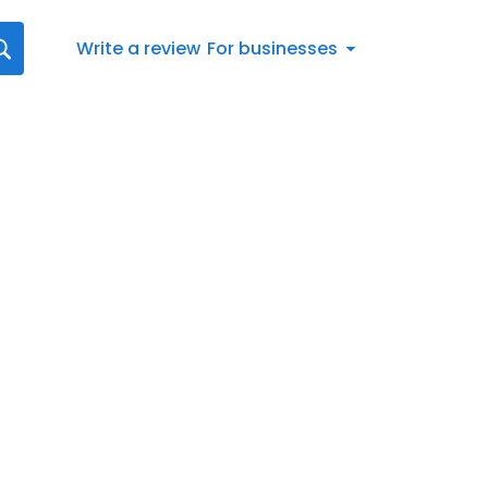
Write a review
For businesses