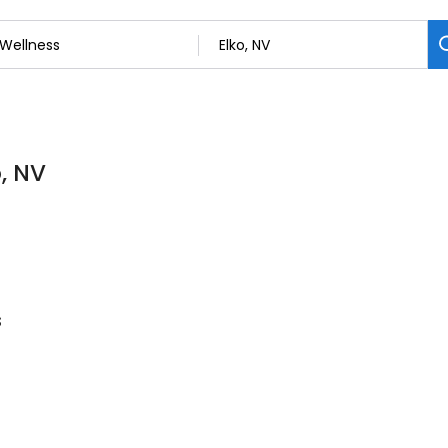
o, NV
s