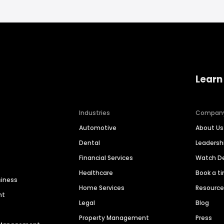
Learn
Industries
Compan
Automotive
About Us
Dental
Leaders
Financial Services
Watch 
Healthcare
Book a t
siness
Home Services
Resourc
nt
Legal
Blog
Property Management
Press