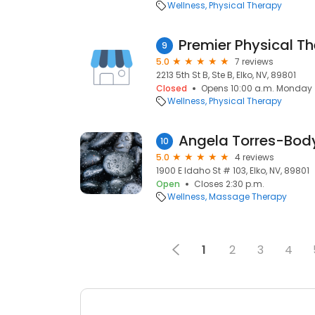
Wellness
Physical Therapy
Premier Physical T
9
5.0
7 reviews
2213 5th St B, Ste B, Elko, NV, 89801
Closed
Opens 10:00 a.m. Monday
Wellness
Physical Therapy
10
5.0
4 reviews
1900 E Idaho St # 103, Elko, NV, 89801
Open
Closes 2:30 p.m.
Wellness
Massage Therapy
1
2
3
4