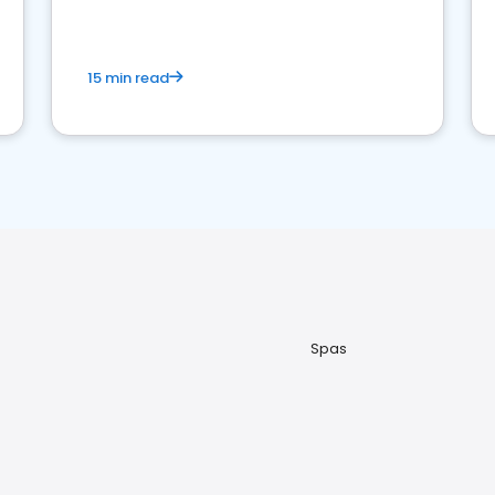
15 min read
Spas