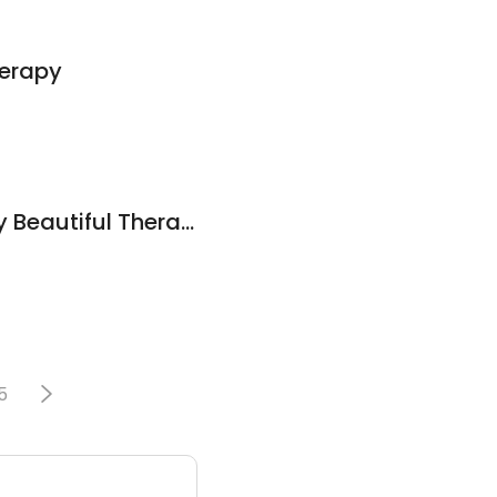
herapy
Angela Torres-Body Beautiful Therapeutic massage
5