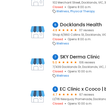
102 Merchant Street, Docklands, VIC, 
Closed
Opens 8:00 a.m.
Wellness
Physical Therapy
Docklands Health
6
4.8
117 reviews
Shop 4/860 Collins St, Docklands, VI
Closed
Opens 8:00 a.m.
Wellness
SKY Derma Clinic
7
5.0
106 reviews
7/439 Docklands Dr, Docklands, VIC,
Closed
Opens 10:00 a.m.
Wellness
8
4.7
67 reviews
L1/116 Newquay Promenade, Dockland
Closed
Opens 10:00 a.m.