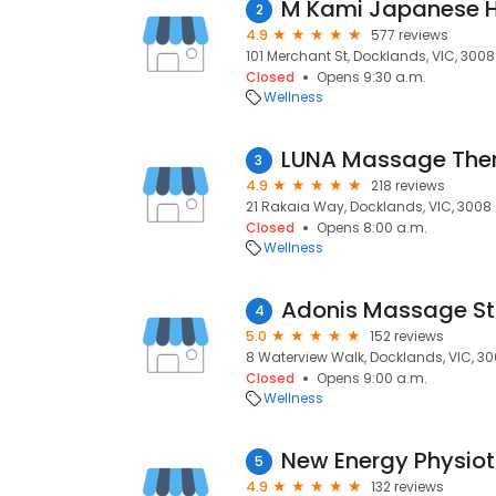
M Kami Japanese 
2
4.9
577 reviews
101 Merchant St, Docklands, VIC, 3008
Closed
Opens 9:30 a.m.
Wellness
3
4.9
218 reviews
21 Rakaia Way, Docklands, VIC, 3008
Closed
Opens 8:00 a.m.
Wellness
Adonis Massage St
4
5.0
152 reviews
8 Waterview Walk, Docklands, VIC, 3
Closed
Opens 9:00 a.m.
Wellness
New Energy Physio
5
4.9
132 reviews