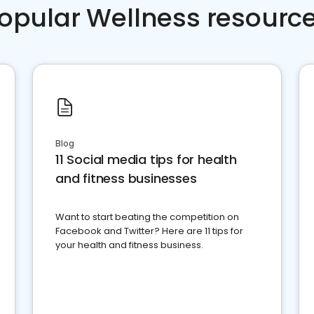
opular Wellness resourc
Blog
11 Social media tips for health
and fitness businesses
Want to start beating the competition on
Facebook and Twitter? Here are 11 tips for
your health and fitness business.