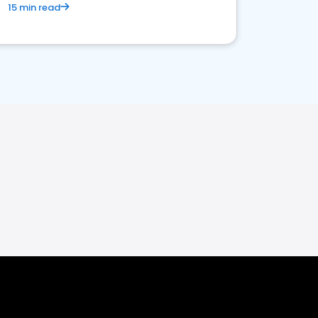
15 min read