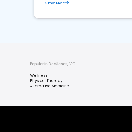
15 min read
Popular in Docklands, VIC
Wellness
Physical Therapy
Alternative Medicine