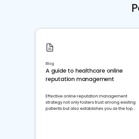
P
Blog
A guide to healthcare online
reputation management
Effective online reputation management
strategy not only fosters trust among existing
patients but also establishes you as the top
choice for potential ones.