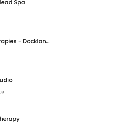
Head Spa
LUNA Massage Therapies - Docklands
udio
008
therapy