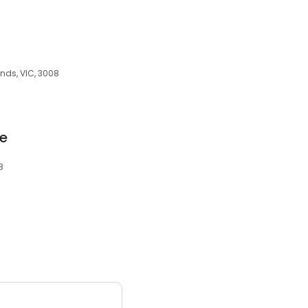
ands, VIC, 3008
e
8