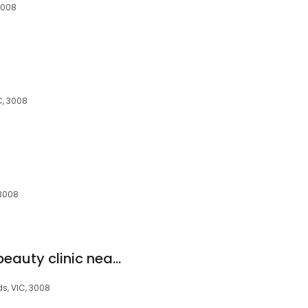
3008
C, 3008
 3008
EC Clinic x Ccoco | beauty clinic near me | Laser Clinic docklands | waterfront views
s, VIC, 3008