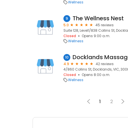
Wellness
The Wellness Nest
9
5.0
45 reviews
Suite 128, Level1/838 Collins St, Dockl
Closed
Opens 9:00 a.m.
Wellness
Docklands Massag
10
4.9
42 reviews
4/860 Collins St, Docklands, VIC, 300
Closed
Opens 8:00 a.m.
Wellness
1
2