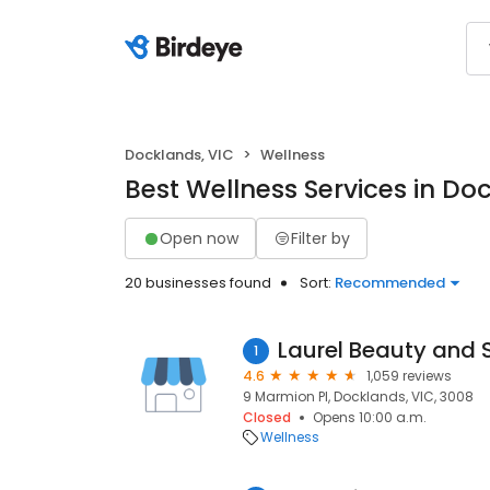
Docklands, VIC
Wellness
Best Wellness Services in Do
Open now
Filter by
20 businesses found
Sort:
Recommended
Laurel Beauty and 
1
4.6
1,059 reviews
9 Marmion Pl, Docklands, VIC, 3008
Closed
Opens 10:00 a.m.
Wellness