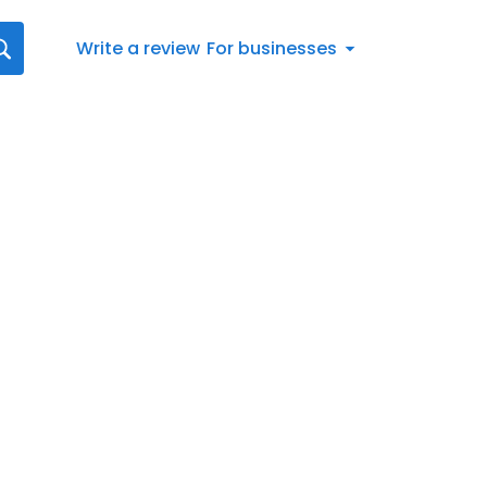
Write a review
For businesses