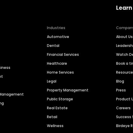
Learn
Industries
Compan
Automotive
About Us
Dental
Leaders
Financial Services
Watch 
Healthcare
Book a t
siness
Home Services
Resourc
nt
Legal
Blog
Property Management
Press
n Management
Public Storage
Product 
ng
Real Estate
Careers
Retail
Success 
Wellness
Birdeye 