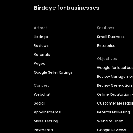
Birdeye for businesses
Attract
Solutions
Listings
Small Business
Reviews
Enterprise
Referrals
Objectives
Pages
Google for local bu
Google Seller Ratings
Review Manageme
Convert
Review Generation
Webchat
Online Reputatio
Social
Customer Messagi
Appointments
Referral Marketing
Mass Texting
Website Chat
Payments
Google Reviews