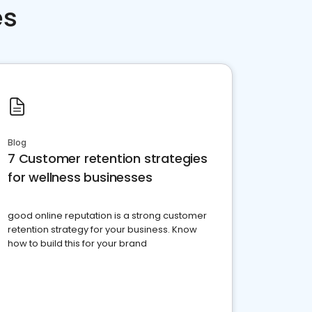
es
Blog
7 Customer retention strategies
for wellness businesses
good online reputation is a strong customer
retention strategy for your business. Know
how to build this for your brand