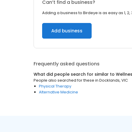
Can’t find a business?
Adding a business to Birdeye is as easy as 1, 2, 
Add business
Frequently asked questions
What did people search for similar to
Wellne
People also searched for these
in
Docklands, VIC
Physical Therapy
Alternative Medicine