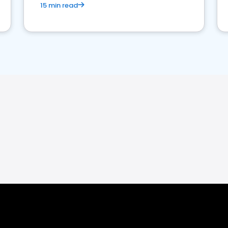
15 min read