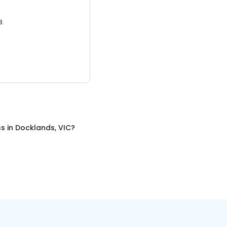
3.
ss
in
Docklands, VIC
?