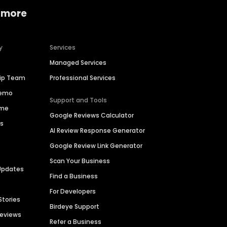
 more
y
Services
Managed Services
hip Team
Professional Services
Demo
Support and Tools
ime
Google Reviews Calculator
es
AI Review Response Generator
Google Review Link Generator
Scan Your Business
Updates
Find a Business
For Developers
Stories
Birdeye Support
Reviews
Refer a Business