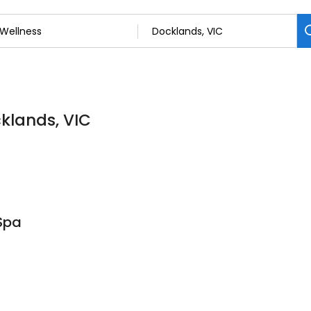
cklands, VIC
Spa