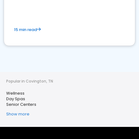
15 min read
Popular in Covington, TN
Wellness
Day Spas
Senior Centers
Show more