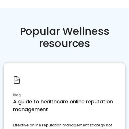
Popular Wellness
resources
Blog
A guide to healthcare online reputation
management
Effective online reputation management strategy not