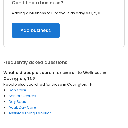
Can’t find a business?
Adding a business to Birdeye is as easy as 1, 2, 3.
Add business
Frequently asked questions
What did people search for similar to
Wellness
in
Covington, TN
?
People also searched for these
in
Covington, TN
Skin Care
Senior Centers
Day Spas
Adult Day Care
Assisted Living Facilities