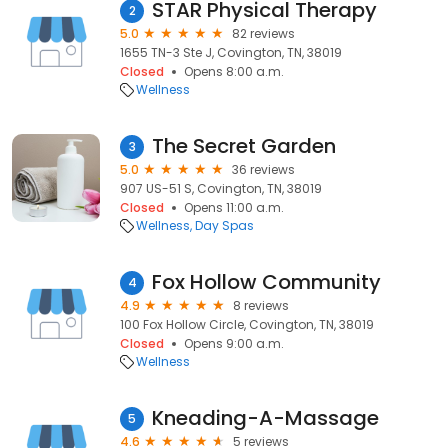
STAR Physical Therapy
2
5.0
82 reviews
1655 TN-3 Ste J, Covington, TN, 38019
Closed
Opens 8:00 a.m.
Wellness
The Secret Garden
3
5.0
36 reviews
907 US-51 S, Covington, TN, 38019
Closed
Opens 11:00 a.m.
Wellness
Day Spas
Fox Hollow Community
4
4.9
8 reviews
100 Fox Hollow Circle, Covington, TN, 38019
Closed
Opens 9:00 a.m.
Wellness
Kneading-A-Massage
5
4.6
5 reviews