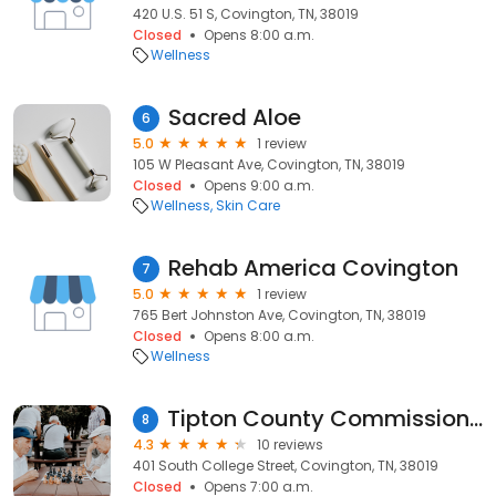
420 U.S. 51 S, Covington, TN, 38019
Closed
Opens 8:00 a.m.
Wellness
Sacred Aloe
6
5.0
1 review
105 W Pleasant Ave, Covington, TN, 38019
Closed
Opens 9:00 a.m.
Wellness
Skin Care
Rehab America Covington
7
5.0
1 review
765 Bert Johnston Ave, Covington, TN, 38019
Closed
Opens 8:00 a.m.
Wellness
Tipton County Commission-Aging
8
4.3
10 reviews
401 South College Street, Covington, TN, 38019
Closed
Opens 7:00 a.m.