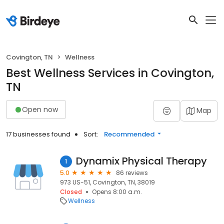
Covington, TN
Wellness
Best Wellness Services in Covington,
TN
Open now
Map
17 businesses found
Sort:
Recommended
Dynamix Physical Therapy
1
5.0
86 reviews
973 US-51, Covington, TN, 38019
Closed
Opens 8:00 a.m.
Wellness