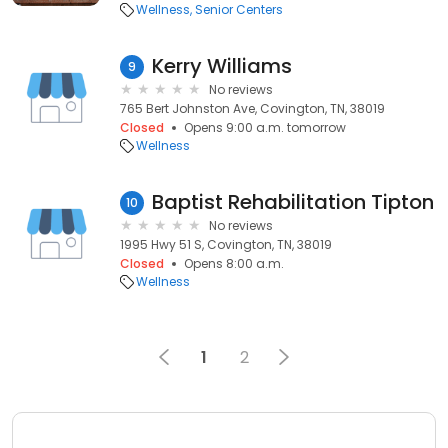
Wellness
Senior Centers
Kerry Williams
9
No reviews
765 Bert Johnston Ave, Covington, TN, 38019
Closed
Opens 9:00 a.m. tomorrow
Wellness
Baptist Rehabilitation Tipton
10
No reviews
1995 Hwy 51 S, Covington, TN, 38019
Closed
Opens 8:00 a.m.
Wellness
1
2