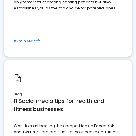
only fosters trust among existing patients but also
establishes you as the top choice for potential ones.
15 min read
Blog
11 Social media tips for health and
fitness businesses
Want to start beating the competition on Facebook
and Twitter? Here are 11 tips for your health and fitness