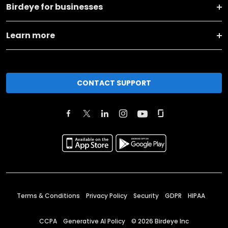
Birdeye for businesses
Learn more
CONTACT SUPPORT
Terms & Conditions
Privacy Policy
Security
GDPR
HIPAA
CCPA
Generative AI Policy
©
2026
Birdeye Inc