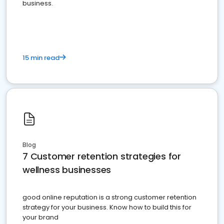
business.
15 min read
Blog
7 Customer retention strategies for
wellness businesses
good online reputation is a strong customer retention
strategy for your business. Know how to build this for
your brand