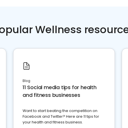
opular Wellness resourc
Blog
11 Social media tips for health
and fitness businesses
Want to start beating the competition on
Facebook and Twitter? Here are 11 tips for
your health and fitness business.