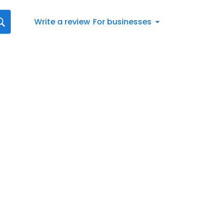
Write a review
For businesses