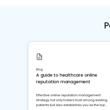
P
Blog
A guide to healthcare online
reputation management
Effective online reputation management
strategy not only fosters trust among existing
patients but also establishes you as the top
choice for potential ones.