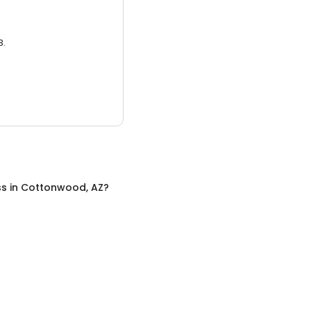
3.
ss
in
Cottonwood, AZ
?