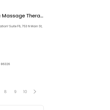
AZ Movement Clinic Massage Therapy
ion! Suite F6, 753 N Main St,
Z, 86326
8
9
10