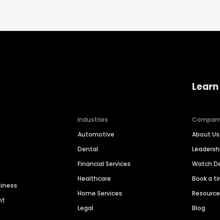
Learn
Industries
Compan
Automotive
About Us
Dental
Leaders
Financial Services
Watch 
Healthcare
Book a t
siness
Home Services
Resourc
nt
Legal
Blog