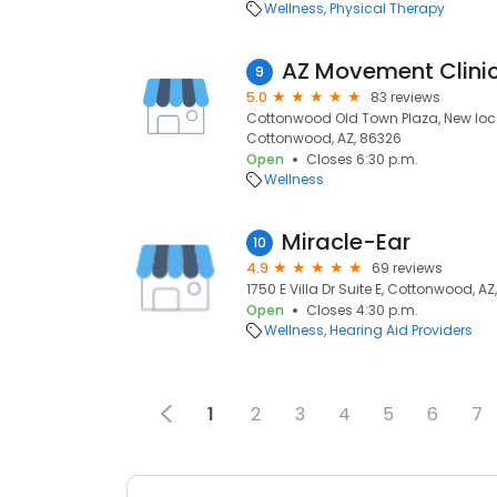
Wellness
Physical Therapy
9
5.0
83 reviews
Cottonwood Old Town Plaza, New locat
Cottonwood, AZ, 86326
Open
Closes 6:30 p.m.
Wellness
Miracle-Ear
10
4.9
69 reviews
1750 E Villa Dr Suite E, Cottonwood, A
Open
Closes 4:30 p.m.
Wellness
Hearing Aid Providers
1
2
3
4
5
6
7