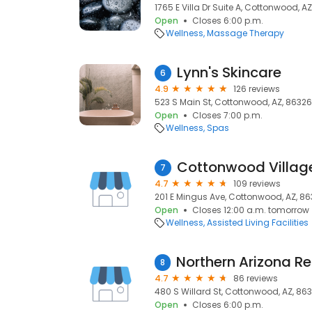
1765 E Villa Dr Suite A, Cottonwood, A
Open
Closes 6:00 p.m.
Wellness
Massage Therapy
Lynn's Skincare
6
4.9
126 reviews
523 S Main St, Cottonwood, AZ, 86326
Open
Closes 7:00 p.m.
Wellness
Spas
Cottonwood Villag
7
4.7
109 reviews
201 E Mingus Ave, Cottonwood, AZ, 8
Open
Closes 12:00 a.m. tomorrow
Wellness
Assisted Living Facilities
8
4.7
86 reviews
480 S Willard St, Cottonwood, AZ, 86
Open
Closes 6:00 p.m.