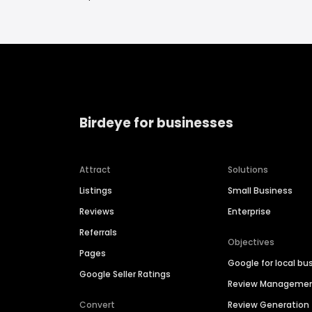
Birdeye for businesses
Attract
Solutions
Listings
Small Business
Reviews
Enterprise
Referrals
Objectives
Pages
Google for local bu
Google Seller Ratings
Review Manageme
Convert
Review Generation