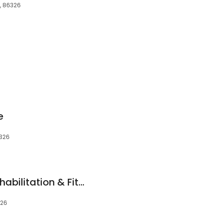
Z, 86326
e
6326
Northern Arizona Rehabilitation & Fitness
326