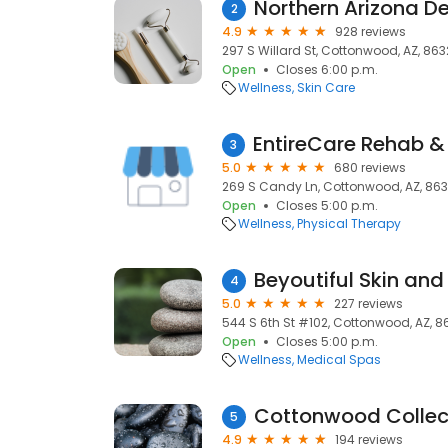
Northern Arizona 
2
4.9
928 reviews
297 S Willard St, Cottonwood, AZ, 86
Open
Closes 6:00 p.m.
Wellness
Skin Care
3
5.0
680 reviews
269 S Candy Ln, Cottonwood, AZ, 86
Open
Closes 5:00 p.m.
Wellness
Physical Therapy
Beyoutiful Skin and
4
5.0
227 reviews
544 S 6th St #102, Cottonwood, AZ, 8
Open
Closes 5:00 p.m.
Wellness
Medical Spas
5
4.9
194 reviews