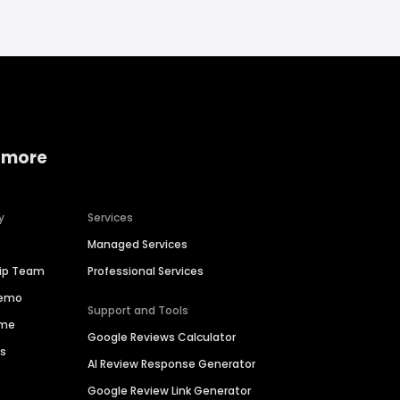
 more
y
Services
Managed Services
hip Team
Professional Services
Demo
Support and Tools
ime
Google Reviews Calculator
es
AI Review Response Generator
Google Review Link Generator