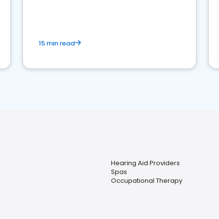
15 min read
Hearing Aid Providers
Spas
Occupational Therapy