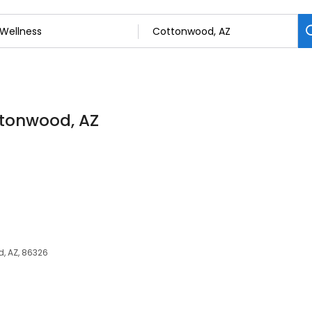
ttonwood, AZ
, AZ, 86326