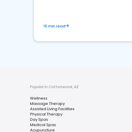
15 min read
Popular in Cottonwood, AZ
Wellness
Massage Therapy
Assisted Living Facilities
Physical Therapy
Day Spas
Medical Spas
Acupuncture