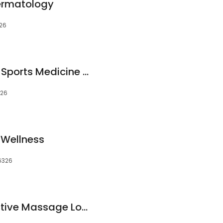
Dermatology
326
EntireCare Rehab & Sports Medicine at Verde Valley Medical Center
326
 Wellness
6326
Cottonwood Collective Massage Lounge (AB Massage Therapy)