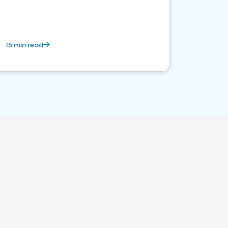
15 min read