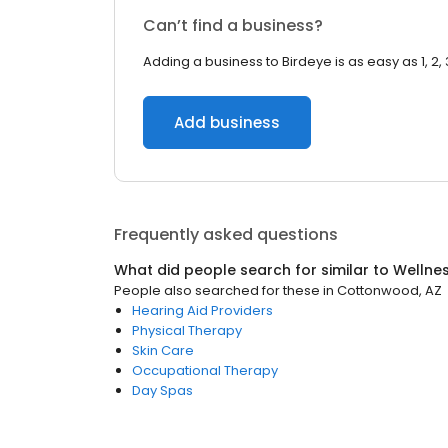
Can’t find a business?
Adding a business to Birdeye is as easy as 1, 2, 
Add business
Frequently asked questions
What did people search for similar to
Wellne
People also searched for these
in
Cottonwood, AZ
Hearing Aid Providers
Physical Therapy
Skin Care
Occupational Therapy
Day Spas