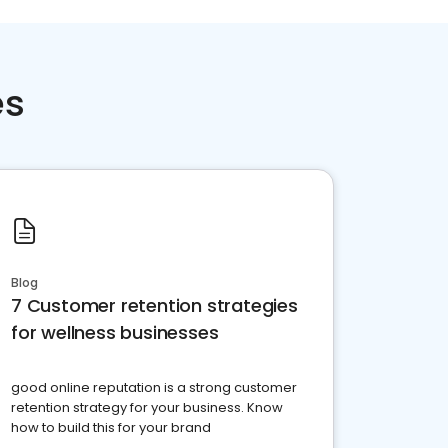
es
Blog
7 Customer retention strategies
for wellness businesses
good online reputation is a strong customer
retention strategy for your business. Know
how to build this for your brand