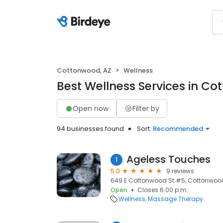
Cottonwood, AZ
Wellness
Best Wellness Services in Co
Open now
Filter by
94 businesses found
Sort:
Recommended
Ageless Touches
1
5.0
9 reviews
649 E Cottonwood St #5, Cottonwood
Open
Closes 6:00 p.m.
Wellness
Massage Therapy