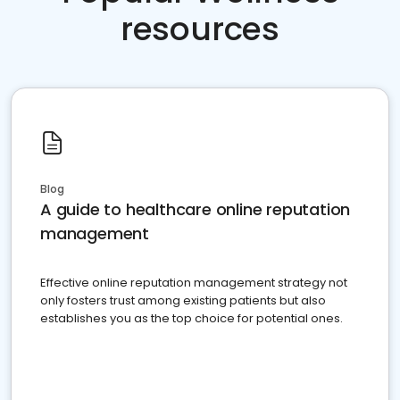
resources
Blog
A guide to healthcare online reputation
management
Effective online reputation management strategy not
only fosters trust among existing patients but also
establishes you as the top choice for potential ones.