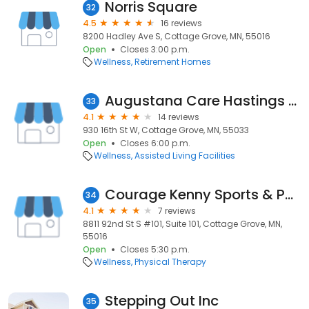
Norris Square
32
4.5
16 reviews
8200 Hadley Ave S, Cottage Grove, MN, 55016
Open
Closes 3:00 p.m.
Wellness
Retirement Homes
Augustana Care Hastings Health and Rehabilitation
33
4.1
14 reviews
930 16th St W, Cottage Grove, MN, 55033
Open
Closes 6:00 p.m.
Wellness
Assisted Living Facilities
Courage Kenny Sports & Physical Therapy - Cottage Grove
34
4.1
7 reviews
8811 92nd St S #101, Suite 101, Cottage Grove, MN,
55016
Open
Closes 5:30 p.m.
Wellness
Physical Therapy
Stepping Out Inc
35