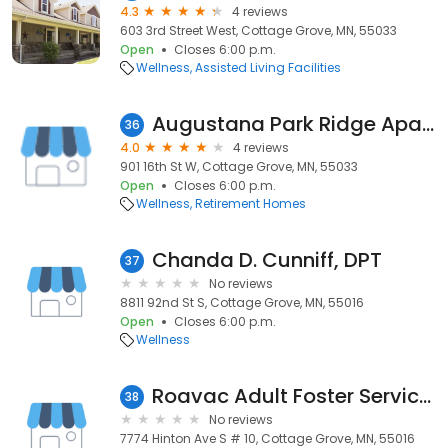
4.3
4 reviews
603 3rd Street West, Cottage Grove, MN, 55033
Open
Closes 6:00 p.m.
Wellness
Assisted Living Facilities
Augustana Park Ridge Apartments of Hastings
36
4.0
4 reviews
901 16th St W, Cottage Grove, MN, 55033
Open
Closes 6:00 p.m.
Wellness
Retirement Homes
Chanda D. Cunniff, DPT
37
No reviews
8811 92nd St S, Cottage Grove, MN, 55016
Open
Closes 6:00 p.m.
Wellness
Roavac Adult Foster Services
38
No reviews
7774 Hinton Ave S # 10, Cottage Grove, MN, 55016