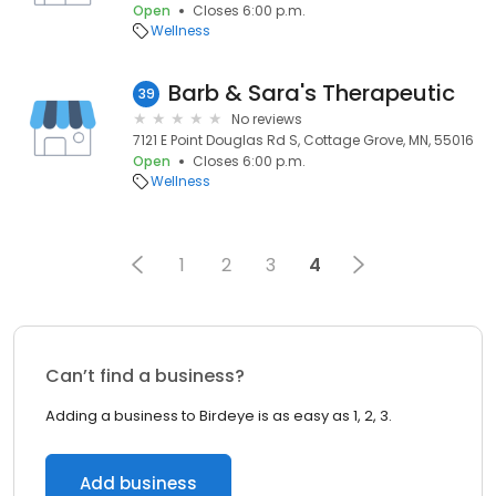
Open
Closes 6:00 p.m.
Wellness
Barb & Sara's Therapeutic
39
No reviews
7121 E Point Douglas Rd S, Cottage Grove, MN, 55016
Open
Closes 6:00 p.m.
Wellness
1
2
3
4
Can’t find a business?
Adding a business to Birdeye is as easy as 1, 2, 3.
Add business