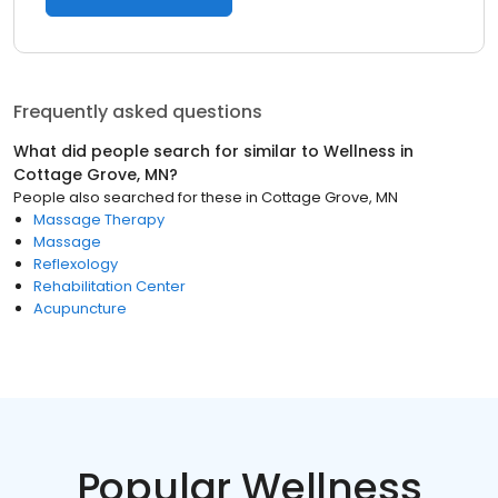
Frequently asked questions
What did people search for similar to
Wellness
in
Cottage Grove, MN
?
People also searched for these
in
Cottage Grove, MN
Massage Therapy
Massage
Reflexology
Rehabilitation Center
Acupuncture
Popular Wellness