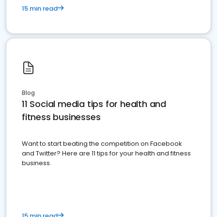
15 min read
Blog
11 Social media tips for health and
fitness businesses
Want to start beating the competition on Facebook
and Twitter? Here are 11 tips for your health and fitness
business.
15 min read