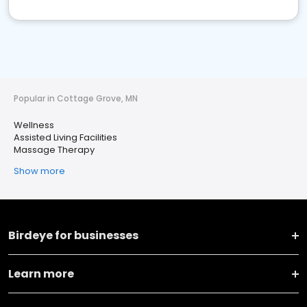
Popular in Cottage Grove, MN
Wellness
Assisted Living Facilities
Massage Therapy
Show more
Birdeye for businesses
Learn more