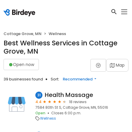
Cottage Grove, MN
Wellness
Best Wellness Services in Cottage
Grove, MN
Open now
Map
39 businesses found
Sort:
Recommended
Health Massage
31
4.4
18 reviews
7584 80th St S, Cottage Grove, MN, 55016
Open
Closes 6:00 p.m.
Wellness