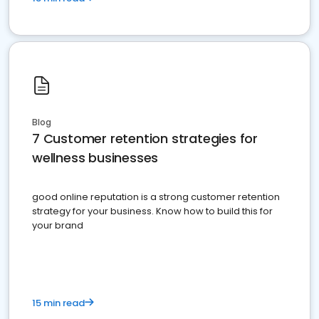
Blog
7 Customer retention strategies for
wellness businesses
good online reputation is a strong customer retention
strategy for your business. Know how to build this for
your brand
15 min read