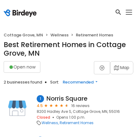
Cottage Grove, MN
Wellness
Retirement Homes
Best Retirement Homes in Cottage
Grove, MN
Open now
Map
2 businesses found
Sort:
Recommended
Norris Square
1
4.5
16 reviews
8200 Hadley Ave S, Cottage Grove, MN, 55016
Closed
Opens 1:00 p.m.
Wellness
Retirement Homes