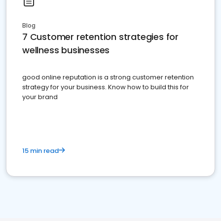
Blog
7 Customer retention strategies for
wellness businesses
good online reputation is a strong customer retention
strategy for your business. Know how to build this for
your brand
15 min read