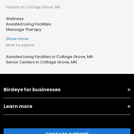
Popular in Cottage Grove, MN
Wellness
Assisted Living Facilities
Massage Therapy
Show more
More to explore
Assisted Living Facilities in Cottage Grove, MN
Senior Centers in Cottage Grove, MN
Birdeye for businesses
Learn more