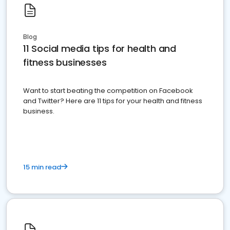
Blog
11 Social media tips for health and
fitness businesses
Want to start beating the competition on Facebook
and Twitter? Here are 11 tips for your health and fitness
business.
15 min read