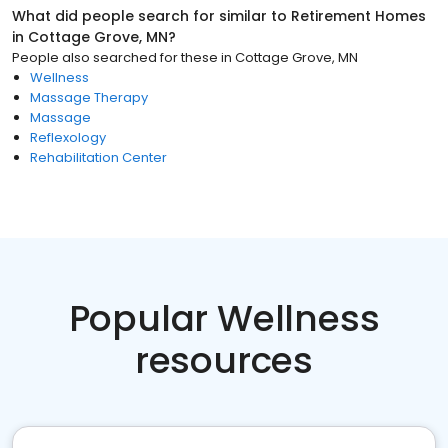
What did people search for similar to
Retirement Homes
in
Cottage Grove, MN
?
People also searched for these
in
Cottage Grove, MN
Wellness
Massage Therapy
Massage
Reflexology
Rehabilitation Center
Popular Wellness
resources