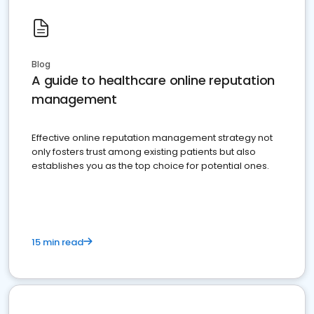
Blog
A guide to healthcare online reputation
management
Effective online reputation management strategy not
only fosters trust among existing patients but also
establishes you as the top choice for potential ones.
15 min read