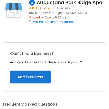
Augustana Park Ridge Apartments of Hastings
2
4.0
4 reviews
901 16th St W, Cottage Grove, MN, 55033
Closed
Opens 9:00 a.m.
Wellness
Retirement Homes
Can’t find a business?
Adding a business to Birdeye is as easy as 1, 2, 3.
Add business
Frequently asked questions