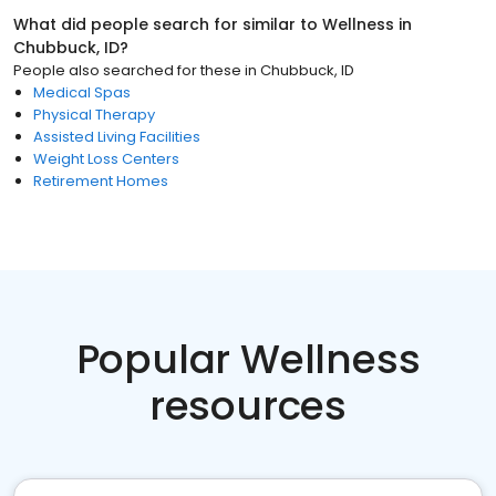
What did people search for similar to
Wellness
in
Chubbuck, ID
?
People also searched for these
in
Chubbuck, ID
Medical Spas
Physical Therapy
Assisted Living Facilities
Weight Loss Centers
Retirement Homes
Popular Wellness
resources