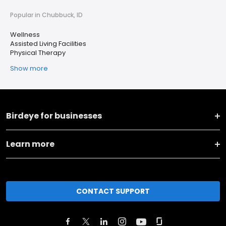
Popular in Chubbuck, ID
Wellness
Assisted Living Facilities
Physical Therapy
Show more
Birdeye for businesses
Learn more
CONTACT SUPPORT