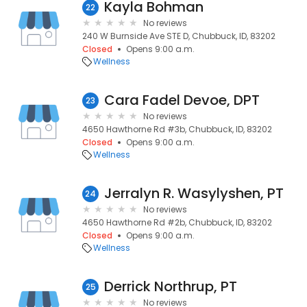
Kayla Bohman
22
No reviews
240 W Burnside Ave STE D, Chubbuck, ID, 83202
Closed
Opens 9:00 a.m.
Wellness
Cara Fadel Devoe, DPT
23
No reviews
4650 Hawthorne Rd #3b, Chubbuck, ID, 83202
Closed
Opens 9:00 a.m.
Wellness
Jerralyn R. Wasylyshen, PT
24
No reviews
4650 Hawthorne Rd #2b, Chubbuck, ID, 83202
Closed
Opens 9:00 a.m.
Wellness
Derrick Northrup, PT
25
No reviews