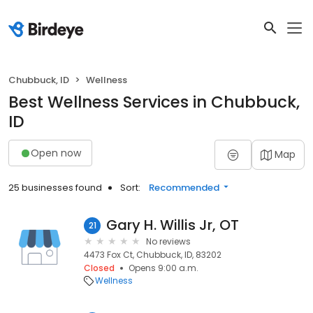
Chubbuck, ID
Wellness
Best Wellness Services in Chubbuck,
ID
Open now
Map
25 businesses found
Sort:
Recommended
Gary H. Willis Jr, OT
21
No reviews
4473 Fox Ct, Chubbuck, ID, 83202
Closed
Opens 9:00 a.m.
Wellness