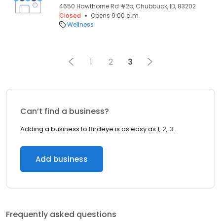
4650 Hawthorne Rd #2b, Chubbuck, ID, 83202
Closed
Opens 9:00 a.m.
Wellness
1
2
3
Can’t find a business?
Adding a business to Birdeye is as easy as 1, 2, 3.
Add business
Frequently asked questions