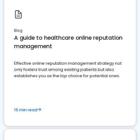
Blog
A guide to healthcare online reputation
management
Effective online reputation management strategy not
only fosters trust among existing patients but also
establishes you as the top choice for potential ones.
15 min read