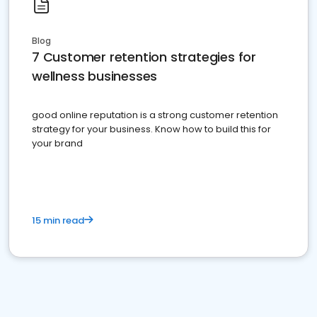
Blog
7 Customer retention strategies for
wellness businesses
good online reputation is a strong customer retention
strategy for your business. Know how to build this for
your brand
15 min read