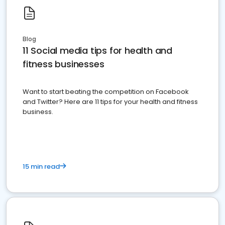
Blog
11 Social media tips for health and
fitness businesses
Want to start beating the competition on Facebook
and Twitter? Here are 11 tips for your health and fitness
business.
15 min read