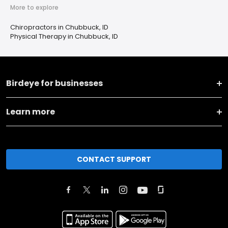
More to explore
Chiropractors in Chubbuck, ID
Physical Therapy in Chubbuck, ID
Birdeye for businesses
Learn more
CONTACT SUPPORT