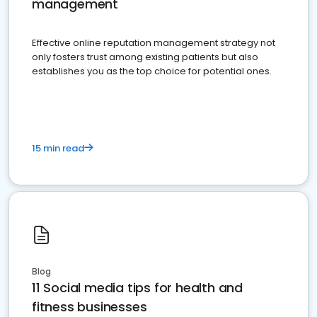
management
Effective online reputation management strategy not
only fosters trust among existing patients but also
establishes you as the top choice for potential ones.
15 min read
Blog
11 Social media tips for health and
fitness businesses