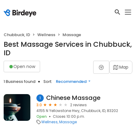
Chubbuck, ID
Wellness
Massage
Best Massage Services in Chubbuck,
ID
Open now
Map
1 Business found
Sort:
Recommended
Chinese Massage
1
3.0
2 reviews
4155 N Yellowstone Hwy, Chubbuck, ID, 83202
Open
Closes 10:00 p.m.
Wellness
Massage