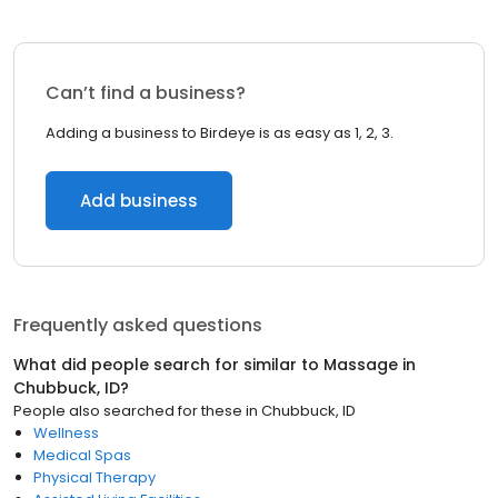
Can’t find a business?
Adding a business to Birdeye is as easy as 1, 2, 3.
Add business
Frequently asked questions
What did people search for similar to
Massage
in
Chubbuck, ID
?
People also searched for these
in
Chubbuck, ID
Wellness
Medical Spas
Physical Therapy