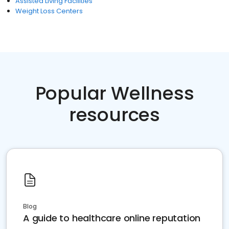
Assisted Living Facilities
Weight Loss Centers
Popular Wellness
resources
Blog
A guide to healthcare online reputation