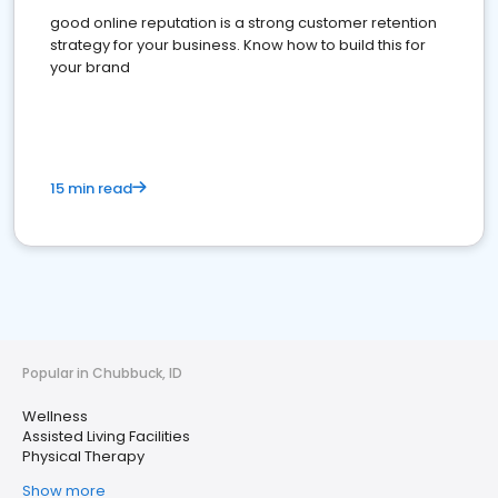
good online reputation is a strong customer retention
strategy for your business. Know how to build this for
your brand
15 min read
Popular in Chubbuck, ID
Wellness
Assisted Living Facilities
Physical Therapy
Show more