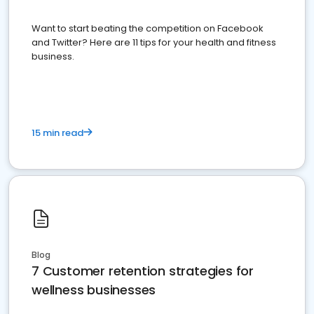
Want to start beating the competition on Facebook
and Twitter? Here are 11 tips for your health and fitness
business.
15 min read
Blog
7 Customer retention strategies for
wellness businesses