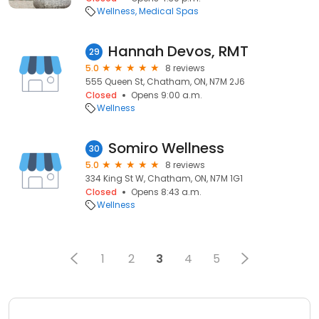
Wellness
Medical Spas
Hannah Devos, RMT
29
5.0
8 reviews
555 Queen St, Chatham, ON, N7M 2J6
Closed
Opens 9:00 a.m.
Wellness
Somiro Wellness
30
5.0
8 reviews
334 King St W, Chatham, ON, N7M 1G1
Closed
Opens 8:43 a.m.
Wellness
1
2
3
4
5