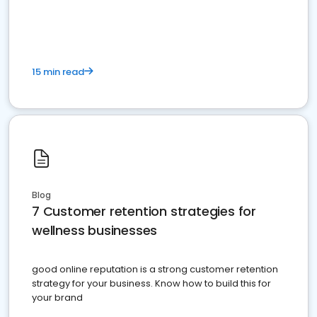
15 min read
Blog
7 Customer retention strategies for
wellness businesses
good online reputation is a strong customer retention
strategy for your business. Know how to build this for
your brand