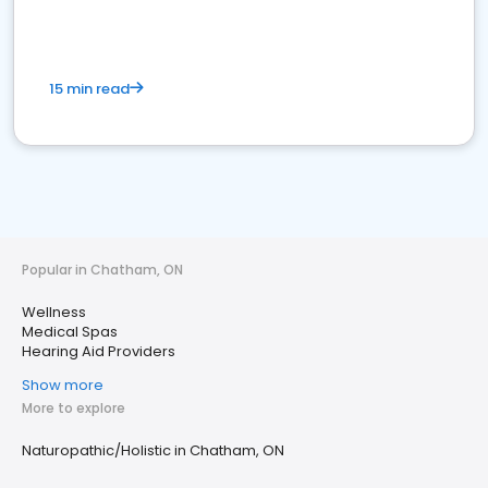
15 min read
Popular in Chatham, ON
Wellness
Medical Spas
Hearing Aid Providers
Show more
More to explore
Naturopathic/Holistic in Chatham, ON