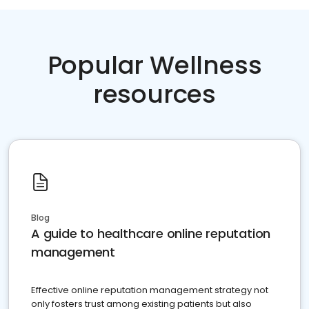
Popular Wellness
resources
Blog
A guide to healthcare online reputation
management
Effective online reputation management strategy not
only fosters trust among existing patients but also