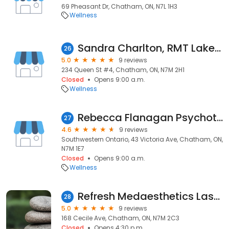
69 Pheasant Dr, Chatham, ON, N7L 1H3
Wellness
Sandra Charlton, RMT Lakeside Massage & Wellness
26
5.0
9 reviews
234 Queen St #4, Chatham, ON, N7M 2H1
Closed
Opens 9:00 a.m.
Wellness
Rebecca Flanagan Psychotherapy
27
4.6
9 reviews
Southwestern Ontario, 43 Victoria Ave, Chatham, ON,
N7M 1E7
Closed
Opens 9:00 a.m.
Wellness
Refresh Medaesthetics Laser & Botox
28
5.0
9 reviews
168 Cecile Ave, Chatham, ON, N7M 2C3
Closed
Opens 4:30 p.m.