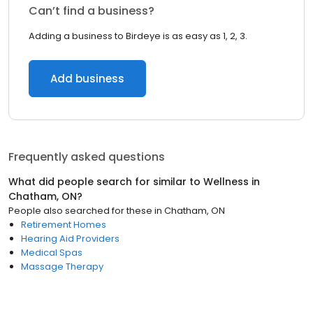
Can’t find a business?
Adding a business to Birdeye is as easy as 1, 2, 3.
Add business
Frequently asked questions
What did people search for similar to
Wellness
in
Chatham, ON
?
People also searched for these
in
Chatham, ON
Retirement Homes
Hearing Aid Providers
Medical Spas
Massage Therapy