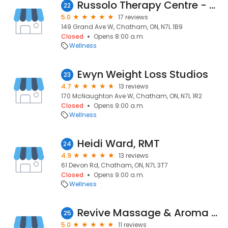
Russolo Therapy Centre - Chatham
22
5.0
17 reviews
149 Grand Ave W, Chatham, ON, N7L 1B9
Closed
Opens 8:00 a.m.
Wellness
Ewyn Weight Loss Studios
23
4.7
13 reviews
170 McNaughton Ave W, Chatham, ON, N7L 1R2
Closed
Opens 9:00 a.m.
Wellness
Heidi Ward, RMT
24
4.9
13 reviews
61 Devon Rd, Chatham, ON, N7L 3T7
Closed
Opens 9:00 a.m.
Wellness
Revive Massage & Aroma Spa
25
5.0
11 reviews