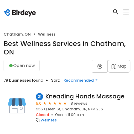
Chatham, ON
Wellness
Best Wellness Services in Chatham,
ON
Open now
Map
79 businesses found
Sort:
Recommended
Kneading Hands Massage
21
5.0
18 reviews
555 Queen St, Chatham, ON, N7M 2J6
Closed
Opens 11:00 a.m.
Wellness