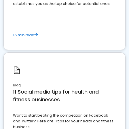
establishes you as the top choice for potential ones.
15 min read
Blog
11 Social media tips for health and
fitness businesses
Want to start beating the competition on Facebook
and Twitter? Here are 11 tips for your health and fitness
business.