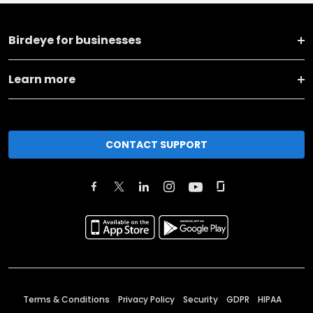
Birdeye for businesses
Learn more
CONTACT SUPPORT
Terms & Conditions
Privacy Policy
Security
GDPR
HIPAA