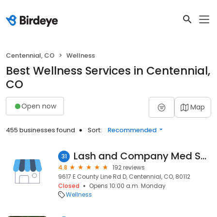
Centennial, CO
Wellness
Best Wellness Services in Centennial,
CO
Open now
Map
455 businesses found
Sort:
Recommended
Lash and Company Med Spa - Centennial
31
4.8
192 reviews
9617 E County Line Rd D, Centennial, CO, 80112
Closed
Opens 10:00 a.m. Monday
Wellness