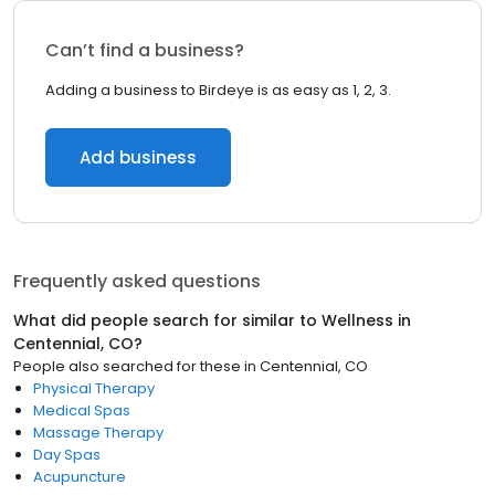
Can’t find a business?
Adding a business to Birdeye is as easy as 1, 2, 3.
Add business
Frequently asked questions
What did people search for similar to
Wellness
in
Centennial, CO
?
People also searched for these
in
Centennial, CO
Physical Therapy
Medical Spas
Massage Therapy
Day Spas
Acupuncture