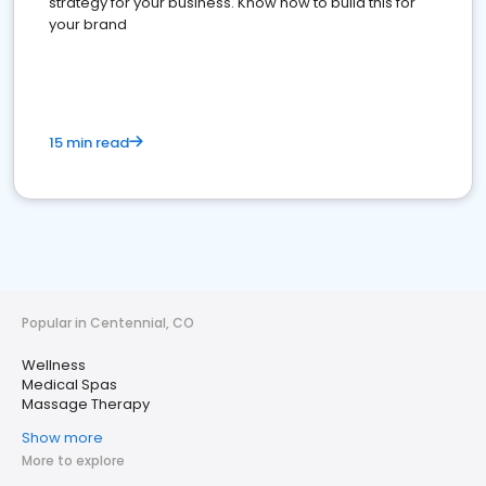
strategy for your business. Know how to build this for
your brand
15 min read
Popular in Centennial, CO
Wellness
Medical Spas
Massage Therapy
Show more
More to explore