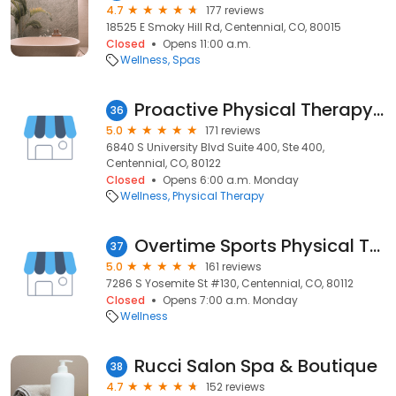
4.7
177 reviews
18525 E Smoky Hill Rd, Centennial, CO, 80015
Closed
Opens 11:00 a.m.
Wellness
Spas
Proactive Physical Therapy SouthGlenn
36
5.0
171 reviews
6840 S University Blvd Suite 400, Ste 400,
Centennial, CO, 80122
Closed
Opens 6:00 a.m. Monday
Wellness
Physical Therapy
Overtime Sports Physical Therapy + Performance
37
5.0
161 reviews
7286 S Yosemite St #130, Centennial, CO, 80112
Closed
Opens 7:00 a.m. Monday
Wellness
Rucci Salon Spa & Boutique
38
4.7
152 reviews