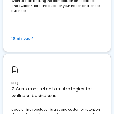
Want to start beating the competition on Facebook
and Twitter? Here are 11 tips for your health and fitness
business.
15 min read
Blog
7 Customer retention strategies for
wellness businesses
good online reputation is a strong customer retention