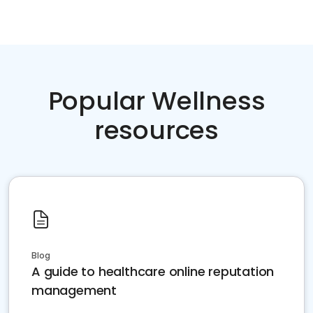
Popular Wellness
resources
Blog
A guide to healthcare online reputation
management