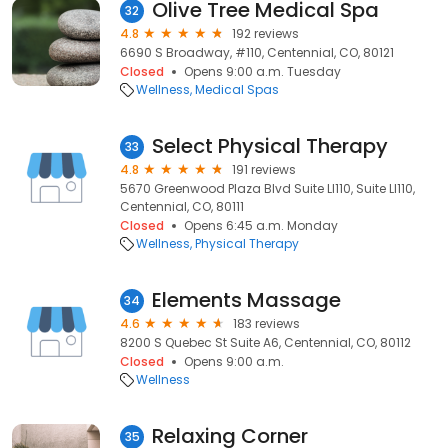
Olive Tree Medical Spa
32
4.8
192 reviews
6690 S Broadway, #110, Centennial, CO, 80121
Closed
Opens 9:00 a.m. Tuesday
Wellness
Medical Spas
Select Physical Therapy
33
4.8
191 reviews
5670 Greenwood Plaza Blvd Suite Ll110, Suite Ll110,
Centennial, CO, 80111
Closed
Opens 6:45 a.m. Monday
Wellness
Physical Therapy
Elements Massage
34
4.6
183 reviews
8200 S Quebec St Suite A6, Centennial, CO, 80112
Closed
Opens 9:00 a.m.
Wellness
Relaxing Corner
35