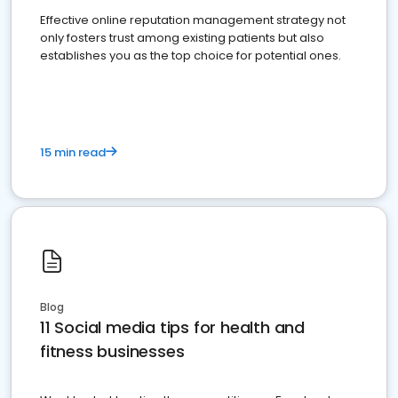
Effective online reputation management strategy not
only fosters trust among existing patients but also
establishes you as the top choice for potential ones.
15 min read
Blog
11 Social media tips for health and
fitness businesses