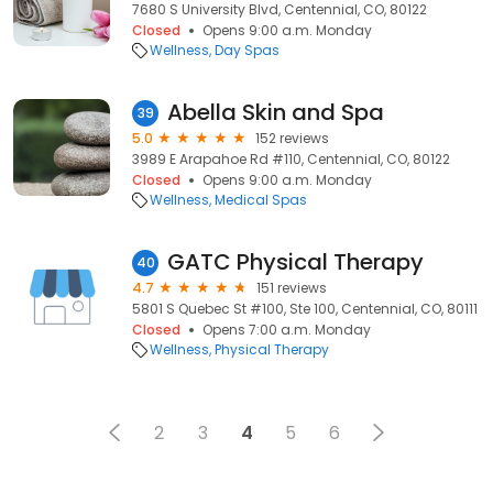
7680 S University Blvd, Centennial, CO, 80122
Closed
Opens 9:00 a.m. Monday
Wellness
Day Spas
Abella Skin and Spa
39
5.0
152 reviews
3989 E Arapahoe Rd #110, Centennial, CO, 80122
Closed
Opens 9:00 a.m. Monday
Wellness
Medical Spas
GATC Physical Therapy
40
4.7
151 reviews
5801 S Quebec St #100, Ste 100, Centennial, CO, 80111
Closed
Opens 7:00 a.m. Monday
Wellness
Physical Therapy
2
3
4
5
6