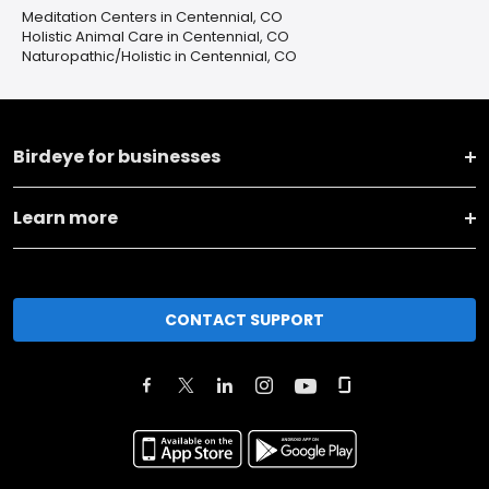
Meditation Centers in Centennial, CO
Holistic Animal Care in Centennial, CO
Naturopathic/Holistic in Centennial, CO
Birdeye for businesses
Learn more
CONTACT SUPPORT