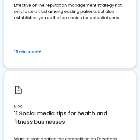
Effective online reputation management strategy not
only fosters trust among existing patients but also
establishes you as the top choice for potential ones.
15 min read
Blog
11 Social media tips for health and
fitness businesses
Want to start beating the competition on Facebook