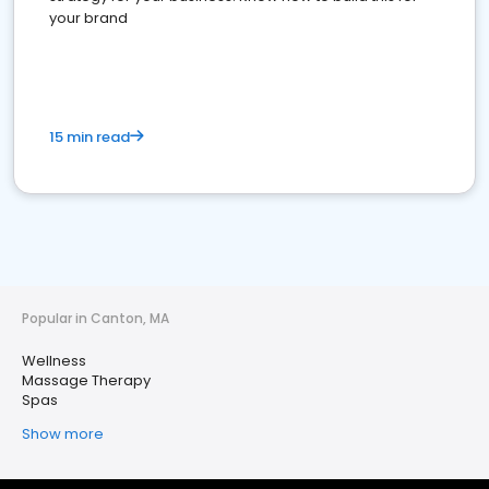
your brand
15 min read
Popular in Canton, MA
Wellness
Massage Therapy
Spas
Show more