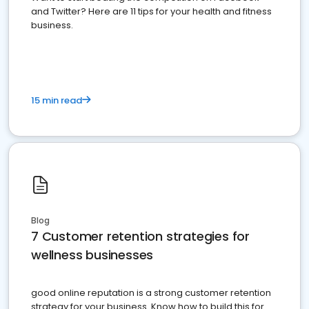
and Twitter? Here are 11 tips for your health and fitness
business.
15 min read
Blog
7 Customer retention strategies for
wellness businesses
good online reputation is a strong customer retention
strategy for your business. Know how to build this for