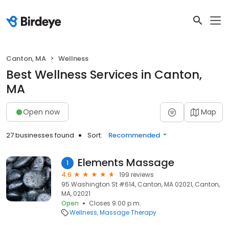
Canton, MA
Wellness
Best Wellness Services in Canton,
MA
Open now
Map
27 businesses found
Sort:
Recommended
Elements Massage
1
4.6
199 reviews
95 Washington St #614, Canton, MA 02021, Canton,
MA, 02021
Open
Closes 9:00 p.m.
Wellness
Massage Therapy