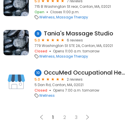
5.0
7 reviews
715 B Washington St rear, Canton, MA, 02021
Open
Closes 11:00 p.m.
Wellness
Massage Therapy
Tania's Massage Studio
9
5.0
6 reviews
779 Washington St STE 2A, Canton, MA, 02021
Closed
Opens 11:00 a.m. tomorrow
Wellness
Massage Therapy
OccuMed Occupational Healthworks
10
5.0
2 reviews
5 Dan Rd, Canton, MA, 02021
Closed
Opens 7:00 a.m. tomorrow
Wellness
1
2
3