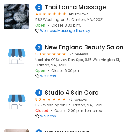
Thai Lanna Massage
2
4.9
142 reviews
582 Washington St, Canton, MA, 02021
Open
Closes 8:30 p.m.
Wellness
Massage Therapy
New England Beauty Salon
3
5.0
124 reviews
Upstairs Of Savoy Day Spa, 635 Washington St,
Canton, MA, 02021
Open
Closes 6:00 p.m.
Wellness
Studio 4 Skin Care
4
5.0
79 reviews
575 Washington St, Canton, MA, 02021
Closed
Opens 12:00 p.m. tomorrow
Wellness