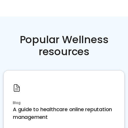
Popular Wellness
resources
Blog
A guide to healthcare online reputation
management