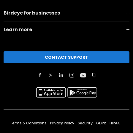
Birdeye for businesses
Learn more
CONTACT SUPPORT
Terms & Conditions
Privacy Policy
Security
GDPR
HIPAA