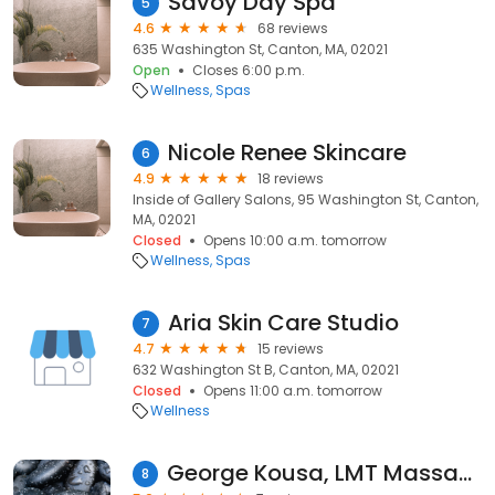
Savoy Day Spa
5
4.6
68 reviews
635 Washington St, Canton, MA, 02021
Open
Closes 6:00 p.m.
Wellness
Spas
Nicole Renee Skincare
6
4.9
18 reviews
Inside of Gallery Salons, 95 Washington St, Canton,
MA, 02021
Closed
Opens 10:00 a.m. tomorrow
Wellness
Spas
Aria Skin Care Studio
7
4.7
15 reviews
632 Washington St B, Canton, MA, 02021
Closed
Opens 11:00 a.m. tomorrow
Wellness
George Kousa, LMT Massage Therapy
8