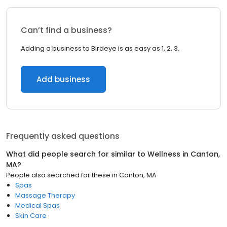
Can’t find a business?
Adding a business to Birdeye is as easy as 1, 2, 3.
Add business
Frequently asked questions
What did people search for similar to
Wellness
in
Canton,
MA
?
People also searched for these
in
Canton, MA
Spas
Massage Therapy
Medical Spas
Skin Care